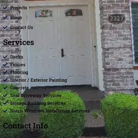
Projects
Blogs
Contact Us
Services
Decks
Fences
Flooring
Interior / Exterior Painting
Concrete
Seal Driveway Services
Storage Building Services
Notch Windows Installation Services
Contact Info