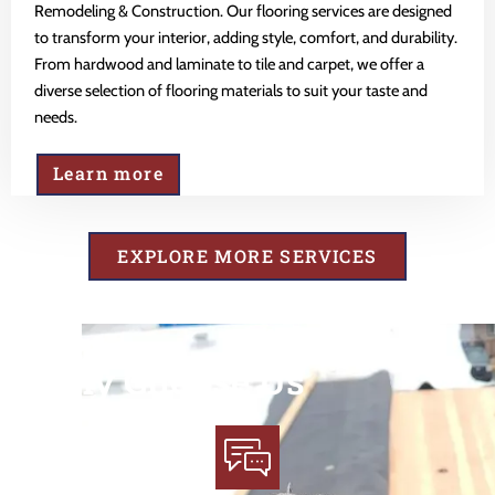
Remodeling & Construction. Our flooring services are designed
to transform your interior, adding style, comfort, and durability.
From hardwood and laminate to tile and carpet, we offer a
diverse selection of flooring materials to suit your taste and
needs.
Learn more
EXPLORE MORE SERVICES
Why Choose Us