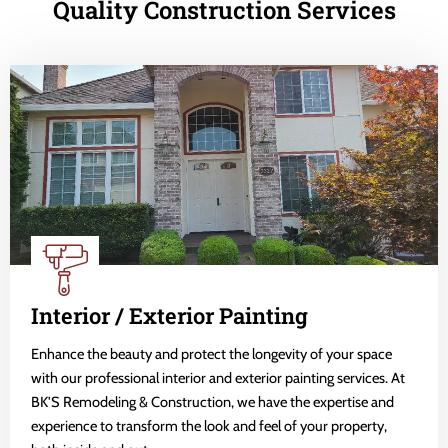
Quality Construction Services
Interior / Exterior Painting
Enhance the beauty and protect the longevity of your space
with our professional interior and exterior painting services. At
BK'S Remodeling & Construction, we have the expertise and
experience to transform the look and feel of your property,