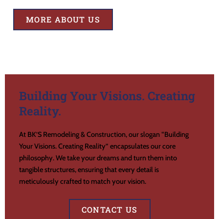
MORE ABOUT US
Building Your Visions. Creating
Reality.
At BK’S Remodeling & Construction, our slogan “Building
Your Visions. Creating Reality” encapsulates our core
philosophy. We take your dreams and turn them into
tangible structures, ensuring that every detail is
meticulously crafted to match your vision.
CONTACT US