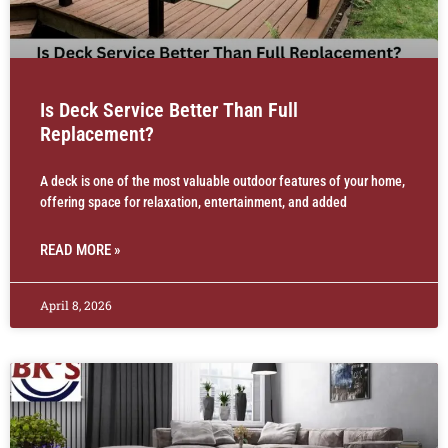
Is Deck Service Better Than Full
Replacement?
A deck is one of the most valuable outdoor features of your home,
offering space for relaxation, entertainment, and added
READ MORE »
April 8, 2026