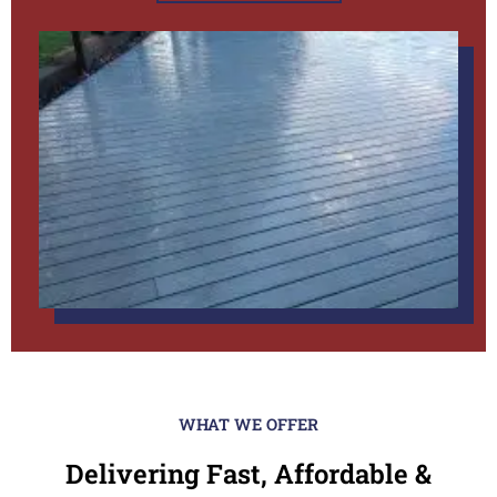
WHAT WE OFFER
Delivering Fast, Affordable &