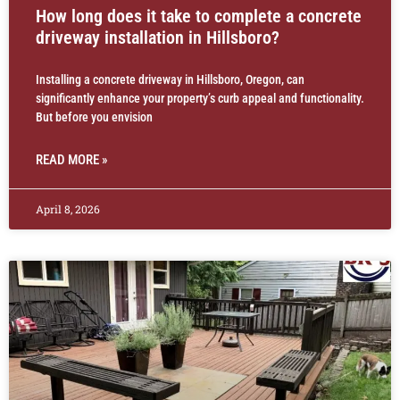
How long does it take to complete a concrete
driveway installation in Hillsboro?
Installing a concrete driveway in Hillsboro, Oregon, can
significantly enhance your property’s curb appeal and functionality.
But before you envision
READ MORE »
April 8, 2026