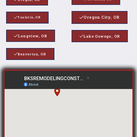
Oregon City, OR
Tualatin, OR
Longview, OR
Lake Oswego, OR
Beaverton, OR