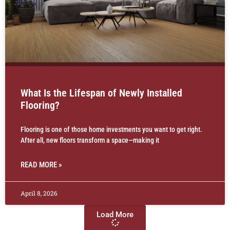
What Is the Lifespan of Newly Installed
Flooring?
Flooring is one of those home investments you want to get right.
After all, new floors transform a space—making it
READ MORE »
April 8, 2026
Load More