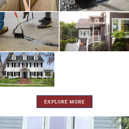
EXPLORE MORE