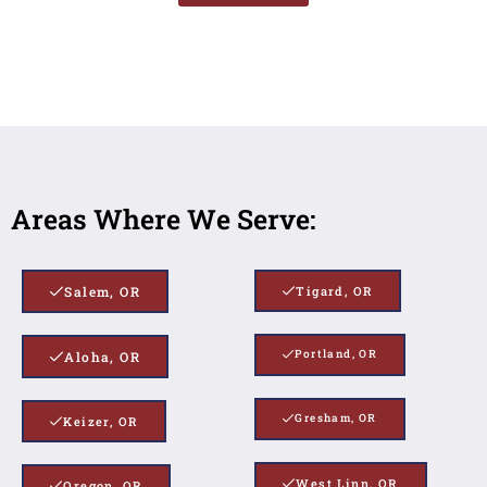
Areas Where We Serve:
Salem, OR
Tigard, OR
Portland, OR
Aloha, OR
Gresham, OR
Keizer, OR
West Linn, OR
Oregon, OR