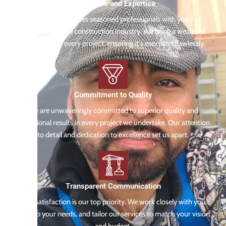
Experience and Expertise
Our team comprises seasoned professionals with years of
experience in the construction industry. We bring a wealth of
knowledge to every project, ensuring it's executed flawlessly.
Commitment to Quality
We are unwaveringly committed to superior quality and
exceptional results in every project we undertake. Our attention
to detail and dedication to excellence set us apart.
Transparent Communication
Your satisfaction is our top priority. We work closely with you,
listen to your needs, and tailor our services to match your vision
and budget.