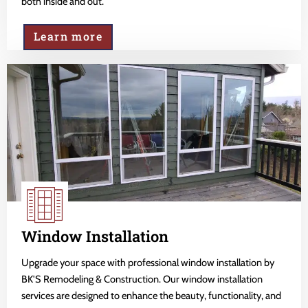
both inside and out.
Learn more
Window Installation
Upgrade your space with professional window installation by
BK'S Remodeling & Construction. Our window installation
services are designed to enhance the beauty, functionality, and