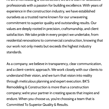
professionals with a passion for building excellence. With years of
experience in the construction industry, we have established
ourselves as a trusted name known for our unwavering
commitment to superior quality and outstanding results. Our
values are deeply rooted in precision, craftsmanship, and client
satisfaction. We take pride in every project we undertake, from
residential renovations to commercial construction, knowing that
our work not only meets but exceeds the highest industry
standards.
As a company, we believe in transparency, clear communication,
and a client-centric approach. We work closely with our clients to
understand their vision, and we turn that vision into reality
through meticulous planning and expert execution. BK’S
Remodeling & Construction is more than a construction
company; we’re your partner in creating spaces that inspire and
endure. When you choose us, you’re choosing a team that is
Committed To Superior Quality & Results.