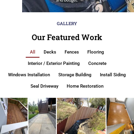
GALLERY
Our Featured Work
All
Decks
Fences
Flooring
Interior / Exterior Painting
Concrete
Windows Installation
Storage Building
Install Siding
Seal Driveway
Home Restoration