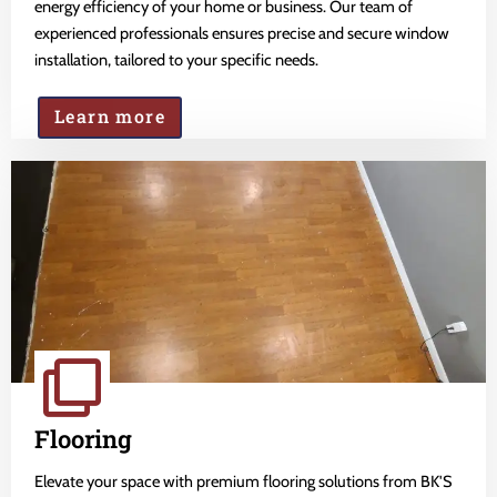
energy efficiency of your home or business. Our team of
experienced professionals ensures precise and secure window
installation, tailored to your specific needs.
Learn more
Flooring
Elevate your space with premium flooring solutions from BK'S