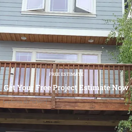
FREE ESTIMATE
Get Your Free Project Estimate Now
[wpforms id="12501"]