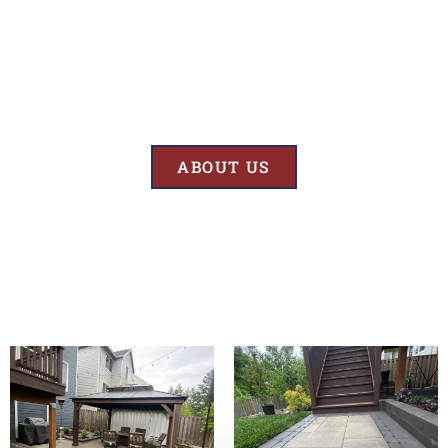
Results
At BK’S Remodeling & Construction, our mission is crystal clear – we
are unwaveringly committed to delivering superior quality and
exceptional results in every project we undertake.
ABOUT US