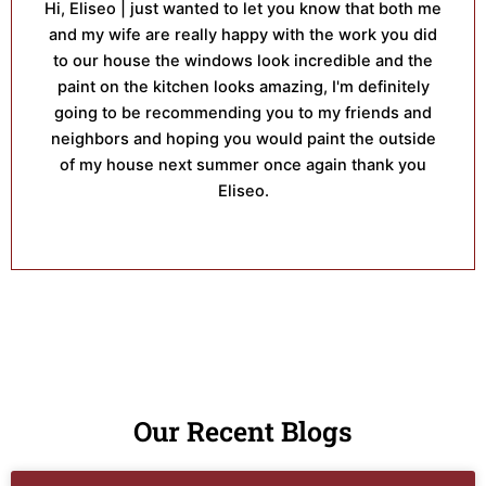
Hi, Eliseo | just wanted to let you know that both me
and my wife are really happy with the work you did
to our house the windows look incredible and the
paint on the kitchen looks amazing, I'm definitely
going to be recommending you to my friends and
neighbors and hoping you would paint the outside
of my house next summer once again thank you
Eliseo.
Our Recent Blogs