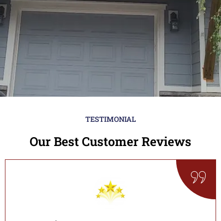
TESTIMONIAL
Our Best Customer Reviews