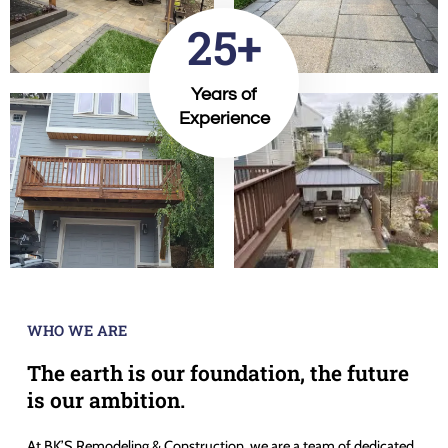
25+
Years of
Experience
WHO WE ARE
The earth is our foundation, the future
is our ambition.
At BK’S Remodeling & Construction, we are a team of dedicated