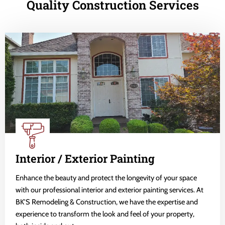
Quality Construction Services
Interior / Exterior Painting
Enhance the beauty and protect the longevity of your space
with our professional interior and exterior painting services. At
BK'S Remodeling & Construction, we have the expertise and
experience to transform the look and feel of your property,