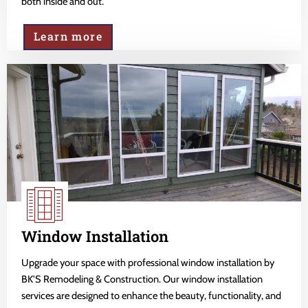
both inside and out.
Learn more
Window Installation
Upgrade your space with professional window installation by
BK'S Remodeling & Construction. Our window installation
services are designed to enhance the beauty, functionality, and