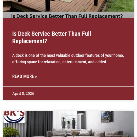
Is Deck Service Better Than Full
Replacement?
A deck is one of the most valuable outdoor features of your home,
offering space for relaxation, entertainment, and added
READ MORE »
April 8, 2026