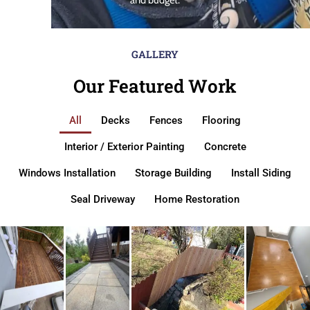
GALLERY
Our Featured Work
All
Decks
Fences
Flooring
Interior / Exterior Painting
Concrete
Windows Installation
Storage Building
Install Siding
Seal Driveway
Home Restoration