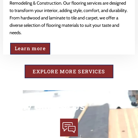
Remodeling & Construction. Our flooring services are designed
to transform your interior, adding style, comfort, and durability.
From hardwood and laminate to tile and carpet, we offer a
diverse selection of flooring materials to suit your taste and
needs.
Learn more
EXPLORE MORE SERVICES
Why Choose Us