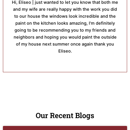
Hi, Eliseo | just wanted to let you know that both me
and my wife are really happy with the work you did
to our house the windows look incredible and the
paint on the kitchen looks amazing, I'm definitely
going to be recommending you to my friends and
neighbors and hoping you would paint the outside
of my house next summer once again thank you
Eliseo.
Our Recent Blogs