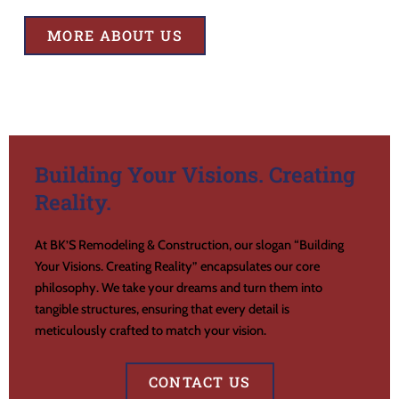
MORE ABOUT US
Building Your Visions. Creating
Reality.
At BK’S Remodeling & Construction, our slogan “Building
Your Visions. Creating Reality” encapsulates our core
philosophy. We take your dreams and turn them into
tangible structures, ensuring that every detail is
meticulously crafted to match your vision.
CONTACT US