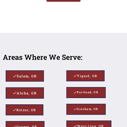
Areas Where We Serve:
Salem, OR
Tigard, OR
Portland, OR
Aloha, OR
Gresham, OR
Keizer, OR
West Linn, OR
Oregon, OR