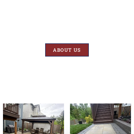
Results
At BK’S Remodeling & Construction, our mission is crystal clear – we
are unwaveringly committed to delivering superior quality and
exceptional results in every project we undertake.
ABOUT US