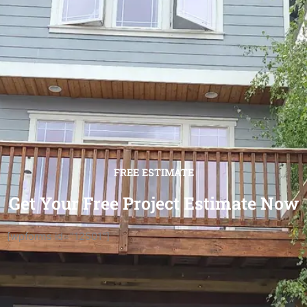
FREE ESTIMATE
Get Your Free Project Estimate Now
[wpforms id="12501"]