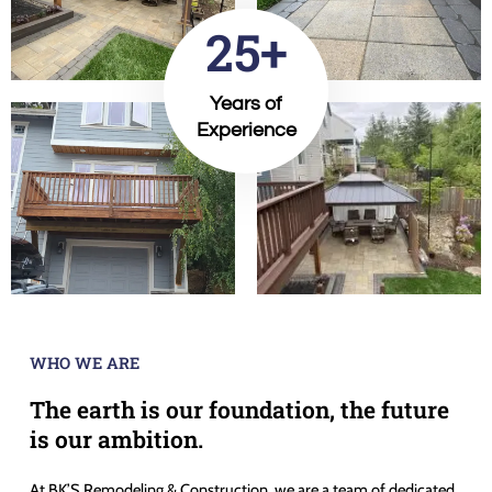
25+
Years of
Experience
WHO WE ARE
The earth is our foundation, the future
is our ambition.
At BK’S Remodeling & Construction, we are a team of dedicated