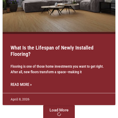
What Is the Lifespan of Newly Installed
Flooring?
Flooring is one of those home investments you want to get right.
After all, new floors transform a space—making it
READ MORE »
April 8, 2026
Load More