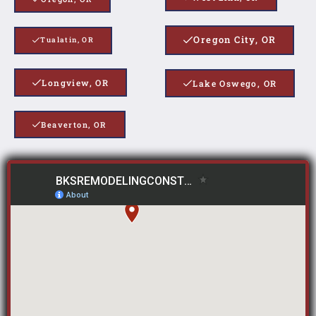
Oregon City, OR
Tualatin, OR
Longview, OR
Lake Oswego, OR
Beaverton, OR