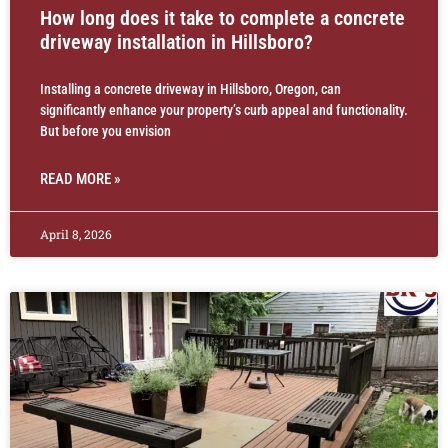
How long does it take to complete a concrete
driveway installation in Hillsboro?
Installing a concrete driveway in Hillsboro, Oregon, can
significantly enhance your property’s curb appeal and functionality.
But before you envision
READ MORE »
April 8, 2026