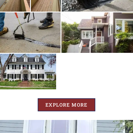
EXPLORE MORE