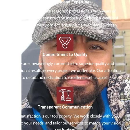
Experience and Expertise
Our team comprises seasoned professionals with years of
experience in the construction industry. We bring a wealth of
knowledge to every project, ensuring it's executed flawlessly.
Commitment to Quality
We are unwaveringly committed to superior quality and
exceptional results in every project we undertake. Our attention
to detail and dedication to excellence set us apart.
Transparent Communication
Your satisfaction is our top priority. We work closely with you,
listen to your needs, and tailor our services to match your vision
and budget.