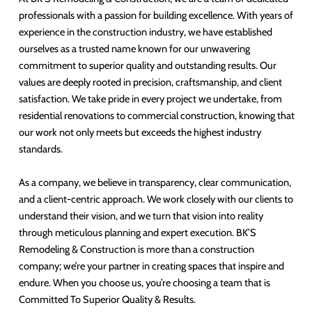
professionals with a passion for building excellence. With years of
experience in the construction industry, we have established
ourselves as a trusted name known for our unwavering
commitment to superior quality and outstanding results. Our
values are deeply rooted in precision, craftsmanship, and client
satisfaction. We take pride in every project we undertake, from
residential renovations to commercial construction, knowing that
our work not only meets but exceeds the highest industry
standards.
As a company, we believe in transparency, clear communication,
and a client-centric approach. We work closely with our clients to
understand their vision, and we turn that vision into reality
through meticulous planning and expert execution. BK’S
Remodeling & Construction is more than a construction
company; we’re your partner in creating spaces that inspire and
endure. When you choose us, you’re choosing a team that is
Committed To Superior Quality & Results.