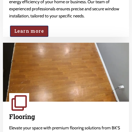
energy efficiency of your home or business. Our team of
experienced professionals ensures precise and secure window
installation, tailored to your specific needs.
Learn more
Flooring
Elevate your space with premium flooring solutions from BK'S