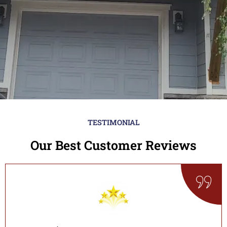
TESTIMONIAL
Our Best Customer Reviews