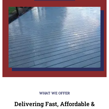
WHAT WE OFFER
Delivering Fast, Affordable &