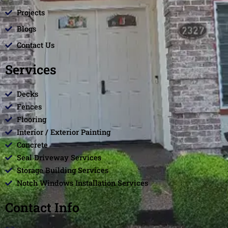
Projects
Blogs
Contact Us
Services
Decks
Fences
Flooring
Interior / Exterior Painting
Concrete
Seal Driveway Services
Storage Building Services
Notch Windows Installation Services
Contact Info