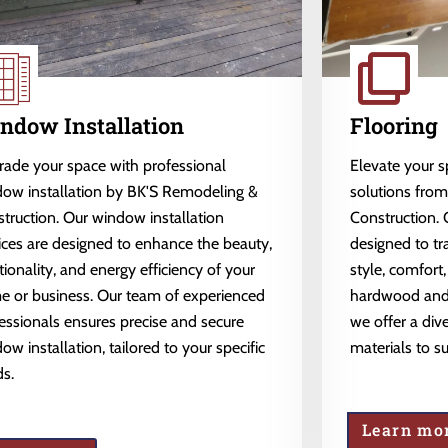
ndow Installation
Flooring
ade your space with professional
Elevate your 
ow installation by BK'S Remodeling &
solutions fro
truction. Our window installation
Construction. 
ices are designed to enhance the beauty,
designed to tr
tionality, and energy efficiency of your
style, comfort,
 or business. Our team of experienced
hardwood and l
essionals ensures precise and secure
we offer a dive
ow installation, tailored to your specific
materials to s
s.
Learn mo