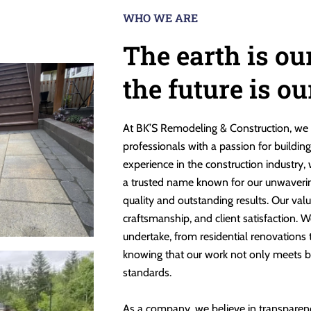
WHO WE ARE
The earth is ou
the future is o
At BK’S Remodeling & Construction, we 
professionals with a passion for buildin
experience in the construction industry,
a trusted name known for our unwaveri
quality and outstanding results. Our valu
craftsmanship, and client satisfaction. W
undertake, from residential renovations
knowing that our work not only meets b
standards.
As a company, we believe in transparen