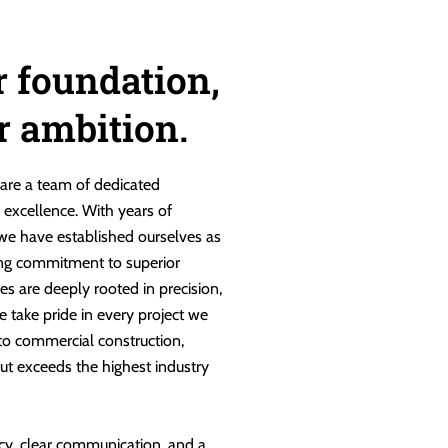
r foundation,
ur ambition.
are a team of dedicated
g excellence. With years of
 we have established ourselves as
ng commitment to superior
es are deeply rooted in precision,
e take pride in every project we
 to commercial construction,
ut exceeds the highest industry
cy, clear communication, and a