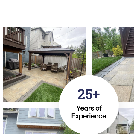
25+
Years of
Experience