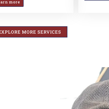
earn more
EXPLORE MORE SERVICES