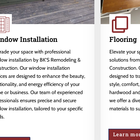
ndow Installation
Flooring
ade your space with professional
Elevate your 
ow installation by BK'S Remodeling &
solutions fro
truction. Our window installation
Construction. 
ices are designed to enhance the beauty,
designed to tr
tionality, and energy efficiency of your
style, comfort,
 or business. Our team of experienced
hardwood and l
essionals ensures precise and secure
we offer a dive
ow installation, tailored to your specific
materials to s
s.
Learn mo