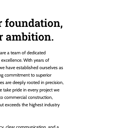
r foundation,
ur ambition.
are a team of dedicated
g excellence. With years of
 we have established ourselves as
ng commitment to superior
es are deeply rooted in precision,
e take pride in every project we
 to commercial construction,
ut exceeds the highest industry
cy, clear communication, and a