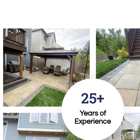
25+
Years of
Experience