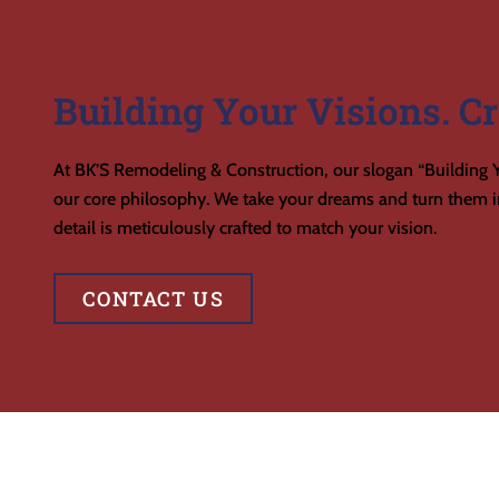
Building Your Visions. Cr
At BK’S Remodeling & Construction, our slogan “Building Y
our core philosophy. We take your dreams and turn them in
detail is meticulously crafted to match your vision.
CONTACT US