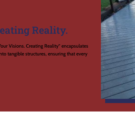
eating Reality.
our Visions. Creating Reality” encapsulates
to tangible structures, ensuring that every