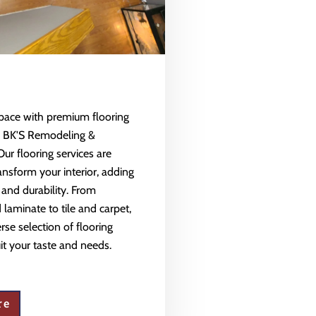
space with premium flooring
m BK'S Remodeling &
Our flooring services are
ansform your interior, adding
 and durability. From
aminate to tile and carpet,
rse selection of flooring
uit your taste and needs.
re