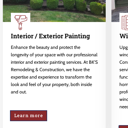
Interior / Exterior Painting
Wi
Enhance the beauty and protect the
Upgr
longevity of your space with our professional
wind
interior and exterior painting services. At BK'S
Cons
Remodeling & Construction, we have the
serv
expertise and experience to transform the
func
look and feel of your property, both inside
home
and out.
prof
wind
need
Learn more