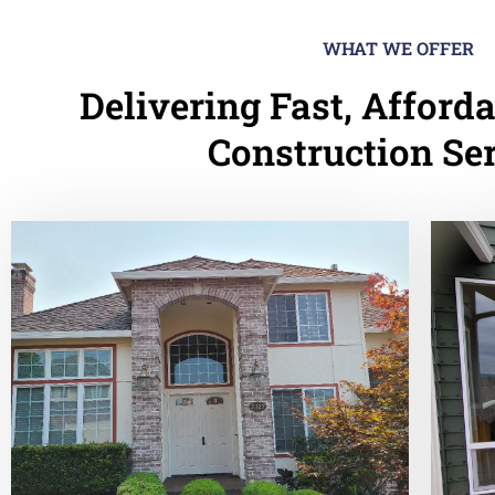
WHAT WE OFFER
Delivering Fast, Afforda
Construction Se