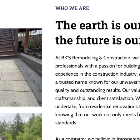
WHO WE ARE
The earth is ou
the future is o
At BK’S Remodeling & Construction, we 
professionals with a passion for buildin
experience in the construction industry,
a trusted name known for our unwaveri
quality and outstanding results. Our valu
craftsmanship, and client satisfaction. W
undertake, from residential renovations
knowing that our work not only meets b
standards.
As a company, we believe in transparen