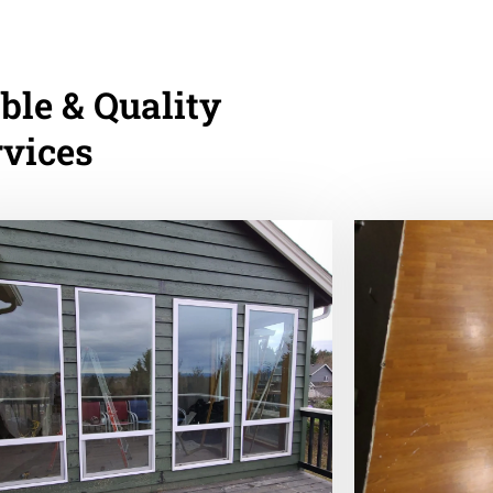
ble & Quality
rvices