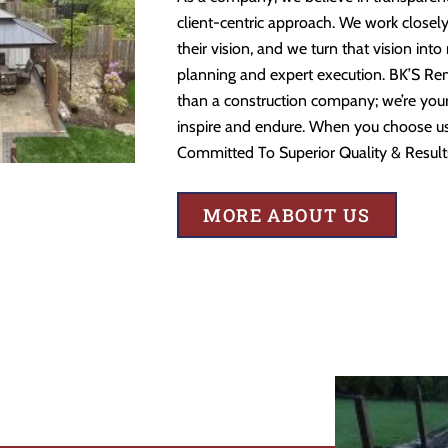
client-centric approach. We work closely
their vision, and we turn that vision into
planning and expert execution. BK’S Re
than a construction company; we’re your 
inspire and endure. When you choose us,
Committed To Superior Quality & Result
MORE ABOUT US