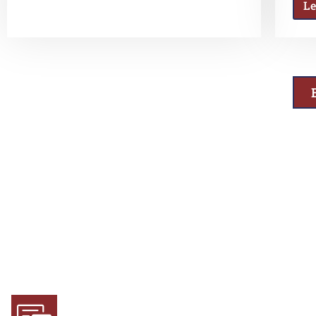
L
Why Choose Us
Experience and Expertise