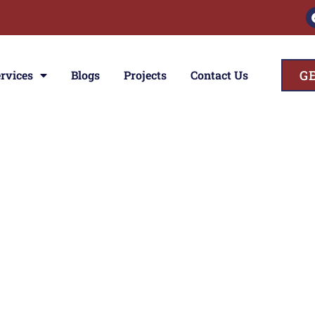
G
rvices
Blogs
Projects
Contact Us
ces
ior