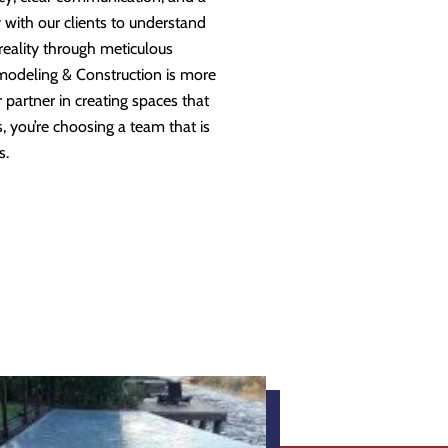
 with our clients to understand
 reality through meticulous
modeling & Construction is more
partner in creating spaces that
 you’re choosing a team that is
s.