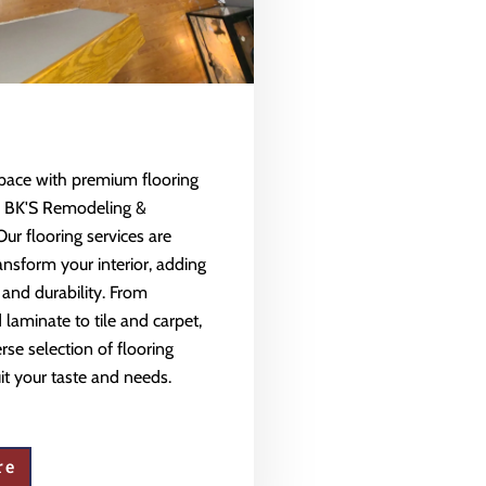
space with premium flooring
m BK'S Remodeling &
Our flooring services are
ansform your interior, adding
 and durability. From
aminate to tile and carpet,
rse selection of flooring
uit your taste and needs.
re