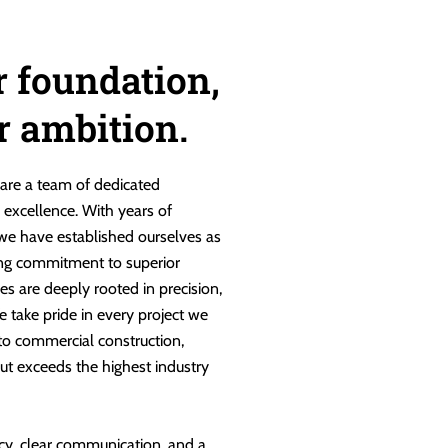
r foundation,
ur ambition.
are a team of dedicated
g excellence. With years of
 we have established ourselves as
ng commitment to superior
es are deeply rooted in precision,
e take pride in every project we
 to commercial construction,
ut exceeds the highest industry
cy, clear communication, and a