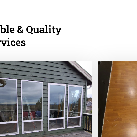
ble & Quality
rvices