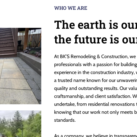
WHO WE ARE
The earth is ou
the future is o
At BK’S Remodeling & Construction, we 
professionals with a passion for buildin
experience in the construction industry,
a trusted name known for our unwaveri
quality and outstanding results. Our valu
craftsmanship, and client satisfaction. W
undertake, from residential renovations
knowing that our work not only meets b
standards.
As a company, we believe in transparen