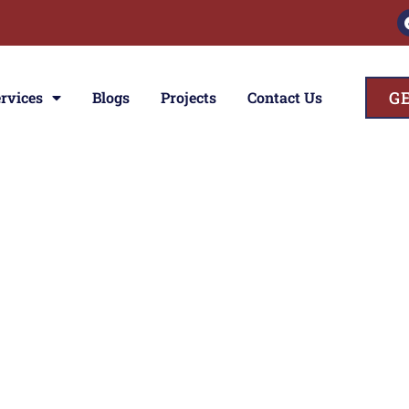
G
rvices
Blogs
Projects
Contact Us
ces
ior