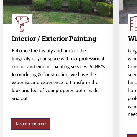
Interior / Exterior Painting
Wi
Enhance the beauty and protect the
Upgr
longevity of your space with our professional
wind
interior and exterior painting services. At BK'S
Cons
Remodeling & Construction, we have the
serv
expertise and experience to transform the
func
look and feel of your property, both inside
home
and out.
prof
wind
need
Learn more