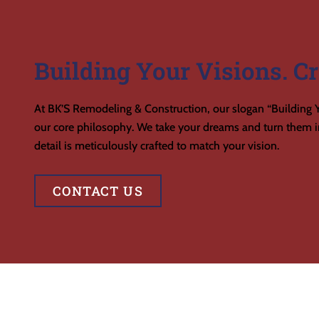
Building Your Visions. Cr
At BK’S Remodeling & Construction, our slogan “Building Y
our core philosophy. We take your dreams and turn them in
detail is meticulously crafted to match your vision.
CONTACT US