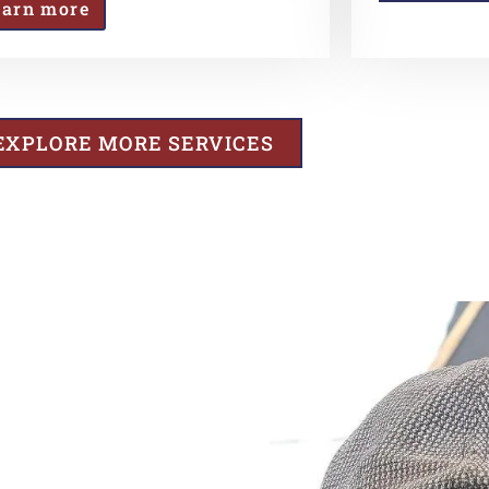
earn more
EXPLORE MORE SERVICES