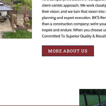
client-centric approach. We work closely
their vision, and we turn that vision into
planning and expert execution. BK’S Re
than a construction company; we’re your 
inspire and endure. When you choose us,
Committed To Superior Quality & Result
MORE ABOUT US