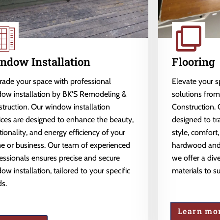
ndow Installation
Flooring
ade your space with professional
Elevate your 
ow installation by BK'S Remodeling &
solutions fro
truction. Our window installation
Construction. 
ices are designed to enhance the beauty,
designed to tr
tionality, and energy efficiency of your
style, comfort,
 or business. Our team of experienced
hardwood and l
essionals ensures precise and secure
we offer a dive
ow installation, tailored to your specific
materials to s
s.
Learn mo