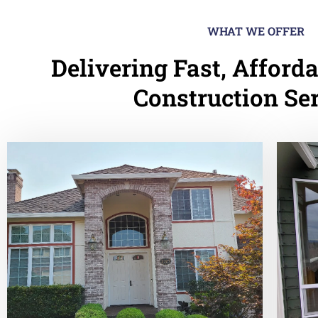
WHAT WE OFFER
Delivering Fast, Afforda
Construction Se