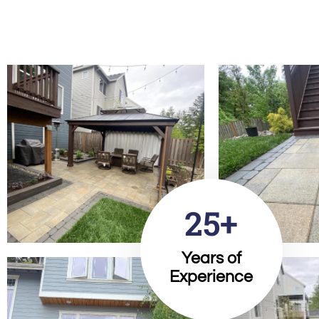
25+
Years of
Experience