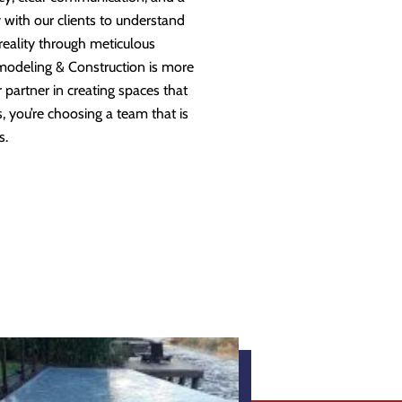
 with our clients to understand
 reality through meticulous
modeling & Construction is more
partner in creating spaces that
 you’re choosing a team that is
s.