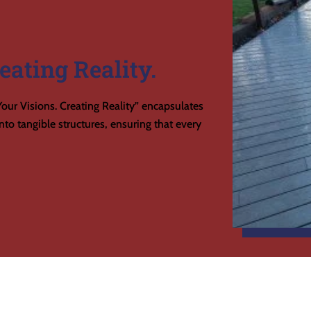
eating Reality.
our Visions. Creating Reality” encapsulates
to tangible structures, ensuring that every