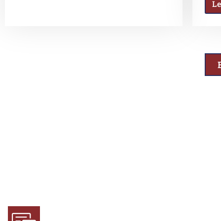
L
Why Choose Us
Experience and Expertise