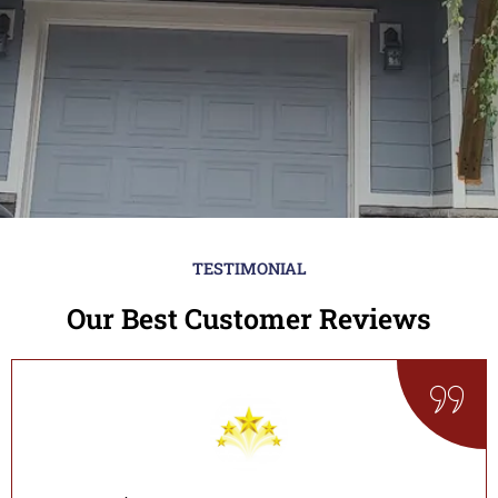
TESTIMONIAL
Our Best Customer Reviews