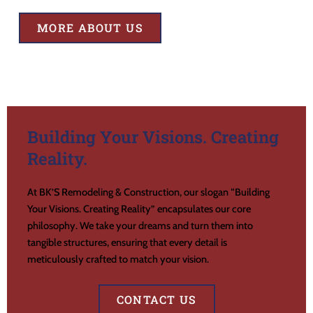
MORE ABOUT US
Building Your Visions. Creating
Reality.
At BK’S Remodeling & Construction, our slogan “Building
Your Visions. Creating Reality” encapsulates our core
philosophy. We take your dreams and turn them into
tangible structures, ensuring that every detail is
meticulously crafted to match your vision.
CONTACT US