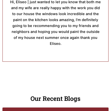
Hi, Eliseo | just wanted to let you know that both me
and my wife are really happy with the work you did
to our house the windows look incredible and the
paint on the kitchen looks amazing, I'm definitely
going to be recommending you to my friends and
neighbors and hoping you would paint the outside
of my house next summer once again thank you
Eliseo.
Our Recent Blogs