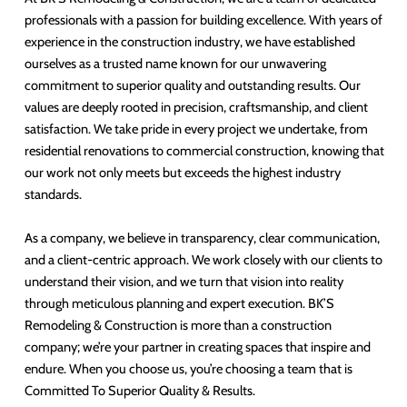
professionals with a passion for building excellence. With years of
experience in the construction industry, we have established
ourselves as a trusted name known for our unwavering
commitment to superior quality and outstanding results. Our
values are deeply rooted in precision, craftsmanship, and client
satisfaction. We take pride in every project we undertake, from
residential renovations to commercial construction, knowing that
our work not only meets but exceeds the highest industry
standards.
As a company, we believe in transparency, clear communication,
and a client-centric approach. We work closely with our clients to
understand their vision, and we turn that vision into reality
through meticulous planning and expert execution. BK’S
Remodeling & Construction is more than a construction
company; we’re your partner in creating spaces that inspire and
endure. When you choose us, you’re choosing a team that is
Committed To Superior Quality & Results.