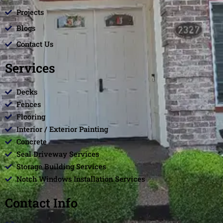
Projects
Blogs
Contact Us
Services
Decks
Fences
Flooring
Interior / Exterior Painting
Concrete
Seal Driveway Services
Storage Building Services
Notch Windows Installation Services
Contact Info