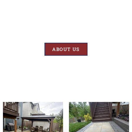
Results
At BK’S Remodeling & Construction, our mission is crystal clear – we
are unwaveringly committed to delivering superior quality and
exceptional results in every project we undertake.
ABOUT US