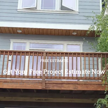
FREE ESTIMATE
Get Your Free Project Estimate Now
[wpforms id="12501"]