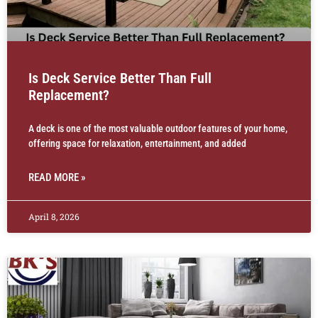
Is Deck Service Better Than Full
Replacement?
A deck is one of the most valuable outdoor features of your home,
offering space for relaxation, entertainment, and added
READ MORE »
April 8, 2026