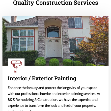
Quality Construction Services
Interior / Exterior Painting
Enhance the beauty and protect the longevity of your space
with our professional interior and exterior painting services. At
BK'S Remodeling & Construction, we have the expertise and
experience to transform the look and feel of your property,