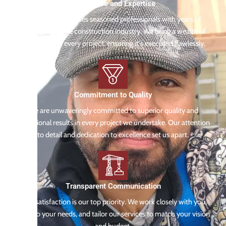
Experience and Expertise
Our team comprises seasoned professionals with years of
experience in the construction industry. We bring a wealth of
knowledge to every project, ensuring it's executed flawlessly.
Commitment to Quality
We are unwaveringly committed to superior quality and
exceptional results in every project we undertake. Our attention
to detail and dedication to excellence set us apart.
Transparent Communication
Your satisfaction is our top priority. We work closely with you,
listen to your needs, and tailor our services to match your vision
and budget.