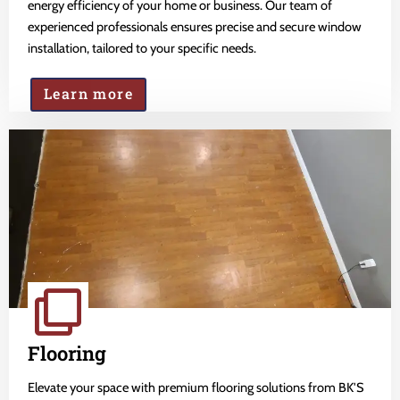
energy efficiency of your home or business. Our team of
experienced professionals ensures precise and secure window
installation, tailored to your specific needs.
Learn more
Flooring
Elevate your space with premium flooring solutions from BK'S