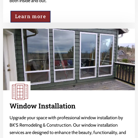
both inside and out.
Learn more
Window Installation
Upgrade your space with professional window installation by
BK'S Remodeling & Construction. Our window installation
services are designed to enhance the beauty, functionality, and