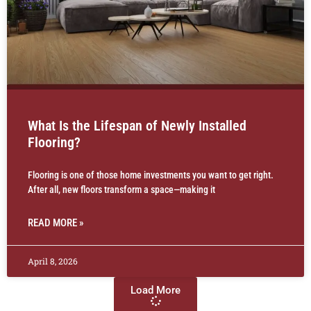
What Is the Lifespan of Newly Installed
Flooring?
Flooring is one of those home investments you want to get right.
After all, new floors transform a space—making it
READ MORE »
April 8, 2026
Load More