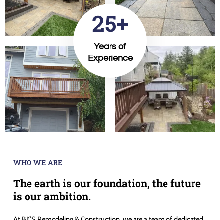
25+
Years of
Experience
WHO WE ARE
The earth is our foundation, the future
is our ambition.
At BK’S Remodeling & Construction, we are a team of dedicated