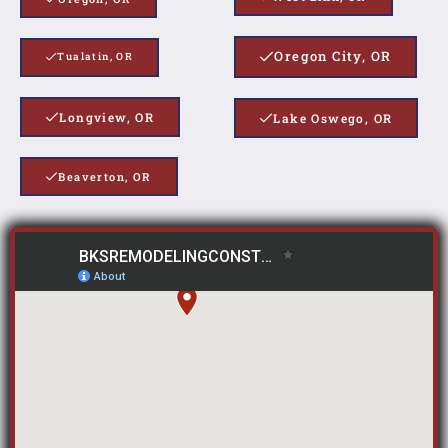
Oregon City, OR
Tualatin, OR
Longview, OR
Lake Oswego, OR
Beaverton, OR