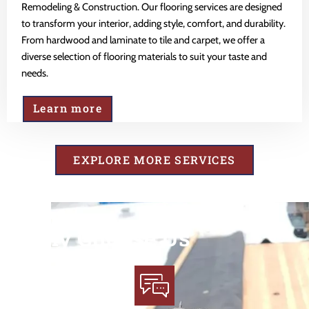
Remodeling & Construction. Our flooring services are designed
to transform your interior, adding style, comfort, and durability.
From hardwood and laminate to tile and carpet, we offer a
diverse selection of flooring materials to suit your taste and
needs.
Learn more
EXPLORE MORE SERVICES
Why Choose Us