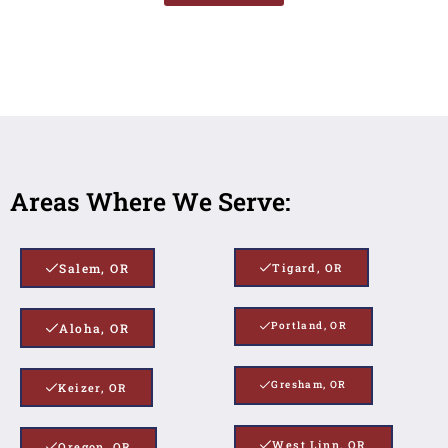
Areas Where We Serve:
Salem, OR
Tigard, OR
Portland, OR
Aloha, OR
Gresham, OR
Keizer, OR
West Linn, OR
Oregon, OR