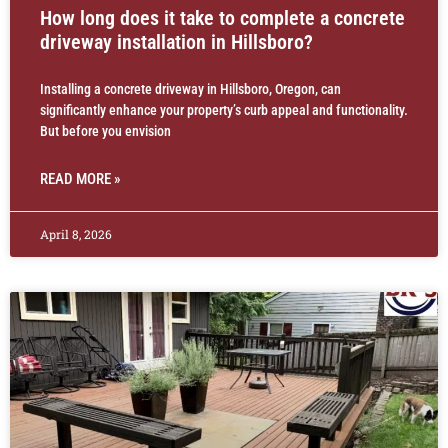
How long does it take to complete a concrete
driveway installation in Hillsboro?
Installing a concrete driveway in Hillsboro, Oregon, can
significantly enhance your property’s curb appeal and functionality.
But before you envision
READ MORE »
April 8, 2026