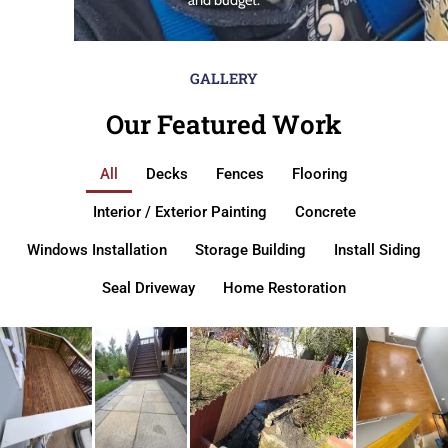
GALLERY
Our Featured Work
All
Decks
Fences
Flooring
Interior / Exterior Painting
Concrete
Windows Installation
Storage Building
Install Siding
Seal Driveway
Home Restoration