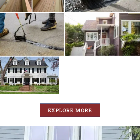
EXPLORE MORE