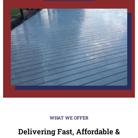
WHAT WE OFFER
Delivering Fast, Affordable &