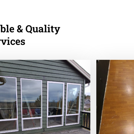
ble & Quality
rvices