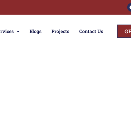
G
rvices
Blogs
Projects
Contact Us
ces
ior