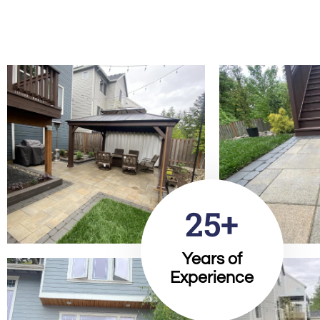
25+
Years of
Experience