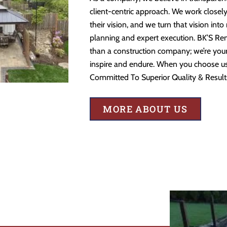
client-centric approach. We work closely
their vision, and we turn that vision into
planning and expert execution. BK’S Re
than a construction company; we’re your 
inspire and endure. When you choose us,
Committed To Superior Quality & Result
MORE ABOUT US