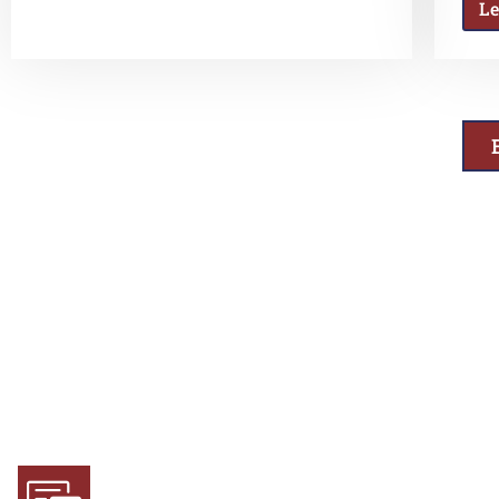
L
Why Choose Us
Experience and Expertise