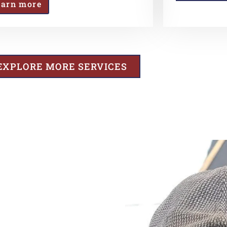
earn more
EXPLORE MORE SERVICES