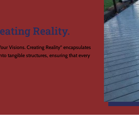
eating Reality.
our Visions. Creating Reality” encapsulates
to tangible structures, ensuring that every