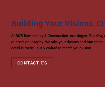
Building Your Visions. Cr
At BK’S Remodeling & Construction, our slogan “Building Y
our core philosophy. We take your dreams and turn them in
detail is meticulously crafted to match your vision.
CONTACT US