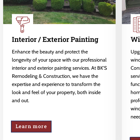
Interior / Exterior Painting
Wi
Enhance the beauty and protect the
Upgr
longevity of your space with our professional
wind
interior and exterior painting services. At BK'S
Cons
Remodeling & Construction, we have the
serv
expertise and experience to transform the
func
look and feel of your property, both inside
home
and out.
prof
wind
need
Learn more