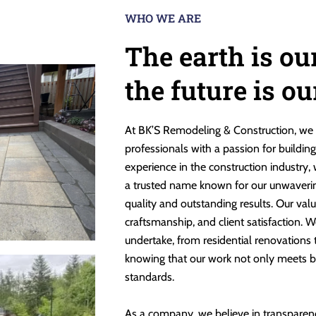
WHO WE ARE
The earth is ou
the future is o
At BK’S Remodeling & Construction, we 
professionals with a passion for buildin
experience in the construction industry,
a trusted name known for our unwaveri
quality and outstanding results. Our valu
craftsmanship, and client satisfaction. W
undertake, from residential renovations
knowing that our work not only meets b
standards.
As a company, we believe in transparen