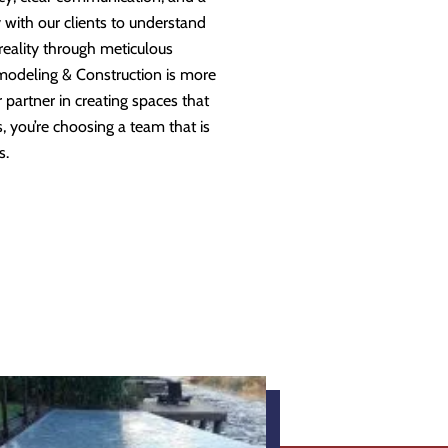
 with our clients to understand
 reality through meticulous
modeling & Construction is more
partner in creating spaces that
 you’re choosing a team that is
s.