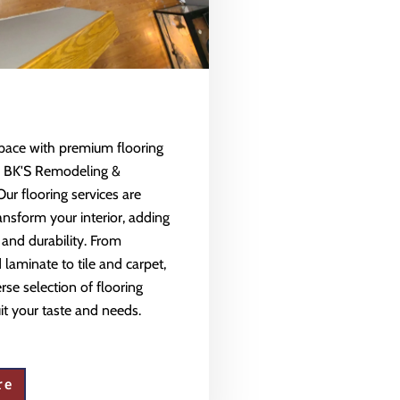
space with premium flooring
m BK'S Remodeling &
Our flooring services are
ansform your interior, adding
 and durability. From
aminate to tile and carpet,
rse selection of flooring
uit your taste and needs.
re