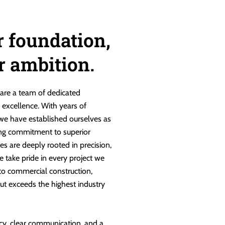
r foundation,
ur ambition.
are a team of dedicated
g excellence. With years of
 we have established ourselves as
ng commitment to superior
es are deeply rooted in precision,
e take pride in every project we
 to commercial construction,
ut exceeds the highest industry
cy, clear communication, and a