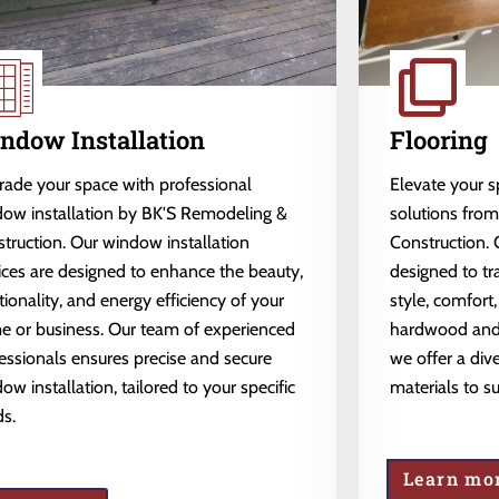
ndow Installation
Flooring
ade your space with professional
Elevate your 
ow installation by BK'S Remodeling &
solutions fro
truction. Our window installation
Construction. 
ices are designed to enhance the beauty,
designed to tr
tionality, and energy efficiency of your
style, comfort,
 or business. Our team of experienced
hardwood and l
essionals ensures precise and secure
we offer a dive
ow installation, tailored to your specific
materials to s
s.
Learn mo