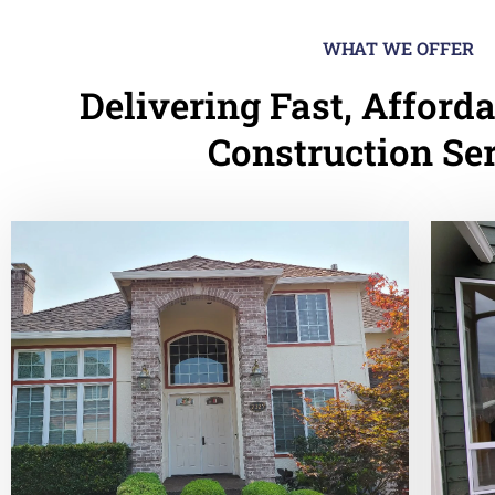
WHAT WE OFFER
Delivering Fast, Afforda
Construction Se