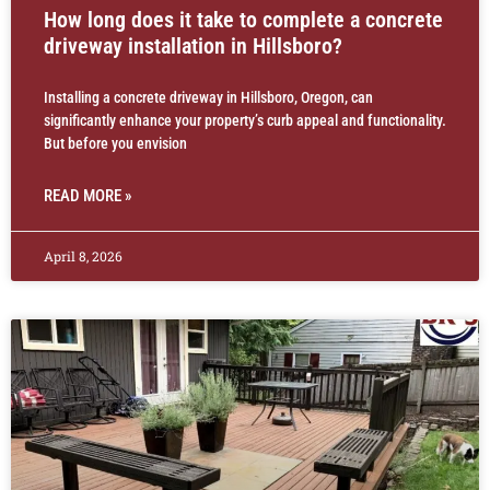
How long does it take to complete a concrete
driveway installation in Hillsboro?
Installing a concrete driveway in Hillsboro, Oregon, can
significantly enhance your property’s curb appeal and functionality.
But before you envision
READ MORE »
April 8, 2026