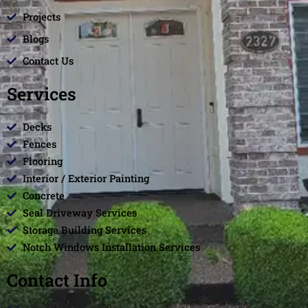
Projects
Blogs
Contact Us
Services
Decks
Fences
Flooring
Interior / Exterior Painting
Concrete
Seal Driveway Services
Storage Building Services
Notch Windows Installation Services
Contact Info