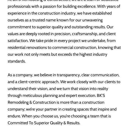
professionals with a passion for building excellence. With years of
experience in the construction industry, we have established
ourselves as a trusted name known for our unwavering
commitment to superior quality and outstanding results. Our
values are deeply rooted in precision, craftsmanship, and client
satisfaction. We take pride in every project we undertake, from
residential renovations to commercial construction, knowing that
our work not only meets but exceeds the highest industry
standards.
As a company, we believe in transparency, clear communication,
and a client-centric approach. We work closely with our clients to
understand their vision, and we turn that vision into reality
through meticulous planning and expert execution. BK’S
Remodeling & Construction is more than a construction
company; we’re your partner in creating spaces that inspire and
endure. When you choose us, you’re choosing a team that is
Committed To Superior Quality & Results.