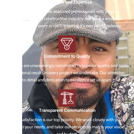
Experience and Expertise
Our team comprises seasoned professionals with years of
experience in the construction industry. We bring a wealth of
knowledge to every project, ensuring it's executed flawlessly.
Commitment to Quality
We are unwaveringly committed to superior quality and
exceptional results in every project we undertake. Our attention
to detail and dedication to excellence set us apart.
Transparent Communication
Your satisfaction is our top priority. We work closely with you,
listen to your needs, and tailor our services to match your vision
and budget.