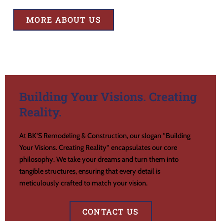
MORE ABOUT US
Building Your Visions. Creating
Reality.
At BK’S Remodeling & Construction, our slogan “Building
Your Visions. Creating Reality” encapsulates our core
philosophy. We take your dreams and turn them into
tangible structures, ensuring that every detail is
meticulously crafted to match your vision.
CONTACT US