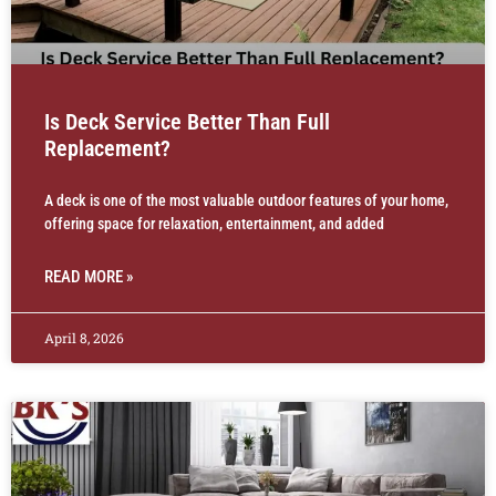
Is Deck Service Better Than Full
Replacement?
A deck is one of the most valuable outdoor features of your home,
offering space for relaxation, entertainment, and added
READ MORE »
April 8, 2026