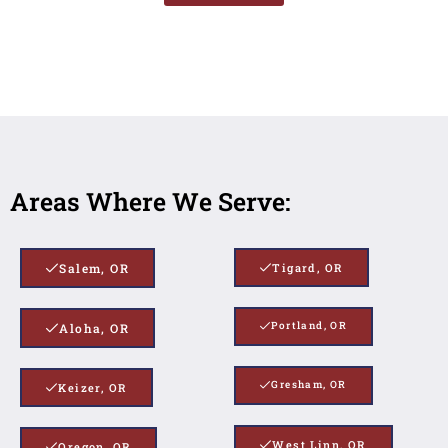
Areas Where We Serve:
Salem, OR
Tigard, OR
Portland, OR
Aloha, OR
Gresham, OR
Keizer, OR
West Linn, OR
Oregon, OR