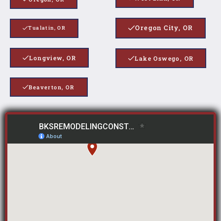
Oregon City, OR
Tualatin, OR
Longview, OR
Lake Oswego, OR
Beaverton, OR