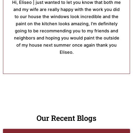
Hi, Eliseo | just wanted to let you know that both me
and my wife are really happy with the work you did
to our house the windows look incredible and the
paint on the kitchen looks amazing, I'm definitely
going to be recommending you to my friends and
neighbors and hoping you would paint the outside
of my house next summer once again thank you
Eliseo.
Our Recent Blogs