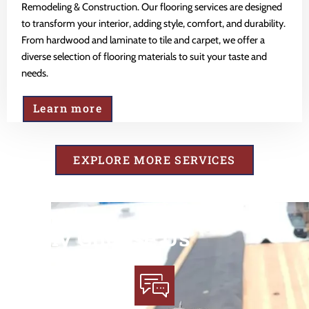
Remodeling & Construction. Our flooring services are designed
to transform your interior, adding style, comfort, and durability.
From hardwood and laminate to tile and carpet, we offer a
diverse selection of flooring materials to suit your taste and
needs.
Learn more
EXPLORE MORE SERVICES
Why Choose Us