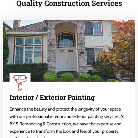
Quality Construction Services
Interior / Exterior Painting
Enhance the beauty and protect the longevity of your space
with our professional interior and exterior painting services. At
BK'S Remodeling & Construction, we have the expertise and
experience to transform the look and feel of your property,