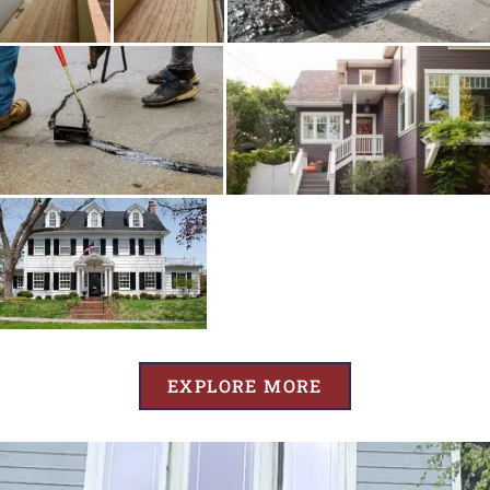
EXPLORE MORE