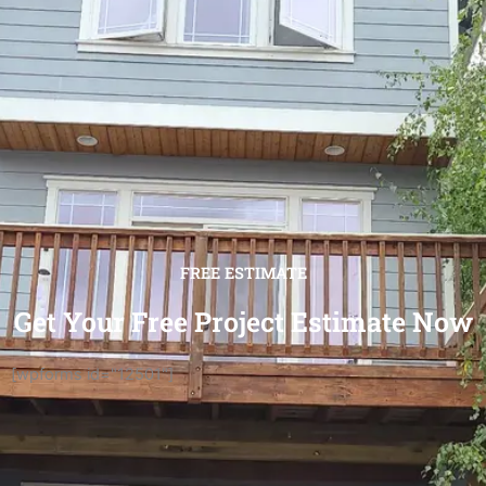
FREE ESTIMATE
Get Your Free Project Estimate Now
[wpforms id="12501"]