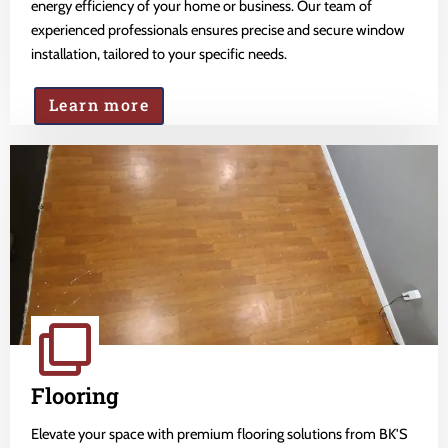
energy efficiency of your home or business. Our team of
experienced professionals ensures precise and secure window
installation, tailored to your specific needs.
Learn more
Flooring
Elevate your space with premium flooring solutions from BK'S