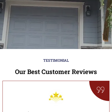
TESTIMONIAL
Our Best Customer Reviews