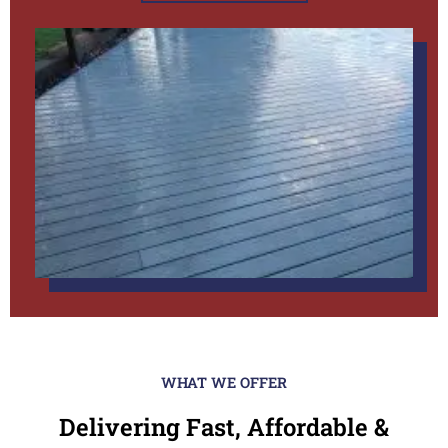
WHAT WE OFFER
Delivering Fast, Affordable &