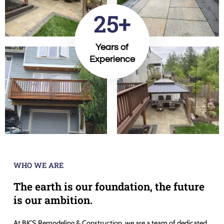
25+
Years of
Experience
WHO WE ARE
The earth is our foundation, the future
is our ambition.
At BK’S Remodeling & Construction, we are a team of dedicated