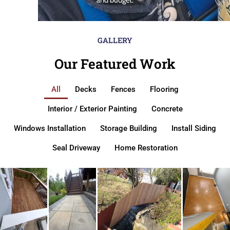
GALLERY
Our Featured Work
All
Decks
Fences
Flooring
Interior / Exterior Painting
Concrete
Windows Installation
Storage Building
Install Siding
Seal Driveway
Home Restoration