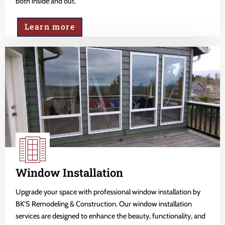
both inside and out.
Learn more
Window Installation
Upgrade your space with professional window installation by
BK'S Remodeling & Construction. Our window installation
services are designed to enhance the beauty, functionality, and