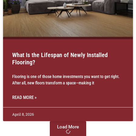
What Is the Lifespan of Newly Installed
Flooring?
Flooring is one of those home investments you want to get right.
After all, new floors transform a space—making it
READ MORE »
April 8, 2026
Load More