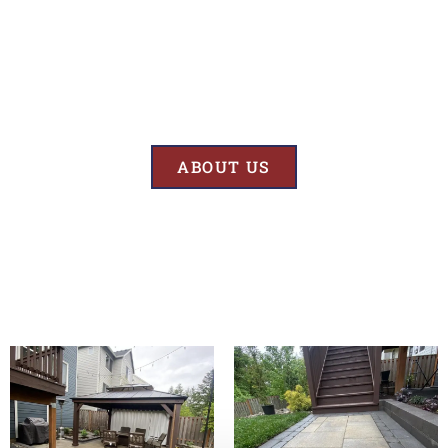
Results
At BK’S Remodeling & Construction, our mission is crystal clear – we
are unwaveringly committed to delivering superior quality and
exceptional results in every project we undertake.
ABOUT US