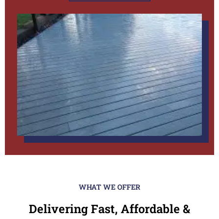
WHAT WE OFFER
Delivering Fast, Affordable &