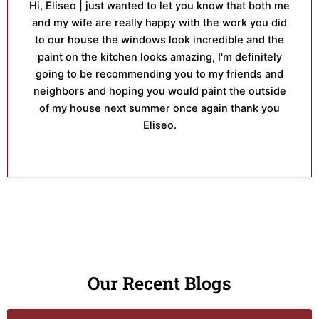
Hi, Eliseo | just wanted to let you know that both me
and my wife are really happy with the work you did
to our house the windows look incredible and the
paint on the kitchen looks amazing, I'm definitely
going to be recommending you to my friends and
neighbors and hoping you would paint the outside
of my house next summer once again thank you
Eliseo.
Our Recent Blogs