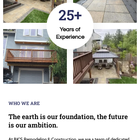
25+
Years of
Experience
WHO WE ARE
The earth is our foundation, the future
is our ambition.
At BK’S Remodeling & Construction, we are a team of dedicated