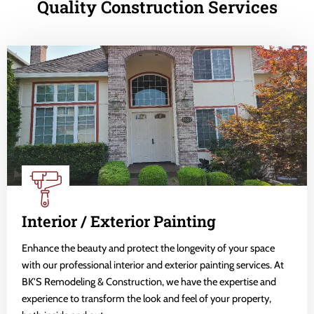
Quality Construction Services
Interior / Exterior Painting
Enhance the beauty and protect the longevity of your space
with our professional interior and exterior painting services. At
BK'S Remodeling & Construction, we have the expertise and
experience to transform the look and feel of your property,