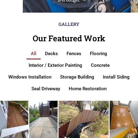
GALLERY
Our Featured Work
All
Decks
Fences
Flooring
Interior / Exterior Painting
Concrete
Windows Installation
Storage Building
Install Siding
Seal Driveway
Home Restoration