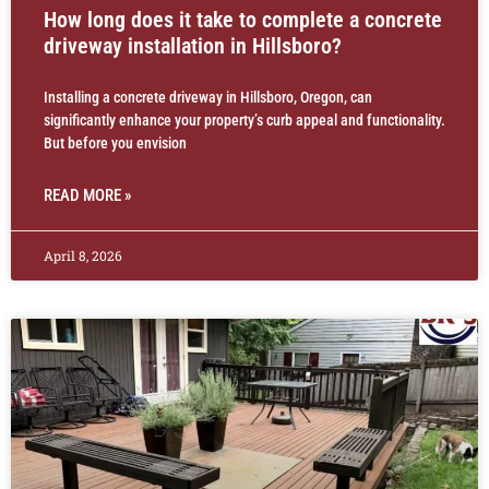
How long does it take to complete a concrete
driveway installation in Hillsboro?
Installing a concrete driveway in Hillsboro, Oregon, can
significantly enhance your property’s curb appeal and functionality.
But before you envision
READ MORE »
April 8, 2026