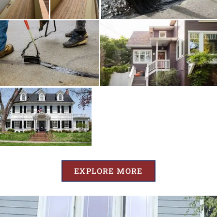
EXPLORE MORE