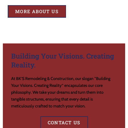
MORE ABOUT US
Building Your Visions. Creating
Reality.
At BK’S Remodeling & Construction, our slogan “Building
Your Visions. Creating Reality” encapsulates our core
philosophy. We take your dreams and turn them into
tangible structures, ensuring that every detail is
meticulously crafted to match your vision.
CONTACT US