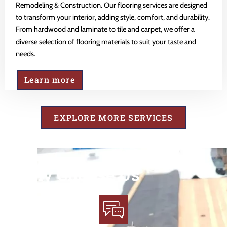
Remodeling & Construction. Our flooring services are designed
to transform your interior, adding style, comfort, and durability.
From hardwood and laminate to tile and carpet, we offer a
diverse selection of flooring materials to suit your taste and
needs.
Learn more
EXPLORE MORE SERVICES
Why Choose Us