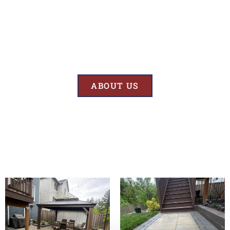
Results
At BK’S Remodeling & Construction, our mission is crystal clear – we
are unwaveringly committed to delivering superior quality and
exceptional results in every project we undertake.
ABOUT US