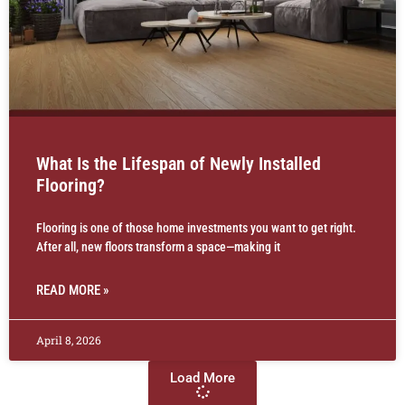
What Is the Lifespan of Newly Installed
Flooring?
Flooring is one of those home investments you want to get right.
After all, new floors transform a space—making it
READ MORE »
April 8, 2026
Load More