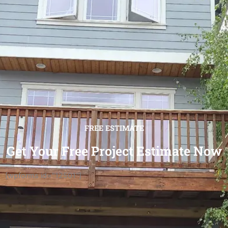
FREE ESTIMATE
Get Your Free Project Estimate Now
[wpforms id="12501"]