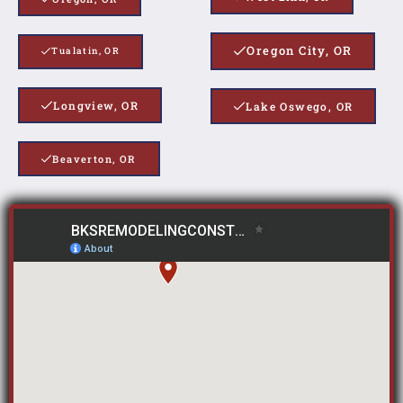
Oregon City, OR
Tualatin, OR
Longview, OR
Lake Oswego, OR
Beaverton, OR