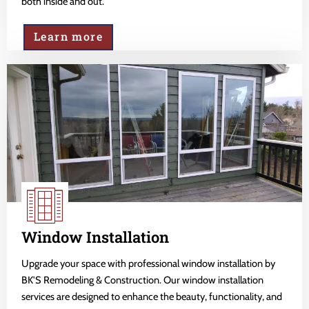
both inside and out.
Learn more
Window Installation
Upgrade your space with professional window installation by
BK'S Remodeling & Construction. Our window installation
services are designed to enhance the beauty, functionality, and