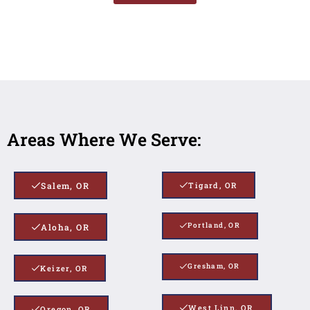
Areas Where We Serve:
Salem, OR
Tigard, OR
Portland, OR
Aloha, OR
Gresham, OR
Keizer, OR
West Linn, OR
Oregon, OR