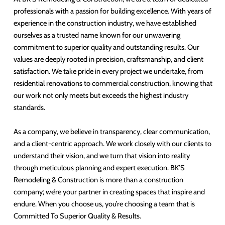
professionals with a passion for building excellence. With years of
experience in the construction industry, we have established
ourselves as a trusted name known for our unwavering
commitment to superior quality and outstanding results. Our
values are deeply rooted in precision, craftsmanship, and client
satisfaction. We take pride in every project we undertake, from
residential renovations to commercial construction, knowing that
our work not only meets but exceeds the highest industry
standards.
As a company, we believe in transparency, clear communication,
and a client-centric approach. We work closely with our clients to
understand their vision, and we turn that vision into reality
through meticulous planning and expert execution. BK’S
Remodeling & Construction is more than a construction
company; we’re your partner in creating spaces that inspire and
endure. When you choose us, you’re choosing a team that is
Committed To Superior Quality & Results.