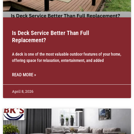
Is Deck Service Better Than Full
Replacement?
A deck is one of the most valuable outdoor features of your home,
offering space for relaxation, entertainment, and added
READ MORE »
April 8, 2026