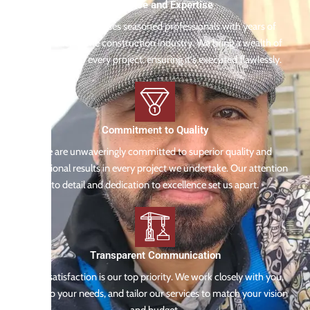
Experience and Expertise
Our team comprises seasoned professionals with years of
experience in the construction industry. We bring a wealth of
knowledge to every project, ensuring it's executed flawlessly.
Commitment to Quality
We are unwaveringly committed to superior quality and
exceptional results in every project we undertake. Our attention
to detail and dedication to excellence set us apart.
Transparent Communication
Your satisfaction is our top priority. We work closely with you,
listen to your needs, and tailor our services to match your vision
and budget.