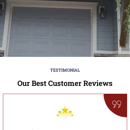
TESTIMONIAL
Our Best Customer Reviews