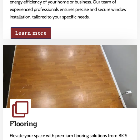
energy efficiency of your home or business. Our team of
experienced professionals ensures precise and secure window
installation, tailored to your specific needs.
Learn more
Flooring
Elevate your space with premium flooring solutions from BK'S