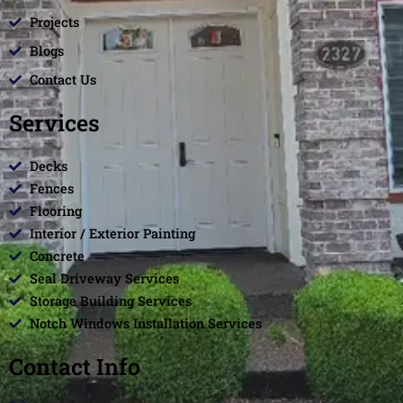
Projects
Blogs
Contact Us
Services
Decks
Fences
Flooring
Interior / Exterior Painting
Concrete
Seal Driveway Services
Storage Building Services
Notch Windows Installation Services
Contact Info