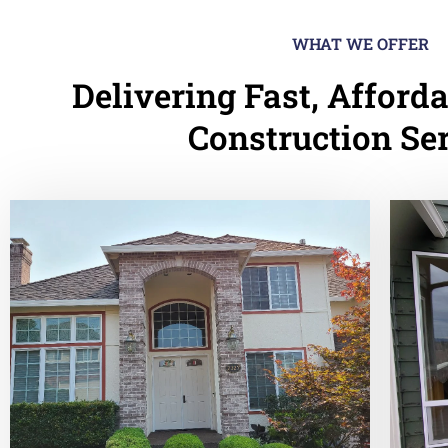
WHAT WE OFFER
Delivering Fast, Afforda
Construction Se