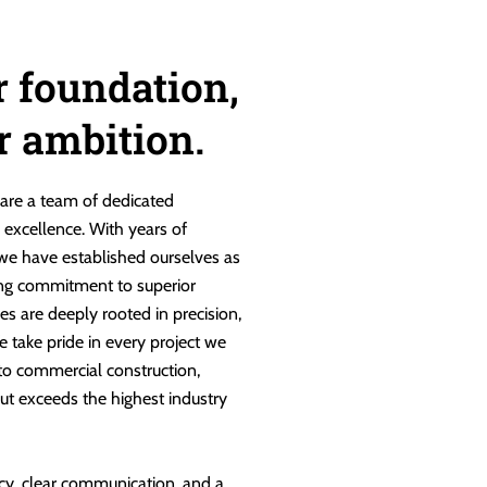
r foundation,
ur ambition.
are a team of dedicated
g excellence. With years of
 we have established ourselves as
ng commitment to superior
es are deeply rooted in precision,
e take pride in every project we
 to commercial construction,
ut exceeds the highest industry
cy, clear communication, and a