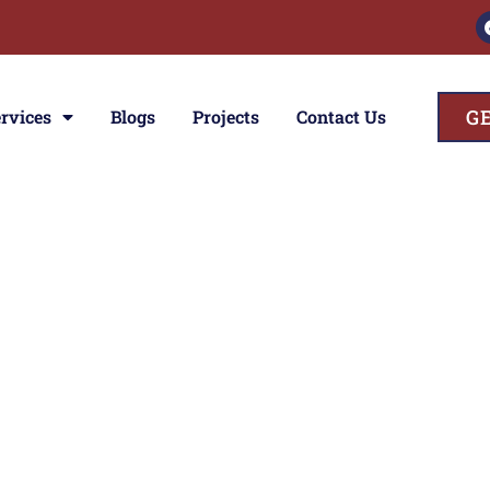
G
rvices
Blogs
Projects
Contact Us
ces
ior