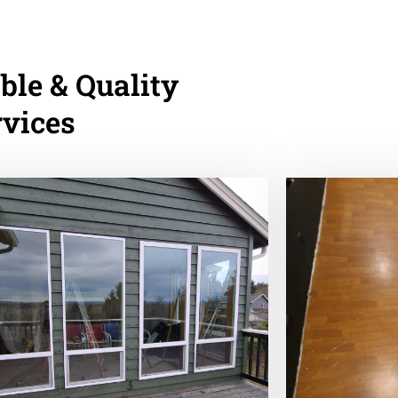
ble & Quality
rvices