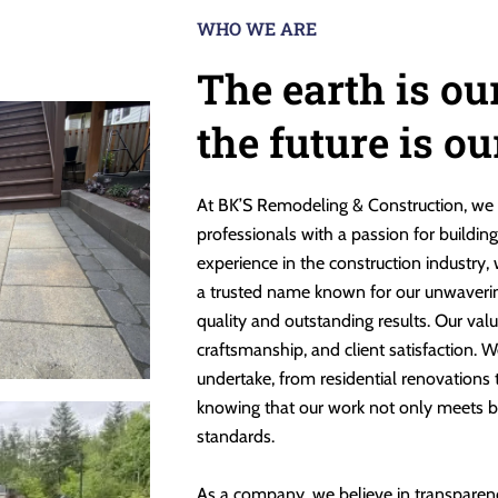
WHO WE ARE
The earth is ou
the future is o
At BK’S Remodeling & Construction, we 
professionals with a passion for buildin
experience in the construction industry,
a trusted name known for our unwaveri
quality and outstanding results. Our valu
craftsmanship, and client satisfaction. W
undertake, from residential renovations
knowing that our work not only meets b
standards.
As a company, we believe in transparen