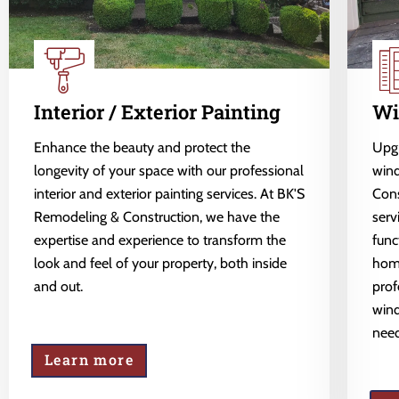
Interior / Exterior Painting
Wi
Enhance the beauty and protect the
Upgr
longevity of your space with our professional
wind
interior and exterior painting services. At BK'S
Cons
Remodeling & Construction, we have the
serv
expertise and experience to transform the
func
look and feel of your property, both inside
home
and out.
prof
wind
need
Learn more