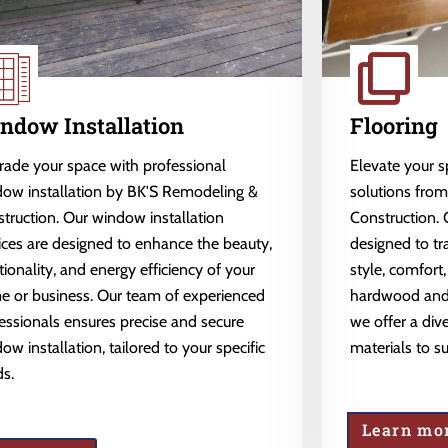
ndow Installation
Flooring
ade your space with professional
Elevate your 
ow installation by BK'S Remodeling &
solutions fro
truction. Our window installation
Construction. 
ices are designed to enhance the beauty,
designed to tr
tionality, and energy efficiency of your
style, comfort,
 or business. Our team of experienced
hardwood and l
essionals ensures precise and secure
we offer a dive
ow installation, tailored to your specific
materials to s
s.
Learn mo