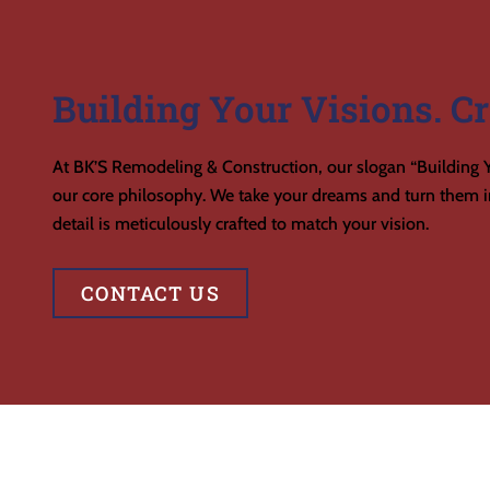
Building Your Visions. Cr
At BK’S Remodeling & Construction, our slogan “Building Y
our core philosophy. We take your dreams and turn them in
detail is meticulously crafted to match your vision.
CONTACT US