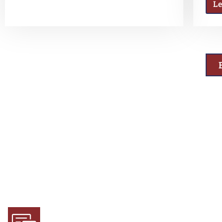
L
Why Choose Us
Experience and Expertise