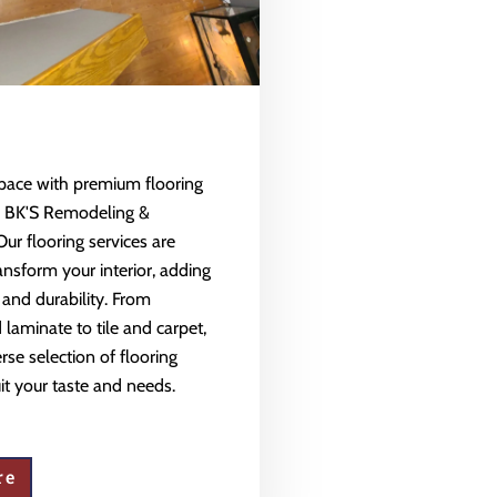
space with premium flooring
m BK'S Remodeling &
Our flooring services are
ansform your interior, adding
 and durability. From
aminate to tile and carpet,
rse selection of flooring
uit your taste and needs.
re