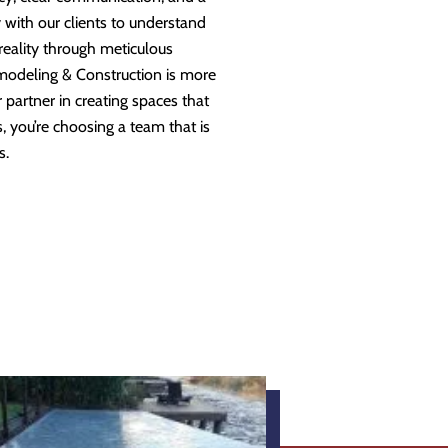
 with our clients to understand
 reality through meticulous
modeling & Construction is more
partner in creating spaces that
 you’re choosing a team that is
s.