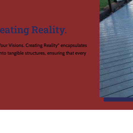
eating Reality.
our Visions. Creating Reality” encapsulates
to tangible structures, ensuring that every