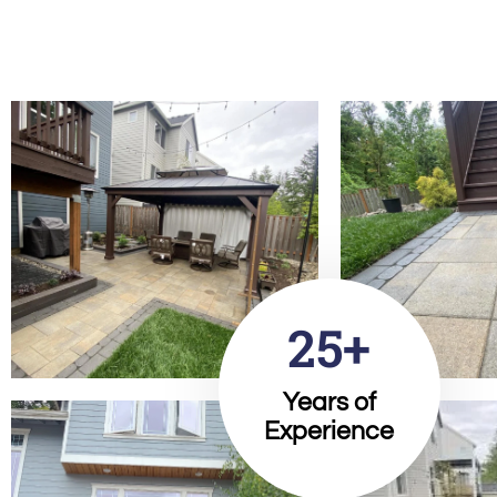
25+
Years of
Experience