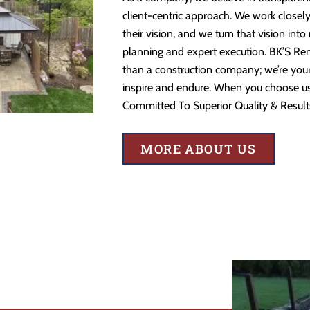
client-centric approach. We work closely
their vision, and we turn that vision into
planning and expert execution. BK’S Re
than a construction company; we’re your 
inspire and endure. When you choose us,
Committed To Superior Quality & Result
MORE ABOUT US