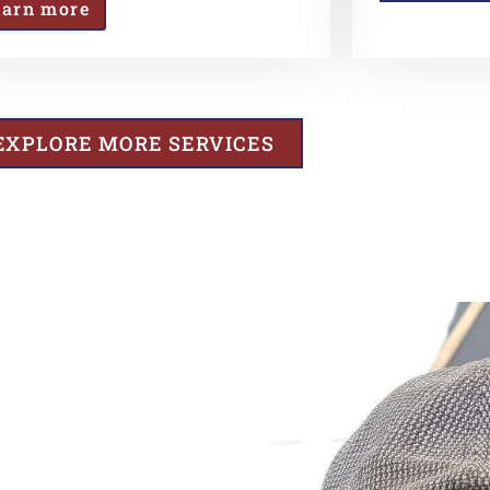
earn more
EXPLORE MORE SERVICES