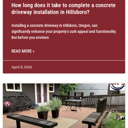
How long does it take to complete a concrete
driveway installation in Hillsboro?
Installing a concrete driveway in Hillsboro, Oregon, can
significantly enhance your property’s curb appeal and functionality.
But before you envision
READ MORE »
April 8, 2026