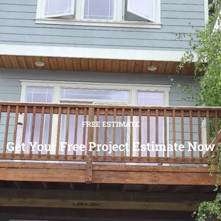
FREE ESTIMATE
Get Your Free Project Estimate Now
[wpforms id="12501"]