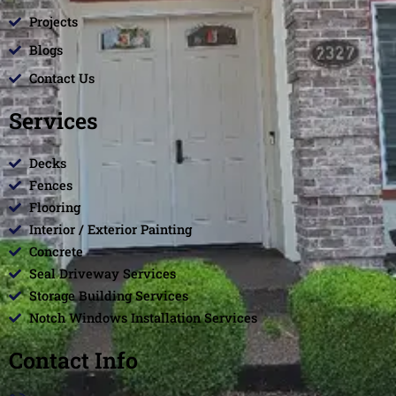
Projects
Blogs
Contact Us
Services
Decks
Fences
Flooring
Interior / Exterior Painting
Concrete
Seal Driveway Services
Storage Building Services
Notch Windows Installation Services
Contact Info