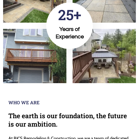
25+
Years of
Experience
WHO WE ARE
The earth is our foundation, the future
is our ambition.
At BK’S Remodeling & Construction, we are a team of dedicated