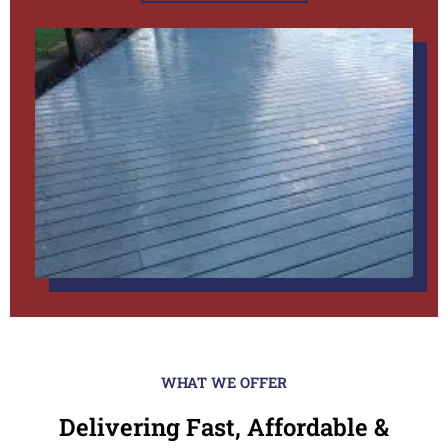
WHAT WE OFFER
Delivering Fast, Affordable &