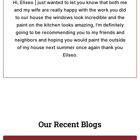
Hi, Eliseo | just wanted to let you know that both me
and my wife are really happy with the work you did
to our house the windows look incredible and the
paint on the kitchen looks amazing, I'm definitely
going to be recommending you to my friends and
neighbors and hoping you would paint the outside
of my house next summer once again thank you
Eliseo.
Our Recent Blogs