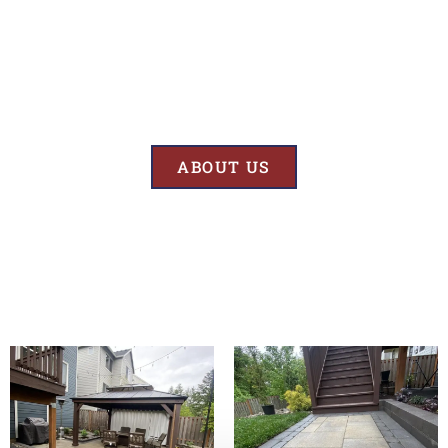
Results
At BK’S Remodeling & Construction, our mission is crystal clear – we
are unwaveringly committed to delivering superior quality and
exceptional results in every project we undertake.
ABOUT US