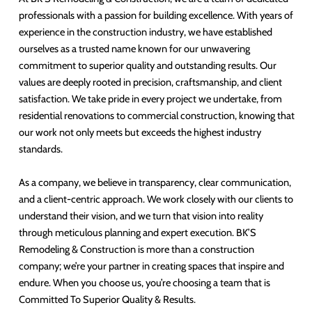
professionals with a passion for building excellence. With years of
experience in the construction industry, we have established
ourselves as a trusted name known for our unwavering
commitment to superior quality and outstanding results. Our
values are deeply rooted in precision, craftsmanship, and client
satisfaction. We take pride in every project we undertake, from
residential renovations to commercial construction, knowing that
our work not only meets but exceeds the highest industry
standards.
As a company, we believe in transparency, clear communication,
and a client-centric approach. We work closely with our clients to
understand their vision, and we turn that vision into reality
through meticulous planning and expert execution. BK’S
Remodeling & Construction is more than a construction
company; we’re your partner in creating spaces that inspire and
endure. When you choose us, you’re choosing a team that is
Committed To Superior Quality & Results.