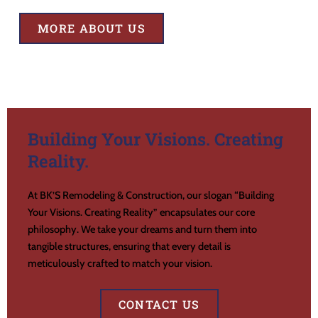
MORE ABOUT US
Building Your Visions. Creating
Reality.
At BK’S Remodeling & Construction, our slogan “Building
Your Visions. Creating Reality” encapsulates our core
philosophy. We take your dreams and turn them into
tangible structures, ensuring that every detail is
meticulously crafted to match your vision.
CONTACT US