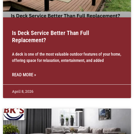
Is Deck Service Better Than Full
Replacement?
A deck is one of the most valuable outdoor features of your home,
offering space for relaxation, entertainment, and added
READ MORE »
April 8, 2026