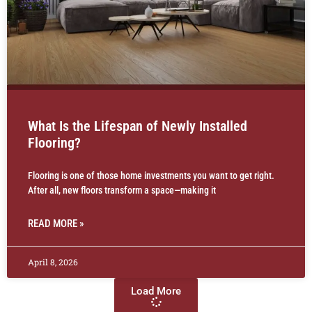
What Is the Lifespan of Newly Installed
Flooring?
Flooring is one of those home investments you want to get right.
After all, new floors transform a space—making it
READ MORE »
April 8, 2026
Load More