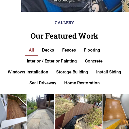
GALLERY
Our Featured Work
All
Decks
Fences
Flooring
Interior / Exterior Painting
Concrete
Windows Installation
Storage Building
Install Siding
Seal Driveway
Home Restoration