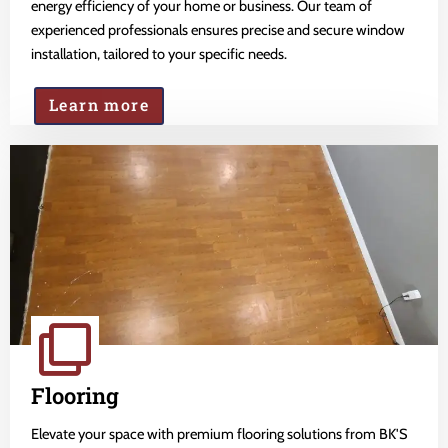
energy efficiency of your home or business. Our team of
experienced professionals ensures precise and secure window
installation, tailored to your specific needs.
Learn more
Flooring
Elevate your space with premium flooring solutions from BK'S