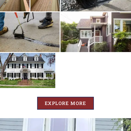
EXPLORE MORE