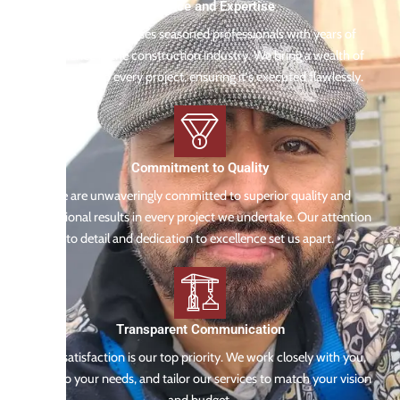
Experience and Expertise
Our team comprises seasoned professionals with years of
experience in the construction industry. We bring a wealth of
knowledge to every project, ensuring it's executed flawlessly.
Commitment to Quality
We are unwaveringly committed to superior quality and
exceptional results in every project we undertake. Our attention
to detail and dedication to excellence set us apart.
Transparent Communication
Your satisfaction is our top priority. We work closely with you,
listen to your needs, and tailor our services to match your vision
and budget.