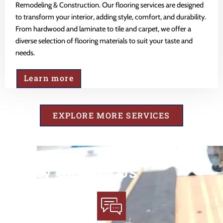
Remodeling & Construction. Our flooring services are designed
to transform your interior, adding style, comfort, and durability.
From hardwood and laminate to tile and carpet, we offer a
diverse selection of flooring materials to suit your taste and
needs.
Learn more
EXPLORE MORE SERVICES
Why Choose Us