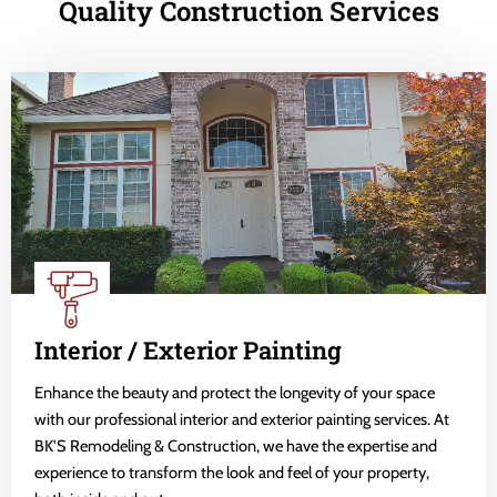
Quality Construction Services
Interior / Exterior Painting
Enhance the beauty and protect the longevity of your space
with our professional interior and exterior painting services. At
BK'S Remodeling & Construction, we have the expertise and
experience to transform the look and feel of your property,