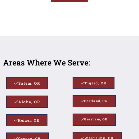
Areas Where We Serve:
Salem, OR
Tigard, OR
Portland, OR
Aloha, OR
Gresham, OR
Keizer, OR
West Linn, OR
Oregon, OR