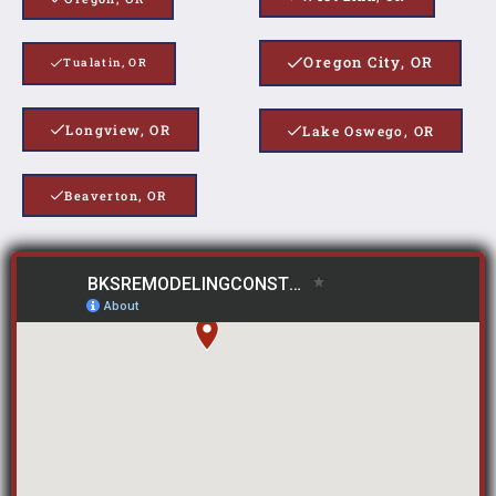
Oregon City, OR
Tualatin, OR
Longview, OR
Lake Oswego, OR
Beaverton, OR