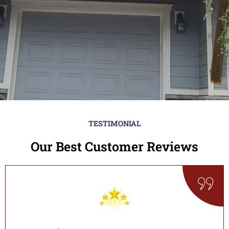
TESTIMONIAL
Our Best Customer Reviews