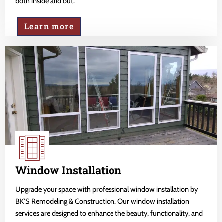
both inside and out.
Learn more
Window Installation
Upgrade your space with professional window installation by
BK'S Remodeling & Construction. Our window installation
services are designed to enhance the beauty, functionality, and