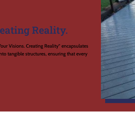
eating Reality.
our Visions. Creating Reality” encapsulates
to tangible structures, ensuring that every