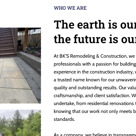
WHO WE ARE
The earth is ou
the future is o
At BK’S Remodeling & Construction, we 
professionals with a passion for buildin
experience in the construction industry,
a trusted name known for our unwaveri
quality and outstanding results. Our valu
craftsmanship, and client satisfaction. W
undertake, from residential renovations
knowing that our work not only meets b
standards.
As a company, we believe in transparen