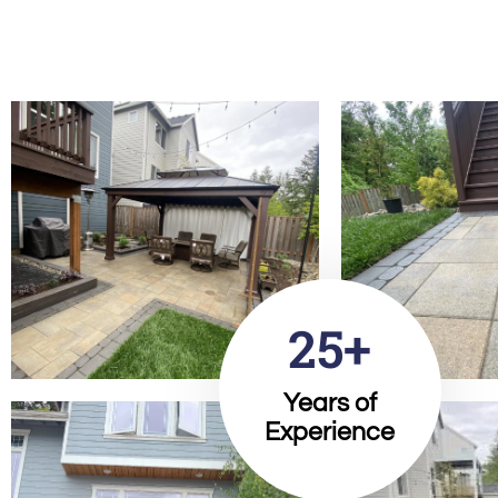
25+
Years of
Experience