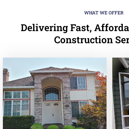
WHAT WE OFFER
Delivering Fast, Afforda
Construction Se