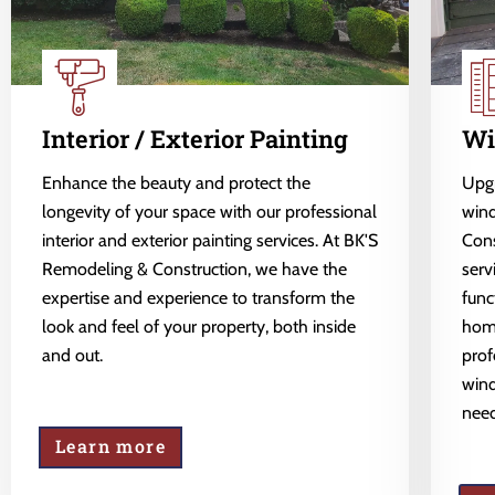
Interior / Exterior Painting
Wi
Enhance the beauty and protect the
Upgr
longevity of your space with our professional
wind
interior and exterior painting services. At BK'S
Cons
Remodeling & Construction, we have the
serv
expertise and experience to transform the
func
look and feel of your property, both inside
home
and out.
prof
wind
need
Learn more