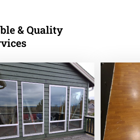
ble & Quality
rvices