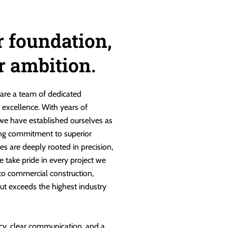
r foundation,
ur ambition.
are a team of dedicated
g excellence. With years of
 we have established ourselves as
ng commitment to superior
es are deeply rooted in precision,
e take pride in every project we
 to commercial construction,
ut exceeds the highest industry
cy, clear communication, and a