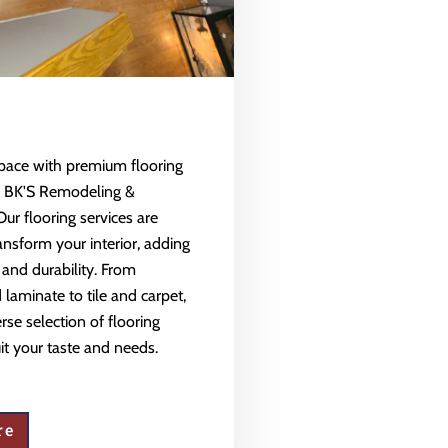
space with premium flooring
m BK'S Remodeling &
Our flooring services are
ansform your interior, adding
 and durability. From
aminate to tile and carpet,
rse selection of flooring
uit your taste and needs.
re