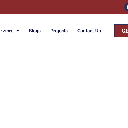
G
rvices
Blogs
Projects
Contact Us
ces
ior