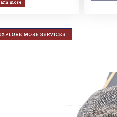
earn more
EXPLORE MORE SERVICES