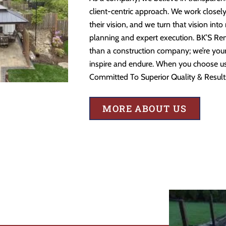
client-centric approach. We work closely
their vision, and we turn that vision into
planning and expert execution. BK’S Re
than a construction company; we’re your 
inspire and endure. When you choose us,
Committed To Superior Quality & Result
MORE ABOUT US