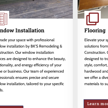
ndow Installation
Flooring
ade your space with professional
Elevate your 
ow installation by BK'S Remodeling &
solutions fro
truction. Our window installation
Construction. 
ices are designed to enhance the beauty,
designed to tr
tionality, and energy efficiency of your
style, comfort,
 or business. Our team of experienced
hardwood and l
essionals ensures precise and secure
we offer a dive
ow installation, tailored to your specific
materials to s
s.
Learn mo