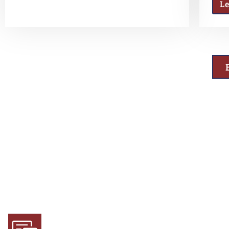
L
Why Choose Us
Experience and Expertise