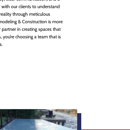
 with our clients to understand
 reality through meticulous
modeling & Construction is more
partner in creating spaces that
 you’re choosing a team that is
s.