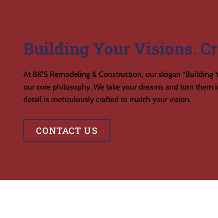
Building Your Visions. Cr
At BK’S Remodeling & Construction, our slogan “Building Y
our core philosophy. We take your dreams and turn them in
detail is meticulously crafted to match your vision.
CONTACT US