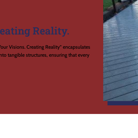
eating Reality.
our Visions. Creating Reality” encapsulates
to tangible structures, ensuring that every