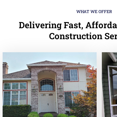
WHAT WE OFFER
Delivering Fast, Afforda
Construction Se