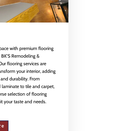
space with premium flooring
m BK'S Remodeling &
Our flooring services are
ansform your interior, adding
 and durability. From
aminate to tile and carpet,
rse selection of flooring
uit your taste and needs.
re