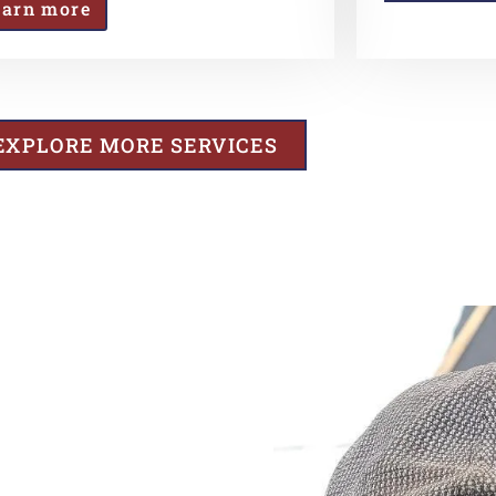
earn more
EXPLORE MORE SERVICES