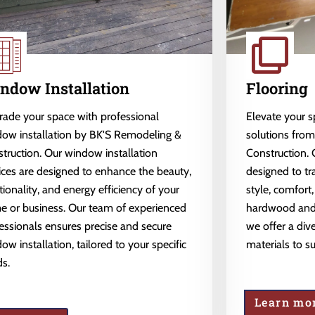
ndow Installation
Flooring
ade your space with professional
Elevate your 
ow installation by BK'S Remodeling &
solutions fro
truction. Our window installation
Construction. 
ices are designed to enhance the beauty,
designed to tr
tionality, and energy efficiency of your
style, comfort,
 or business. Our team of experienced
hardwood and l
essionals ensures precise and secure
we offer a dive
ow installation, tailored to your specific
materials to s
s.
Learn mo