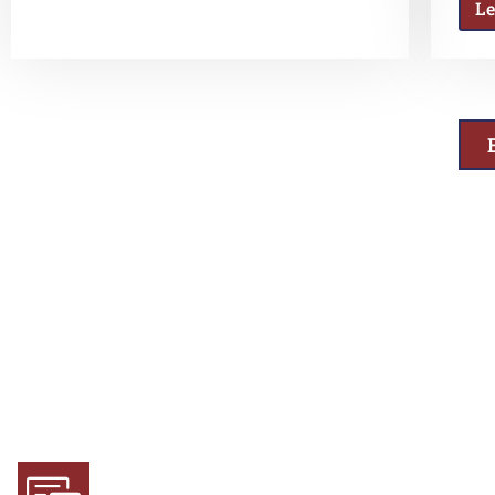
L
Why Choose Us
Experience and Expertise