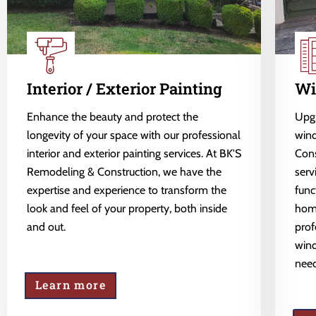
Interior / Exterior Painting
Wi
Enhance the beauty and protect the
Upgr
longevity of your space with our professional
wind
interior and exterior painting services. At BK'S
Cons
Remodeling & Construction, we have the
serv
expertise and experience to transform the
func
look and feel of your property, both inside
home
and out.
prof
wind
need
Learn more