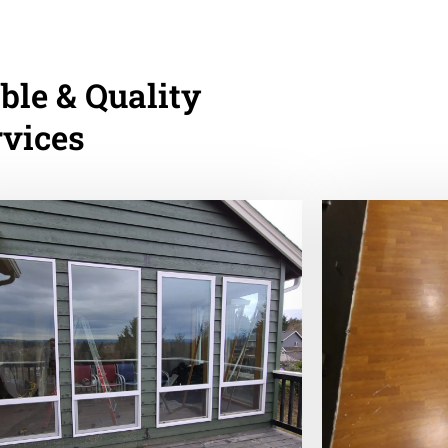
ble & Quality
rvices