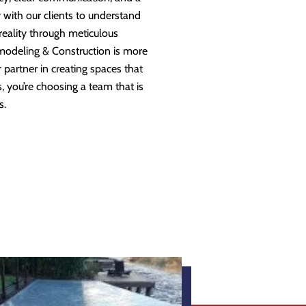
 with our clients to understand
 reality through meticulous
modeling & Construction is more
partner in creating spaces that
 you’re choosing a team that is
s.