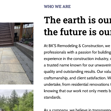
WHO WE ARE
The earth is ou
the future is o
At BK’S Remodeling & Construction, we 
professionals with a passion for buildin
experience in the construction industry,
a trusted name known for our unwaveri
quality and outstanding results. Our valu
craftsmanship, and client satisfaction. W
undertake, from residential renovations
knowing that our work not only meets b
standards.
As a company, we believe in transparen