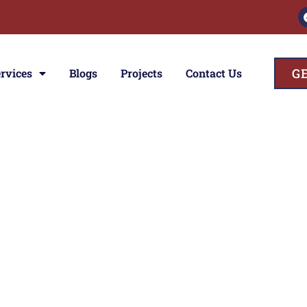
G
rvices
Blogs
Projects
Contact Us
ces
ior