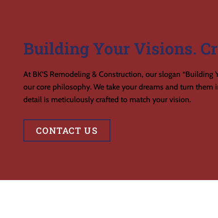
Building Your Visions. Cr
At BK’S Remodeling & Construction, our slogan “Building Y
our core philosophy. We take your dreams and turn them in
detail is meticulously crafted to match your vision.
CONTACT US