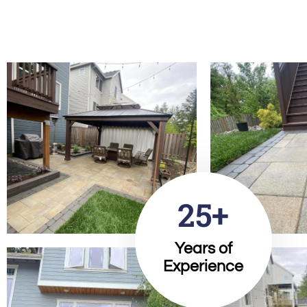
25+
Years of
Experience