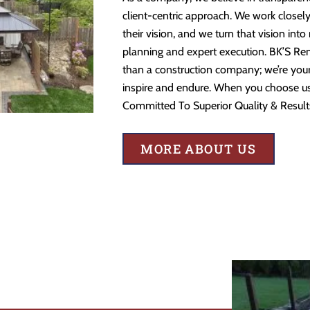
client-centric approach. We work closely
their vision, and we turn that vision into
planning and expert execution. BK’S Re
than a construction company; we’re your 
inspire and endure. When you choose us,
Committed To Superior Quality & Result
MORE ABOUT US