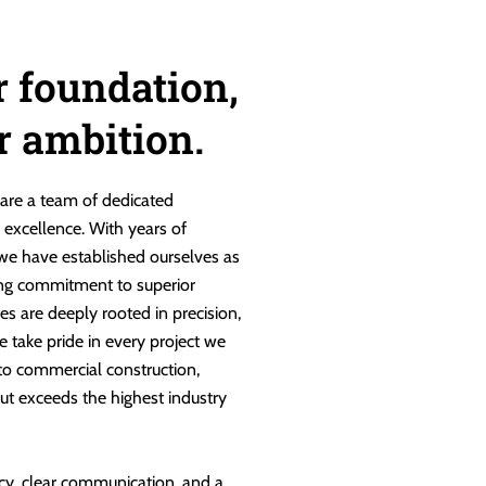
r foundation,
ur ambition.
are a team of dedicated
g excellence. With years of
 we have established ourselves as
ng commitment to superior
es are deeply rooted in precision,
e take pride in every project we
 to commercial construction,
ut exceeds the highest industry
cy, clear communication, and a