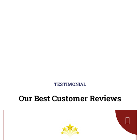
TESTIMONIAL
Our Best Customer Reviews