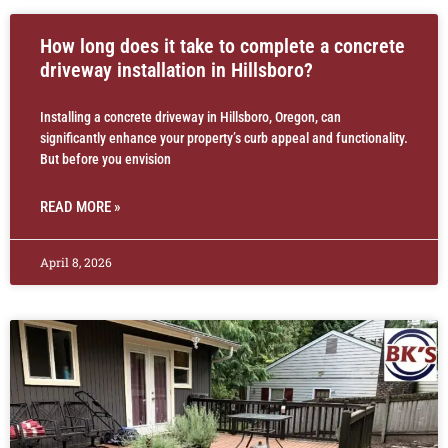
How long does it take to complete a concrete
driveway installation in Hillsboro?
Installing a concrete driveway in Hillsboro, Oregon, can
significantly enhance your property’s curb appeal and functionality.
But before you envision
READ MORE »
April 8, 2026