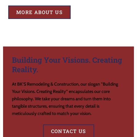
MORE ABOUT US
Building Your Visions. Creating
Reality.
At BK’S Remodeling & Construction, our slogan “Building
Your Visions. Creating Reality” encapsulates our core
philosophy. We take your dreams and turn them into
tangible structures, ensuring that every detail is
meticulously crafted to match your vision.
CONTACT US