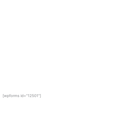
FREE ESTIMATE
Get Your Free Project Estimate Now
[wpforms id="12501"]