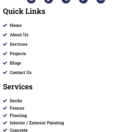
a
i
e
w
n
c
k
l
i
s
Quick Links
e
t
p
t
t
b
o
t
a
o
k
e
g
o
r
r
Home
k
a
m
About Us
Services
Projects
Blogs
Contact Us
Services
Decks
Fences
Flooring
Interior / Exterior Painting
Concrete