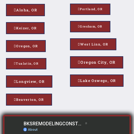
Portland, OR
Aloha, OR
Gresham, OR
Keizer, OR
West Linn, OR
Oregon, OR
Oregon City, OR
Tualatin, OR
Lake Oswego, OR
Longview, OR
Beaverton, OR