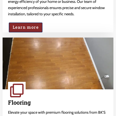
energy efficiency of your home or business. Our team of
experienced professionals ensures precise and secure window
installation, tailored to your specific needs.
Learn more
Flooring
Elevate your space with premium flooring solutions from BK'S