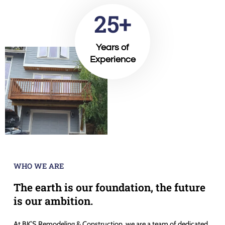
25+
Years of
Experience
WHO WE ARE
The earth is our foundation, the future
is our ambition.
At BK’S Remodeling & Construction, we are a team of dedicated