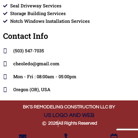
Seal Driveway Services
Storage Building Services
Notch Windows Installation Services
Contact Info
(503) 547-7035
cheoledo@gmail.com
Mon - Fri : 08:00am - 05:00pm
Oregon (OR), USA
BK'S REMODELING CONSTRUCTION LLC BY
US LOGO AND WEB
2026
All Rights Reserved