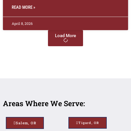
READ MORE »
April 8, 2026
Load More
Areas Where We Serve:
Salem, OR
Tigard, OR