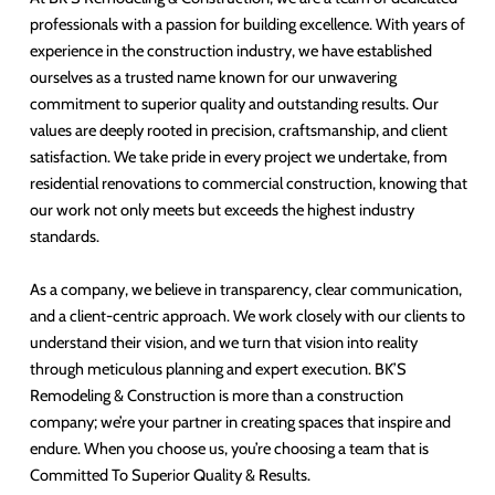
professionals with a passion for building excellence. With years of
experience in the construction industry, we have established
ourselves as a trusted name known for our unwavering
commitment to superior quality and outstanding results. Our
values are deeply rooted in precision, craftsmanship, and client
satisfaction. We take pride in every project we undertake, from
residential renovations to commercial construction, knowing that
our work not only meets but exceeds the highest industry
standards.
As a company, we believe in transparency, clear communication,
and a client-centric approach. We work closely with our clients to
understand their vision, and we turn that vision into reality
through meticulous planning and expert execution. BK’S
Remodeling & Construction is more than a construction
company; we’re your partner in creating spaces that inspire and
endure. When you choose us, you’re choosing a team that is
Committed To Superior Quality & Results.