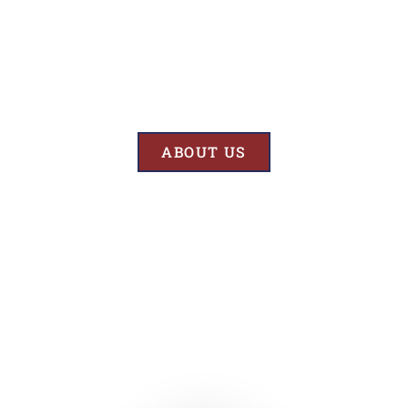
Results
At BK’S Remodeling & Construction, our mission is crystal clear – we
are unwaveringly committed to delivering superior quality and
exceptional results in every project we undertake.
ABOUT US