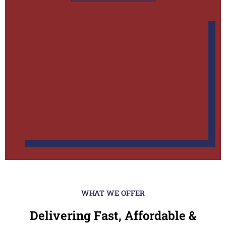
WHAT WE OFFER
Delivering Fast, Affordable &