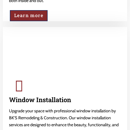
both inside and out.
Learn more
Window Installation
Upgrade your space with professional window installation by
BK'S Remodeling & Construction. Our window installation
services are designed to enhance the beauty, functionality, and