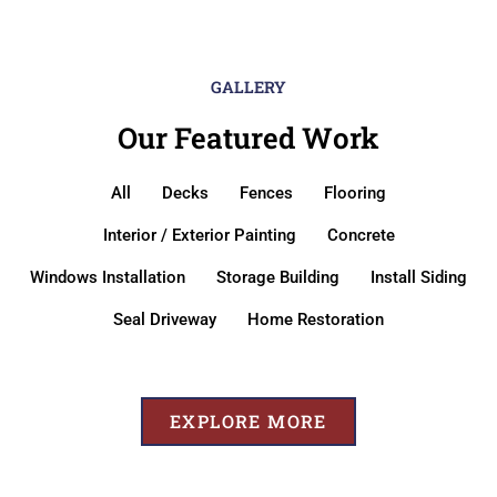
GALLERY
Our Featured Work
All
Decks
Fences
Flooring
Interior / Exterior Painting
Concrete
Windows Installation
Storage Building
Install Siding
Seal Driveway
Home Restoration
EXPLORE MORE