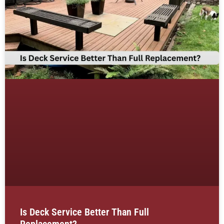
Is Deck Service Better Than Full
Replacement?