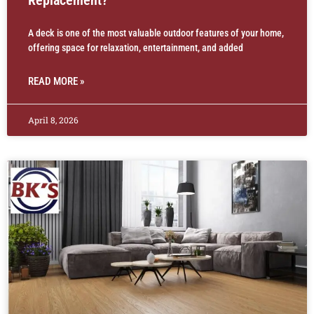
A deck is one of the most valuable outdoor features of your home,
offering space for relaxation, entertainment, and added
READ MORE »
April 8, 2026