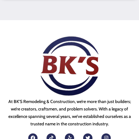
At BK’S Remodeling & Construction, we’re more than just builders;
we’re creators, craftsmen, and problem solvers. With a legacy of
excellence spanning several years, we’ve established ourselves as a
trusted name in the construction industry.
F
T
Y
T
I