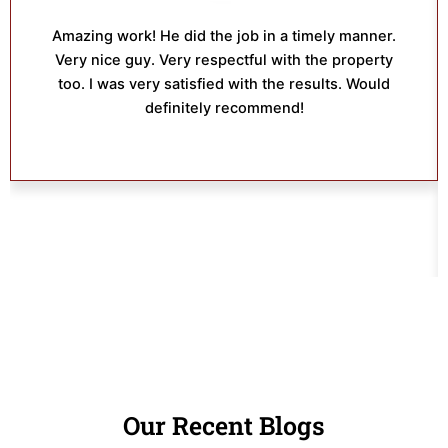
Amazing work! He did the job in a timely manner.
Very nice guy. Very respectful with the property
too. I was very satisfied with the results. Would
definitely recommend!
Our Recent Blogs