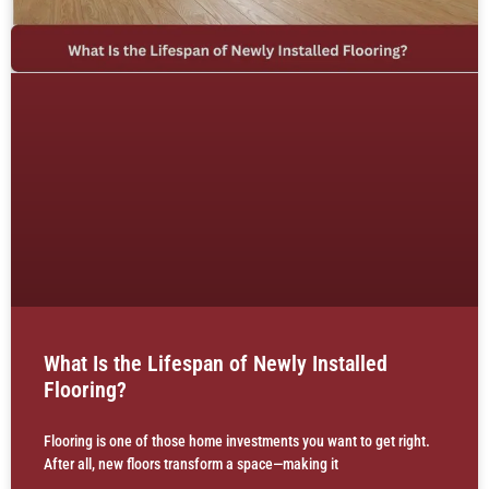
What Is the Lifespan of Newly Installed
Flooring?
Flooring is one of those home investments you want to get right.
After all, new floors transform a space—making it