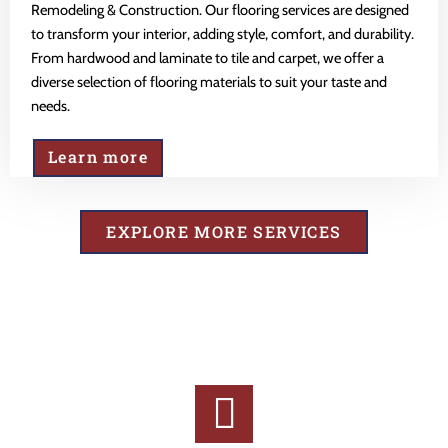
Remodeling & Construction. Our flooring services are designed
to transform your interior, adding style, comfort, and durability.
From hardwood and laminate to tile and carpet, we offer a
diverse selection of flooring materials to suit your taste and
needs.
Learn more
EXPLORE MORE SERVICES
Why Choose Us