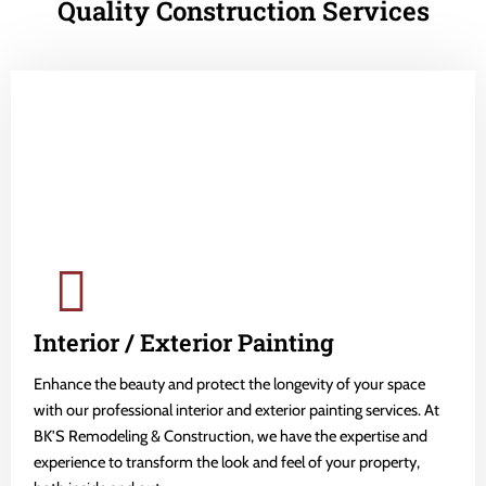
Quality Construction Services
Interior / Exterior Painting
Enhance the beauty and protect the longevity of your space
with our professional interior and exterior painting services. At
BK'S Remodeling & Construction, we have the expertise and
experience to transform the look and feel of your property,