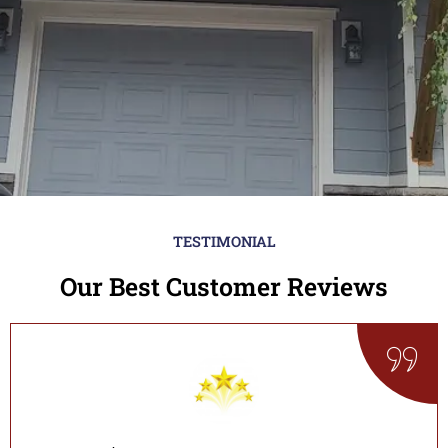
TESTIMONIAL
Our Best Customer Reviews