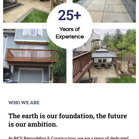
25+
Years of
Experience
WHO WE ARE
The earth is our foundation, the future
is our ambition.
At BK’S Remodeling & Construction, we are a team of dedicated