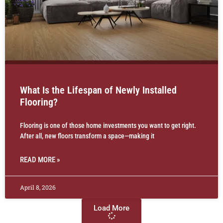
What Is the Lifespan of Newly Installed
Flooring?
Flooring is one of those home investments you want to get right.
After all, new floors transform a space—making it
READ MORE »
April 8, 2026
Load More