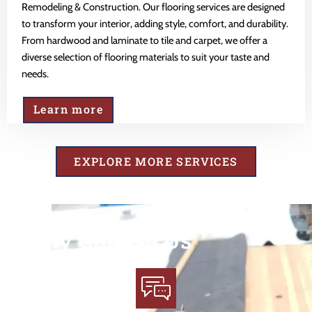
Remodeling & Construction. Our flooring services are designed
to transform your interior, adding style, comfort, and durability.
From hardwood and laminate to tile and carpet, we offer a
diverse selection of flooring materials to suit your taste and
needs.
Learn more
EXPLORE MORE SERVICES
Why Choose Us