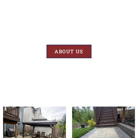
Results
At BK’S Remodeling & Construction, our mission is crystal clear – we
are unwaveringly committed to delivering superior quality and
exceptional results in every project we undertake.
ABOUT US