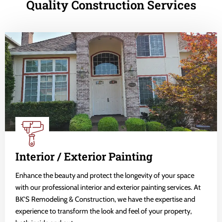
Quality Construction Services
Interior / Exterior Painting
Enhance the beauty and protect the longevity of your space
with our professional interior and exterior painting services. At
BK'S Remodeling & Construction, we have the expertise and
experience to transform the look and feel of your property,