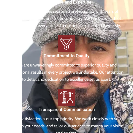
Experience and Expertise
Our team comprises seasoned professionals with years of
experience in the construction industry. We bring a wealth of
knowledge to every project, ensuring it's executed flawlessly.
Commitment to Quality
We are unwaveringly committed to superior quality and
exceptional results in every project we undertake. Our attention
to detail and dedication to excellence set us apart.
Transparent Communication
Your satisfaction is our top priority. We work closely with you,
listen to your needs, and tailor our services to match your vision
and budget.