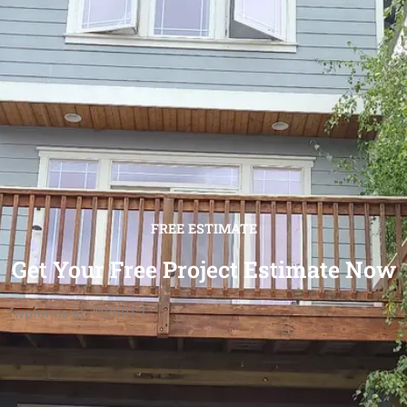
FREE ESTIMATE
Get Your Free Project Estimate Now
[wpforms id="12501"]