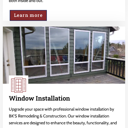
both inside and out.
Learn more
Window Installation
Upgrade your space with professional window installation by
BK'S Remodeling & Construction. Our window installation
services are designed to enhance the beauty, functionality, and