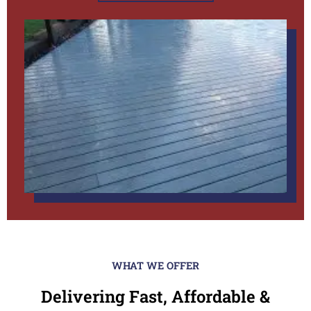
WHAT WE OFFER
Delivering Fast, Affordable &