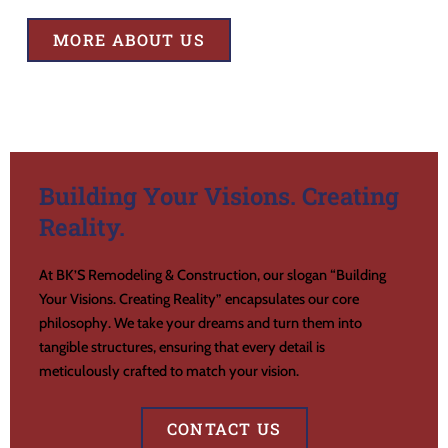
MORE ABOUT US
Building Your Visions. Creating
Reality.
At BK’S Remodeling & Construction, our slogan “Building
Your Visions. Creating Reality” encapsulates our core
philosophy. We take your dreams and turn them into
tangible structures, ensuring that every detail is
meticulously crafted to match your vision.
CONTACT US