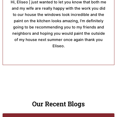
Hi, Eliseo | just wanted to let you know that both me
and my wife are really happy with the work you did
to our house the windows look incredible and the
paint on the kitchen looks amazing, I'm definitely
going to be recommending you to my friends and
neighbors and hoping you would paint the outside
of my house next summer once again thank you
Eliseo.
Our Recent Blogs