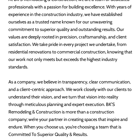
professionals with a passion for building excellence. With years of
experience in the construction industry, we have established
ourselves as a trusted name known for our unwavering
commitment to superior quality and outstanding results. Our
values are deeply rooted in precision, craftsmanship, and client
satisfaction. We take pride in every project we undertake, from
residential renovations to commercial construction, knowing that
our work not only meets but exceeds the highest industry
standards.
As a company, we believe in transparency, clear communication,
and a client-centric approach. We work closely with our clients to
understand their vision, and we turn that vision into reality
through meticulous planning and expert execution. BK’S
Remodeling & Construction is more than a construction
company; we’re your partner in creating spaces that inspire and
endure. When you choose us, you’re choosing a team that is
Committed To Superior Quality & Results.