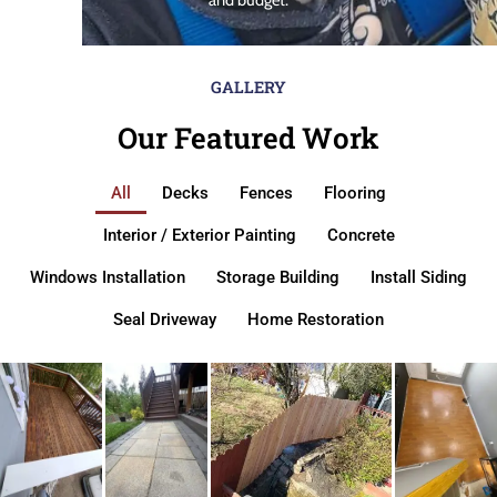
GALLERY
Our Featured Work
All
Decks
Fences
Flooring
Interior / Exterior Painting
Concrete
Windows Installation
Storage Building
Install Siding
Seal Driveway
Home Restoration