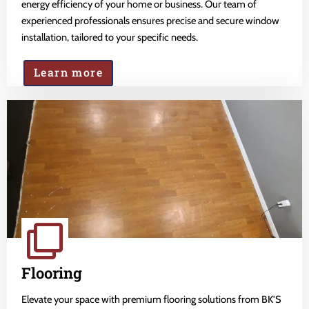
energy efficiency of your home or business. Our team of
experienced professionals ensures precise and secure window
installation, tailored to your specific needs.
Learn more
Flooring
Elevate your space with premium flooring solutions from BK'S