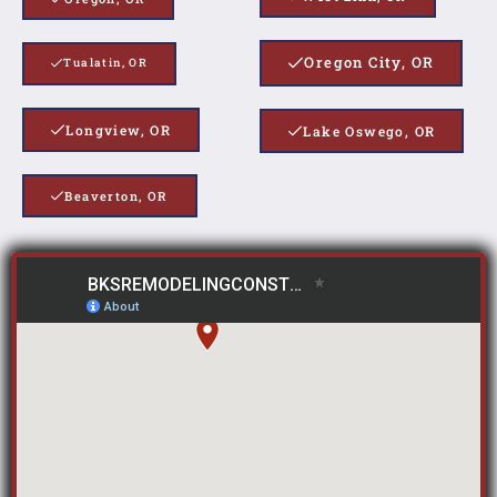
Oregon City, OR
Tualatin, OR
Longview, OR
Lake Oswego, OR
Beaverton, OR