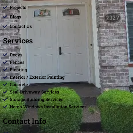
Projects
Blogs
Contact Us
Services
Decks
Fences
Flooring
Interior / Exterior Painting
Concrete
Seal Driveway Services
Storage Building Services
Notch Windows Installation Services
Contact Info