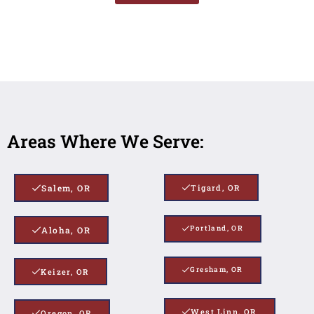
Areas Where We Serve:
Salem, OR
Tigard, OR
Portland, OR
Aloha, OR
Gresham, OR
Keizer, OR
West Linn, OR
Oregon, OR