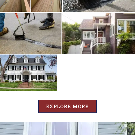
EXPLORE MORE