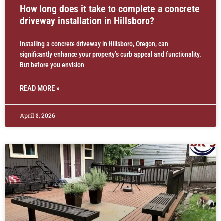
How long does it take to complete a concrete
driveway installation in Hillsboro?
Installing a concrete driveway in Hillsboro, Oregon, can
significantly enhance your property’s curb appeal and functionality.
But before you envision
READ MORE »
April 8, 2026