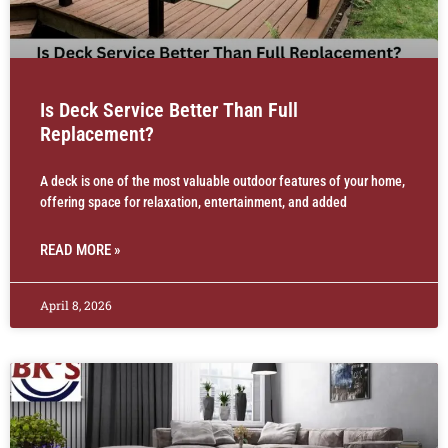
Is Deck Service Better Than Full
Replacement?
A deck is one of the most valuable outdoor features of your home,
offering space for relaxation, entertainment, and added
READ MORE »
April 8, 2026