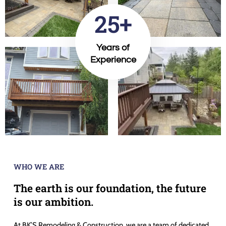
25+
Years of
Experience
WHO WE ARE
The earth is our foundation, the future
is our ambition.
At BK’S Remodeling & Construction, we are a team of dedicated