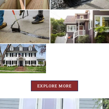
EXPLORE MORE