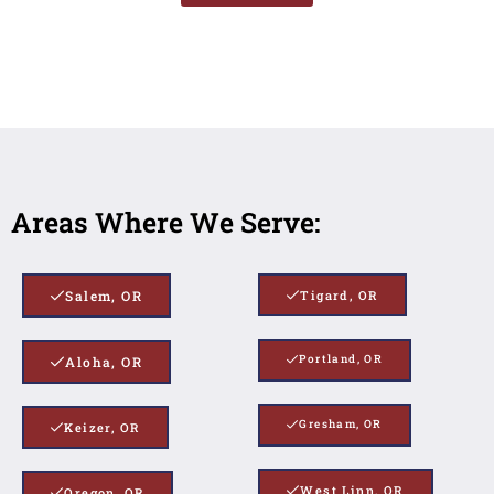
Areas Where We Serve:
Salem, OR
Tigard, OR
Portland, OR
Aloha, OR
Gresham, OR
Keizer, OR
West Linn, OR
Oregon, OR