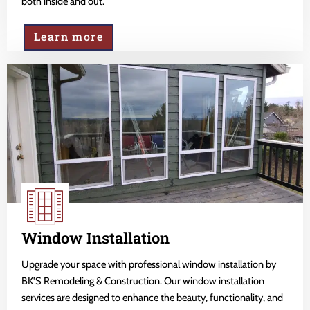
both inside and out.
Learn more
Window Installation
Upgrade your space with professional window installation by
BK'S Remodeling & Construction. Our window installation
services are designed to enhance the beauty, functionality, and