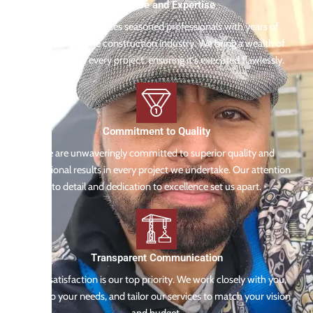
Experience and Expertise
Our team comprises seasoned professionals with years of
experience in the construction industry. We bring a wealth of
knowledge to every project, ensuring it's executed flawlessly.
Commitment to Quality
We are unwaveringly committed to superior quality and
exceptional results in every project we undertake. Our attention
to detail and dedication to excellence set us apart.
Transparent Communication
Your satisfaction is our top priority. We work closely with you,
listen to your needs, and tailor our services to match your vision
and budget.