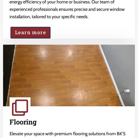
energy efficiency of your home or business. Our team of
experienced professionals ensures precise and secure window
installation, tailored to your specific needs.
Learn more
Flooring
Elevate your space with premium flooring solutions from BK'S