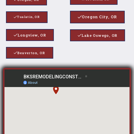
Oregon City, OR
Tualatin, OR
Longview, OR
Lake Oswego, OR
Beaverton, OR