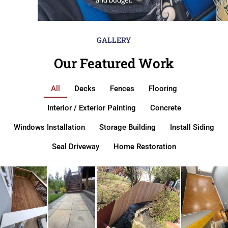
GALLERY
Our Featured Work
All
Decks
Fences
Flooring
Interior / Exterior Painting
Concrete
Windows Installation
Storage Building
Install Siding
Seal Driveway
Home Restoration