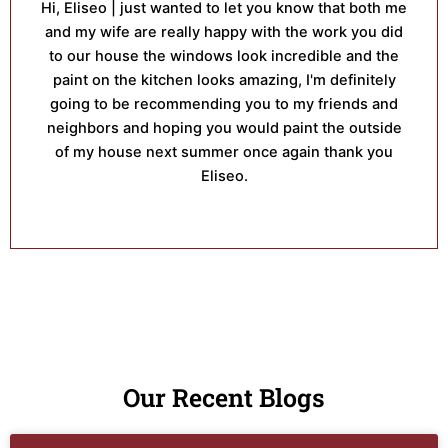
Hi, Eliseo | just wanted to let you know that both me
and my wife are really happy with the work you did
to our house the windows look incredible and the
paint on the kitchen looks amazing, I'm definitely
going to be recommending you to my friends and
neighbors and hoping you would paint the outside
of my house next summer once again thank you
Eliseo.
Our Recent Blogs