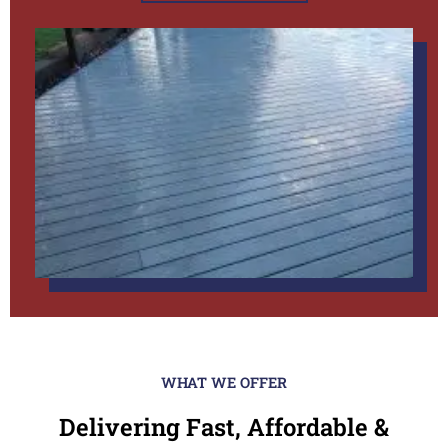
WHAT WE OFFER
Delivering Fast, Affordable &