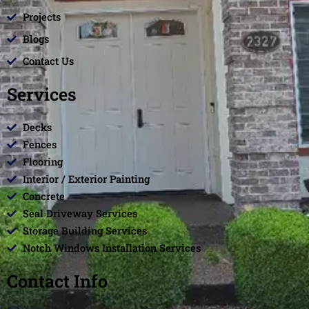
Projects
Blogs
Contact Us
Services
Decks
Fences
Flooring
Interior / Exterior Painting
Concrete
Seal Driveway Services
Storage Building Services
Notch Windows Installation Services
Contact Info