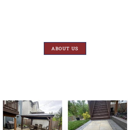
Results
At BK’S Remodeling & Construction, our mission is crystal clear – we
are unwaveringly committed to delivering superior quality and
exceptional results in every project we undertake.
ABOUT US