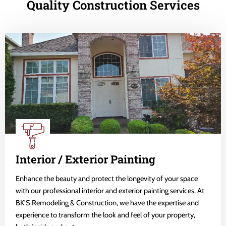
Quality Construction Services
Interior / Exterior Painting
Enhance the beauty and protect the longevity of your space
with our professional interior and exterior painting services. At
BK'S Remodeling & Construction, we have the expertise and
experience to transform the look and feel of your property,