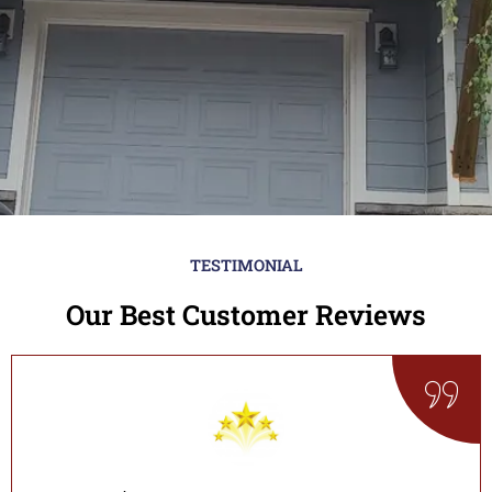
TESTIMONIAL
Our Best Customer Reviews