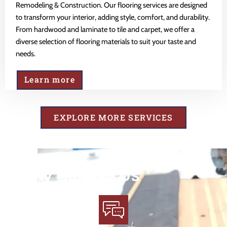
Remodeling & Construction. Our flooring services are designed
to transform your interior, adding style, comfort, and durability.
From hardwood and laminate to tile and carpet, we offer a
diverse selection of flooring materials to suit your taste and
needs.
Learn more
EXPLORE MORE SERVICES
Why Choose Us