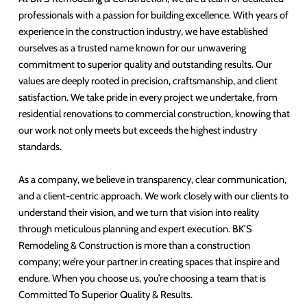
professionals with a passion for building excellence. With years of
experience in the construction industry, we have established
ourselves as a trusted name known for our unwavering
commitment to superior quality and outstanding results. Our
values are deeply rooted in precision, craftsmanship, and client
satisfaction. We take pride in every project we undertake, from
residential renovations to commercial construction, knowing that
our work not only meets but exceeds the highest industry
standards.
As a company, we believe in transparency, clear communication,
and a client-centric approach. We work closely with our clients to
understand their vision, and we turn that vision into reality
through meticulous planning and expert execution. BK’S
Remodeling & Construction is more than a construction
company; we’re your partner in creating spaces that inspire and
endure. When you choose us, you’re choosing a team that is
Committed To Superior Quality & Results.