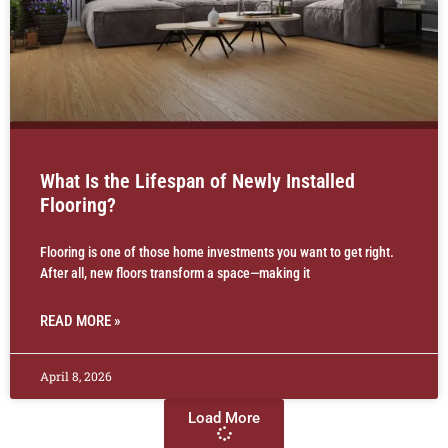
What Is the Lifespan of Newly Installed
Flooring?
Flooring is one of those home investments you want to get right.
After all, new floors transform a space—making it
READ MORE »
April 8, 2026
Load More