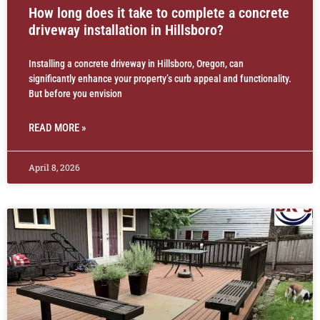
How long does it take to complete a concrete
driveway installation in Hillsboro?
Installing a concrete driveway in Hillsboro, Oregon, can
significantly enhance your property’s curb appeal and functionality.
But before you envision
READ MORE »
April 8, 2026