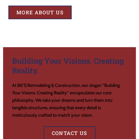
MORE ABOUT US
Building Your Visions. Creating
Reality.
At BK’S Remodeling & Construction, our slogan “Building
Your Visions. Creating Reality” encapsulates our core
philosophy. We take your dreams and turn them into
tangible structures, ensuring that every detail is
meticulously crafted to match your vision.
CONTACT US