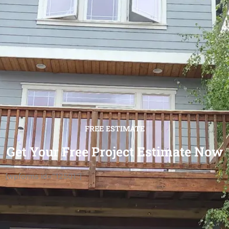
FREE ESTIMATE
Get Your Free Project Estimate Now
[wpforms id="12501"]