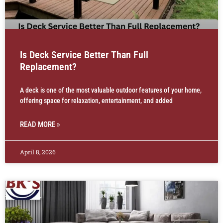
Is Deck Service Better Than Full
Replacement?
A deck is one of the most valuable outdoor features of your home,
offering space for relaxation, entertainment, and added
READ MORE »
April 8, 2026