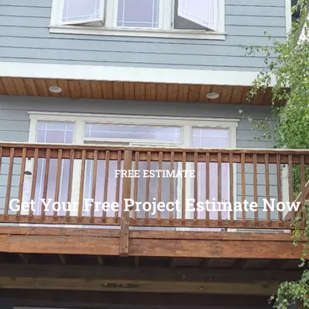
FREE ESTIMATE
Get Your Free Project Estimate Now
[wpforms id="12501"]