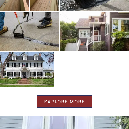
EXPLORE MORE