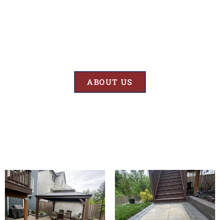
Results
At BK’S Remodeling & Construction, our mission is crystal clear – we
are unwaveringly committed to delivering superior quality and
exceptional results in every project we undertake.
ABOUT US