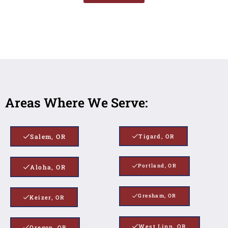
Areas Where We Serve:
Salem, OR
Tigard, OR
Portland, OR
Aloha, OR
Gresham, OR
Keizer, OR
West Linn, OR
Oregon, OR