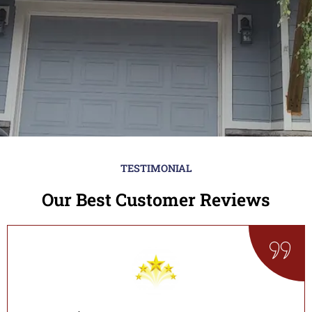
TESTIMONIAL
Our Best Customer Reviews