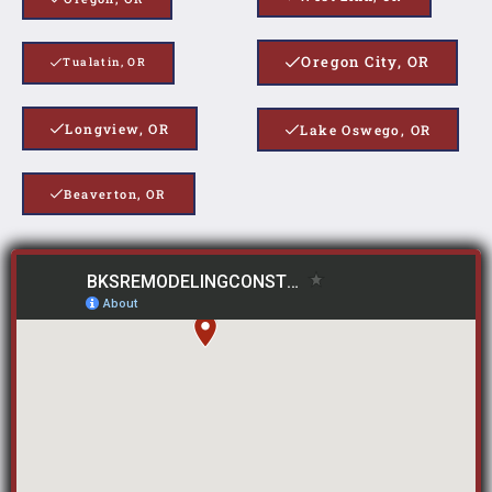
Oregon City, OR
Tualatin, OR
Longview, OR
Lake Oswego, OR
Beaverton, OR