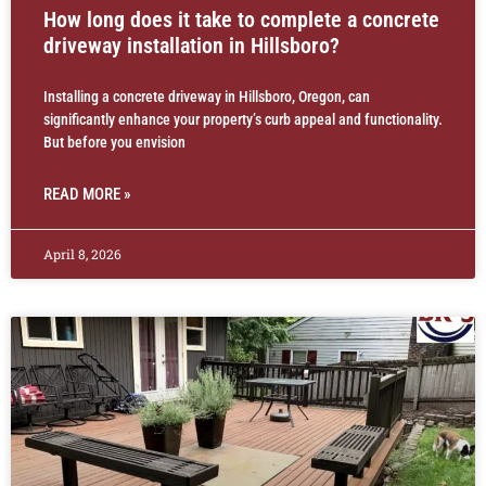
How long does it take to complete a concrete
driveway installation in Hillsboro?
Installing a concrete driveway in Hillsboro, Oregon, can
significantly enhance your property’s curb appeal and functionality.
But before you envision
READ MORE »
April 8, 2026