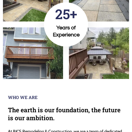
25+
Years of
Experience
WHO WE ARE
The earth is our foundation, the future
is our ambition.
At BK’S Remodeling & Construction, we are a team of dedicated