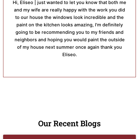
Hi, Eliseo | just wanted to let you know that both me
and my wife are really happy with the work you did
to our house the windows look incredible and the
paint on the kitchen looks amazing, I'm definitely
going to be recommending you to my friends and
neighbors and hoping you would paint the outside
of my house next summer once again thank you
Eliseo.
Our Recent Blogs