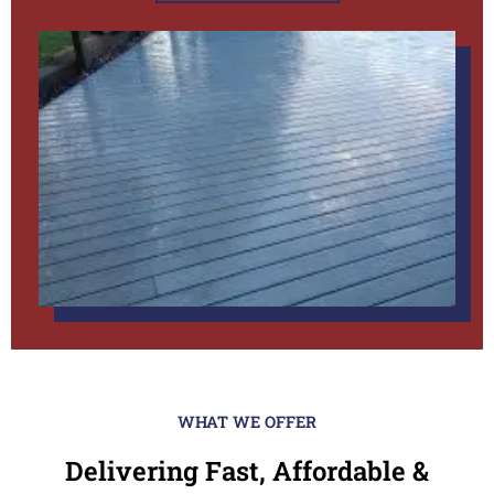
WHAT WE OFFER
Delivering Fast, Affordable &