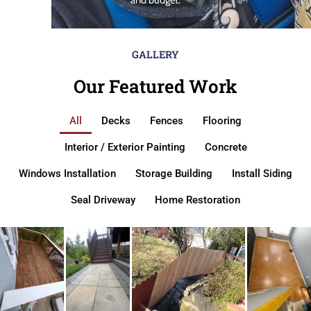
GALLERY
Our Featured Work
All
Decks
Fences
Flooring
Interior / Exterior Painting
Concrete
Windows Installation
Storage Building
Install Siding
Seal Driveway
Home Restoration