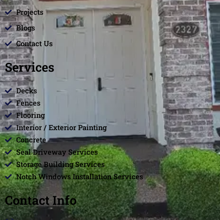
Projects
Blogs
Contact Us
Services
Decks
Fences
Flooring
Interior / Exterior Painting
Concrete
Seal Driveway Services
Storage Building Services
Notch Windows Installation Services
Contact Info