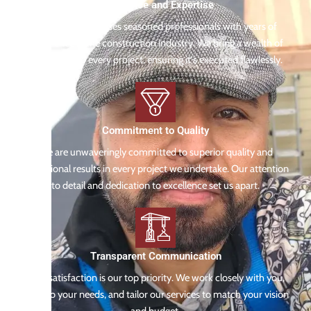
Experience and Expertise
Our team comprises seasoned professionals with years of
experience in the construction industry. We bring a wealth of
knowledge to every project, ensuring it's executed flawlessly.
Commitment to Quality
We are unwaveringly committed to superior quality and
exceptional results in every project we undertake. Our attention
to detail and dedication to excellence set us apart.
Transparent Communication
Your satisfaction is our top priority. We work closely with you,
listen to your needs, and tailor our services to match your vision
and budget.