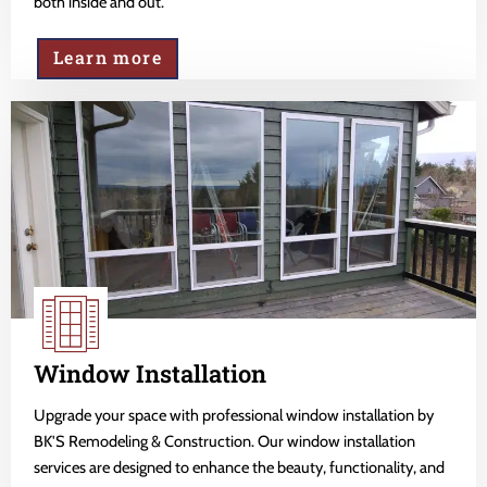
both inside and out.
Learn more
Window Installation
Upgrade your space with professional window installation by
BK'S Remodeling & Construction. Our window installation
services are designed to enhance the beauty, functionality, and