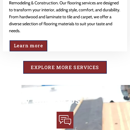
Remodeling & Construction. Our flooring services are designed
to transform your interior, adding style, comfort, and durability.
From hardwood and laminate to tile and carpet, we offer a
diverse selection of flooring materials to suit your taste and
needs.
Learn more
EXPLORE MORE SERVICES
Why Choose Us