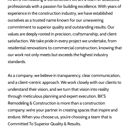
professionals with a passion for building excellence. With years of
experience in the construction industry, we have established
ourselves as a trusted name known for our unwavering
commitment to superior quality and outstanding results. Our
values are deeply rooted in precision, craftsmanship, and client
satisfaction. We take pride in every project we undertake, from
residential renovations to commercial construction, knowing that
our work not only meets but exceeds the highest industry
standards.
As a company, we believe in transparency, clear communication,
and a client-centric approach. We work closely with our clients to
understand their vision, and we turn that vision into reality
through meticulous planning and expert execution. BK’S
Remodeling & Construction is more than a construction
company; we’re your partner in creating spaces that inspire and
endure. When you choose us, you’re choosing a team that is
Committed To Superior Quality & Results.