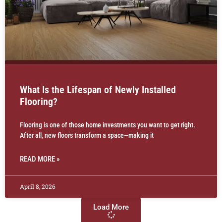
What Is the Lifespan of Newly Installed
Flooring?
Flooring is one of those home investments you want to get right.
After all, new floors transform a space—making it
READ MORE »
April 8, 2026
Load More