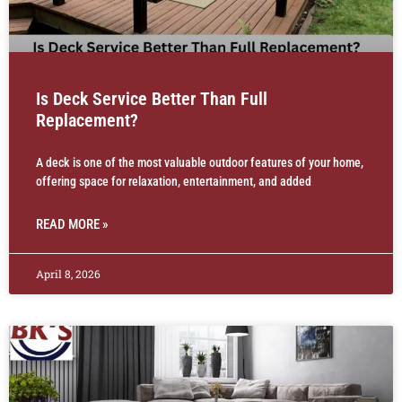
Is Deck Service Better Than Full
Replacement?
A deck is one of the most valuable outdoor features of your home,
offering space for relaxation, entertainment, and added
READ MORE »
April 8, 2026