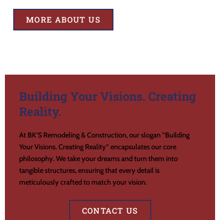
MORE ABOUT US
Building Your Visions. Creating
Reality.
At BK’S Remodeling & Construction, our slogan “Building
Your Visions. Creating Reality” encapsulates our core
philosophy. We take your dreams and turn them into
tangible structures, ensuring that every detail is
meticulously crafted to match your vision.
CONTACT US