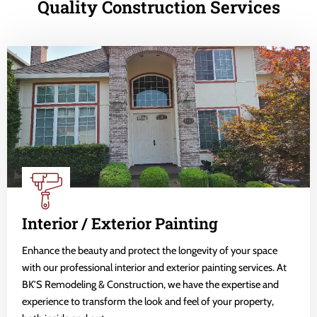
Quality Construction Services
Interior / Exterior Painting
Enhance the beauty and protect the longevity of your space
with our professional interior and exterior painting services. At
BK'S Remodeling & Construction, we have the expertise and
experience to transform the look and feel of your property,