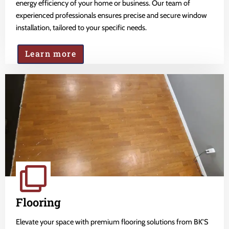
energy efficiency of your home or business. Our team of
experienced professionals ensures precise and secure window
installation, tailored to your specific needs.
Learn more
Flooring
Elevate your space with premium flooring solutions from BK'S