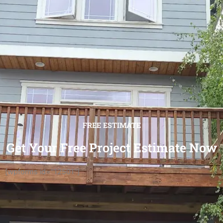
FREE ESTIMATE
Get Your Free Project Estimate Now
[wpforms id="12501"]