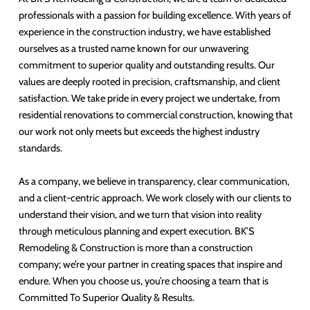
professionals with a passion for building excellence. With years of
experience in the construction industry, we have established
ourselves as a trusted name known for our unwavering
commitment to superior quality and outstanding results. Our
values are deeply rooted in precision, craftsmanship, and client
satisfaction. We take pride in every project we undertake, from
residential renovations to commercial construction, knowing that
our work not only meets but exceeds the highest industry
standards.
As a company, we believe in transparency, clear communication,
and a client-centric approach. We work closely with our clients to
understand their vision, and we turn that vision into reality
through meticulous planning and expert execution. BK’S
Remodeling & Construction is more than a construction
company; we’re your partner in creating spaces that inspire and
endure. When you choose us, you’re choosing a team that is
Committed To Superior Quality & Results.