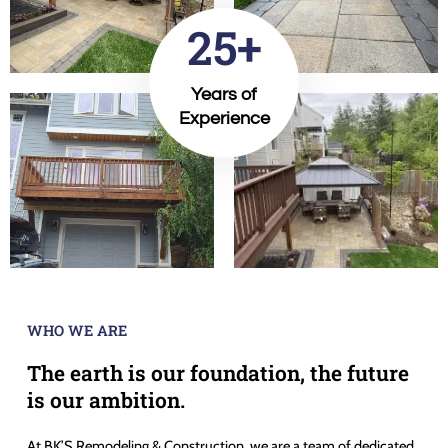
25+
Years of
Experience
WHO WE ARE
The earth is our foundation, the future
is our ambition.
At BK’S Remodeling & Construction, we are a team of dedicated