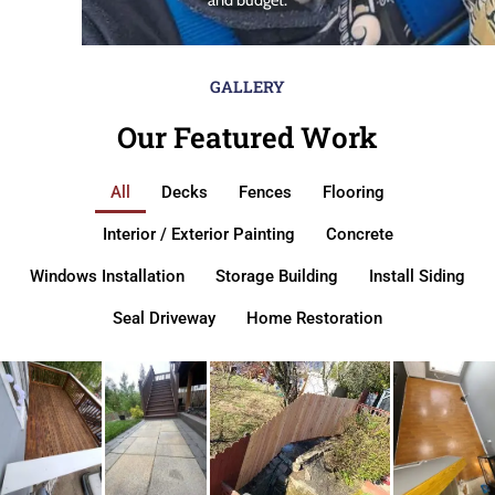
GALLERY
Our Featured Work
All
Decks
Fences
Flooring
Interior / Exterior Painting
Concrete
Windows Installation
Storage Building
Install Siding
Seal Driveway
Home Restoration