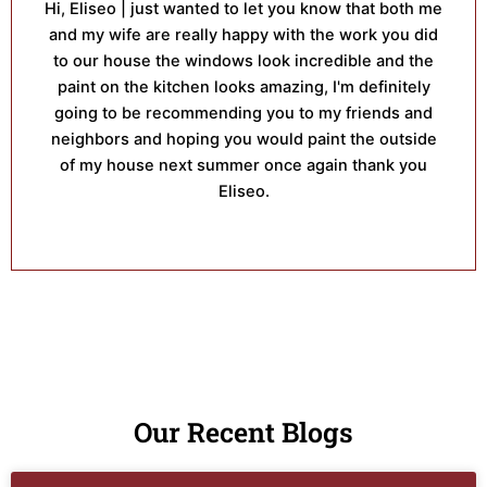
Hi, Eliseo | just wanted to let you know that both me
and my wife are really happy with the work you did
to our house the windows look incredible and the
paint on the kitchen looks amazing, I'm definitely
going to be recommending you to my friends and
neighbors and hoping you would paint the outside
of my house next summer once again thank you
Eliseo.
Our Recent Blogs