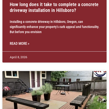
How long does it take to complete a concrete
driveway installation in Hillsboro?
Installing a concrete driveway in Hillsboro, Oregon, can
significantly enhance your property’s curb appeal and functionality.
But before you envision
READ MORE »
April 8, 2026