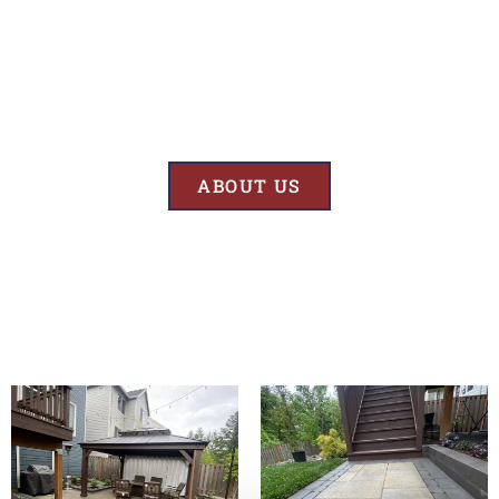
Results
At BK’S Remodeling & Construction, our mission is crystal clear – we
are unwaveringly committed to delivering superior quality and
exceptional results in every project we undertake.
ABOUT US