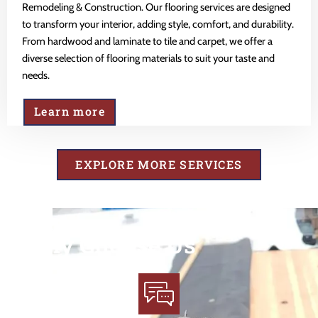
Remodeling & Construction. Our flooring services are designed
to transform your interior, adding style, comfort, and durability.
From hardwood and laminate to tile and carpet, we offer a
diverse selection of flooring materials to suit your taste and
needs.
Learn more
EXPLORE MORE SERVICES
Why Choose Us