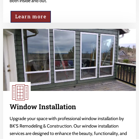
both inside and out.
Learn more
Window Installation
Upgrade your space with professional window installation by
BK'S Remodeling & Construction. Our window installation
services are designed to enhance the beauty, functionality, and