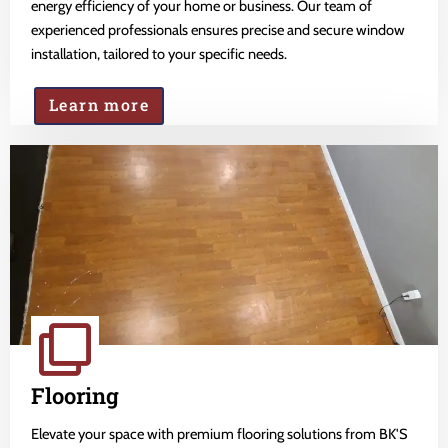
energy efficiency of your home or business. Our team of
experienced professionals ensures precise and secure window
installation, tailored to your specific needs.
Learn more
Flooring
Elevate your space with premium flooring solutions from BK'S