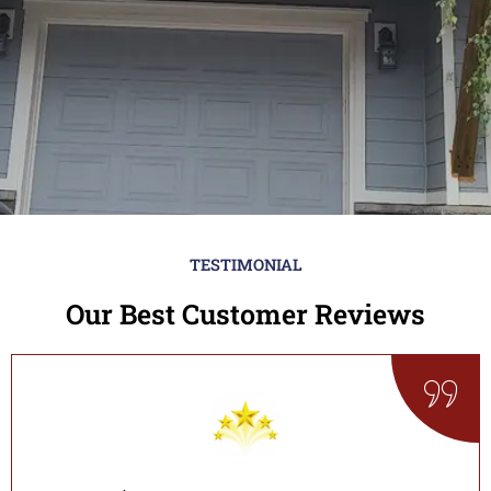
TESTIMONIAL
Our Best Customer Reviews