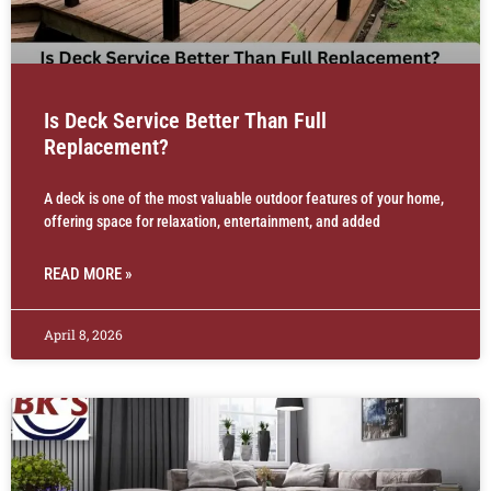
Is Deck Service Better Than Full
Replacement?
A deck is one of the most valuable outdoor features of your home,
offering space for relaxation, entertainment, and added
READ MORE »
April 8, 2026