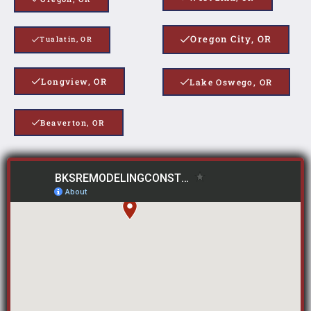
Oregon City, OR
Tualatin, OR
Longview, OR
Lake Oswego, OR
Beaverton, OR