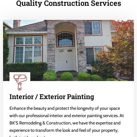
Quality Construction Services
Interior / Exterior Painting
Enhance the beauty and protect the longevity of your space
with our professional interior and exterior painting services. At
BK'S Remodeling & Construction, we have the expertise and
experience to transform the look and feel of your property,