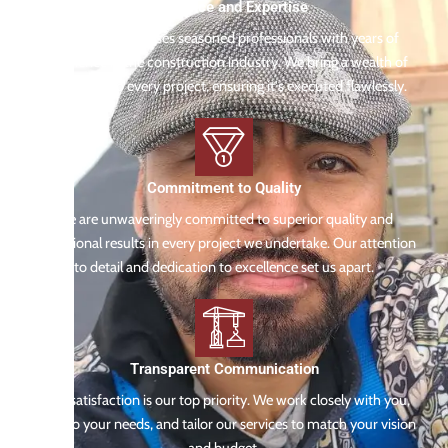
Experience and Expertise
Our team comprises seasoned professionals with years of
experience in the construction industry. We bring a wealth of
knowledge to every project, ensuring it's executed flawlessly.
Commitment to Quality
We are unwaveringly committed to superior quality and
exceptional results in every project we undertake. Our attention
to detail and dedication to excellence set us apart.
Transparent Communication
Your satisfaction is our top priority. We work closely with you,
listen to your needs, and tailor our services to match your vision
and budget.