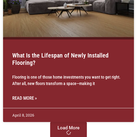
What Is the Lifespan of Newly Installed
Flooring?
Flooring is one of those home investments you want to get right.
After all, new floors transform a space—making it
READ MORE »
April 8, 2026
Load More