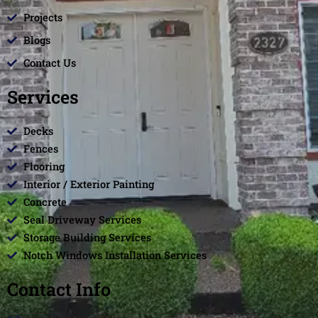
Projects
Blogs
Contact Us
Services
Decks
Fences
Flooring
Interior / Exterior Painting
Concrete
Seal Driveway Services
Storage Building Services
Notch Windows Installation Services
Contact Info