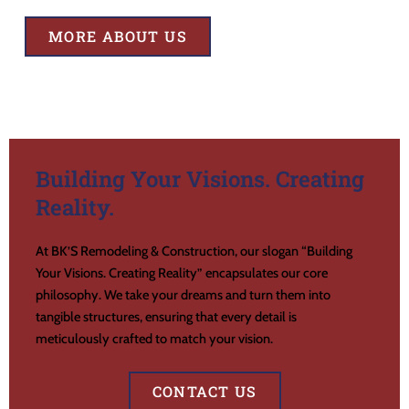
MORE ABOUT US
Building Your Visions. Creating
Reality.
At BK’S Remodeling & Construction, our slogan “Building
Your Visions. Creating Reality” encapsulates our core
philosophy. We take your dreams and turn them into
tangible structures, ensuring that every detail is
meticulously crafted to match your vision.
CONTACT US