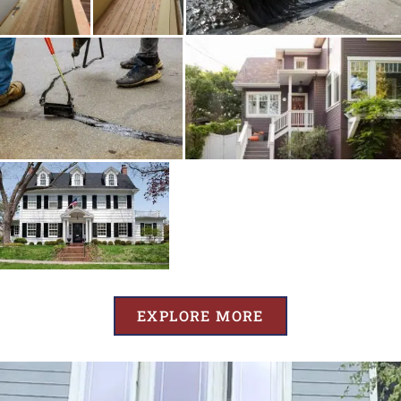
EXPLORE MORE