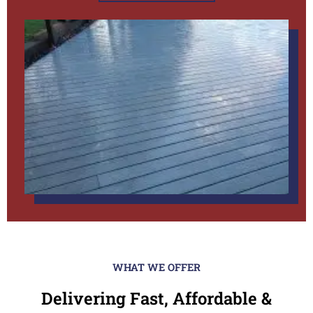
WHAT WE OFFER
Delivering Fast, Affordable &