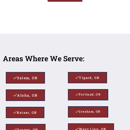
Areas Where We Serve:
Salem, OR
Tigard, OR
Portland, OR
Aloha, OR
Gresham, OR
Keizer, OR
West Linn, OR
Oregon, OR