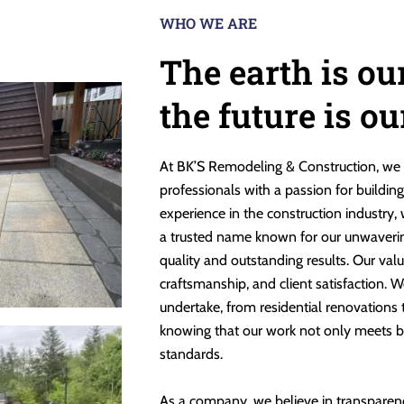
WHO WE ARE
The earth is ou
the future is o
At BK’S Remodeling & Construction, we 
professionals with a passion for buildin
experience in the construction industry,
a trusted name known for our unwaveri
quality and outstanding results. Our valu
craftsmanship, and client satisfaction. W
undertake, from residential renovations
knowing that our work not only meets b
standards.
As a company, we believe in transparen