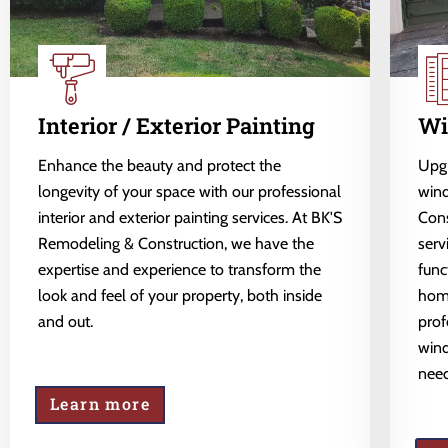
Interior / Exterior Painting
Wi
Enhance the beauty and protect the
Upgr
longevity of your space with our professional
wind
interior and exterior painting services. At BK'S
Cons
Remodeling & Construction, we have the
serv
expertise and experience to transform the
func
look and feel of your property, both inside
home
and out.
prof
wind
need
Learn more