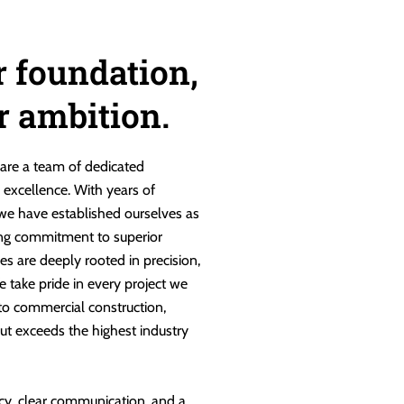
r foundation,
ur ambition.
are a team of dedicated
g excellence. With years of
 we have established ourselves as
ng commitment to superior
es are deeply rooted in precision,
e take pride in every project we
 to commercial construction,
ut exceeds the highest industry
cy, clear communication, and a