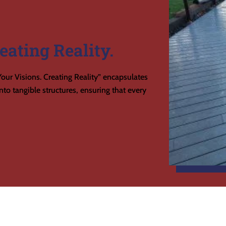
eating Reality.
our Visions. Creating Reality” encapsulates
to tangible structures, ensuring that every