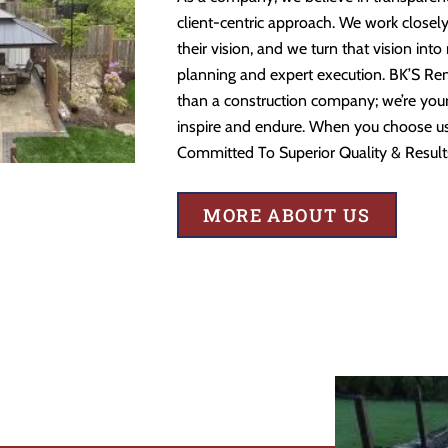
client-centric approach. We work closely
their vision, and we turn that vision into
planning and expert execution. BK’S Re
than a construction company; we’re your 
inspire and endure. When you choose us,
Committed To Superior Quality & Result
MORE ABOUT US