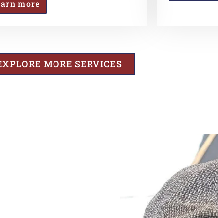
earn more
EXPLORE MORE SERVICES