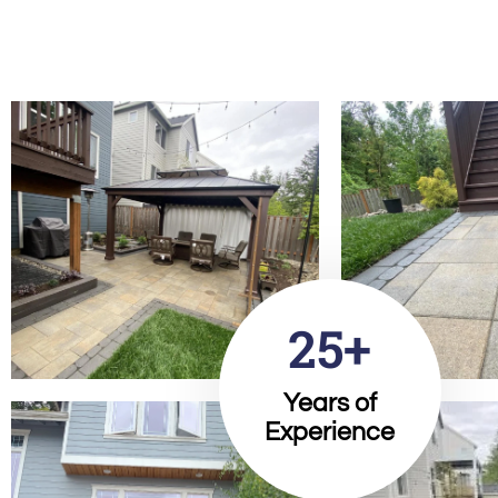
25+
Years of
Experience