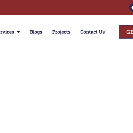
G
rvices
Blogs
Projects
Contact Us
ces
ior