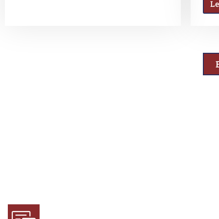
L
Why Choose Us
Experience and Expertise