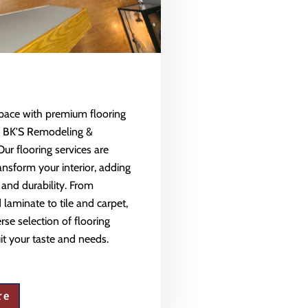
space with premium flooring
m BK'S Remodeling &
Our flooring services are
ansform your interior, adding
 and durability. From
aminate to tile and carpet,
rse selection of flooring
uit your taste and needs.
re