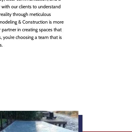
 with our clients to understand
 reality through meticulous
modeling & Construction is more
partner in creating spaces that
 you’re choosing a team that is
s.