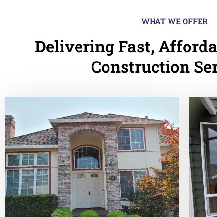
WHAT WE OFFER
Delivering Fast, Afforda
Construction Se