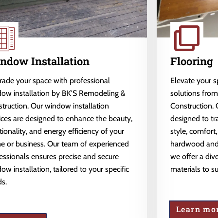
ndow Installation
Flooring
ade your space with professional
Elevate your 
ow installation by BK'S Remodeling &
solutions fro
truction. Our window installation
Construction. 
ices are designed to enhance the beauty,
designed to tr
tionality, and energy efficiency of your
style, comfort,
 or business. Our team of experienced
hardwood and l
essionals ensures precise and secure
we offer a dive
ow installation, tailored to your specific
materials to s
s.
Learn mo