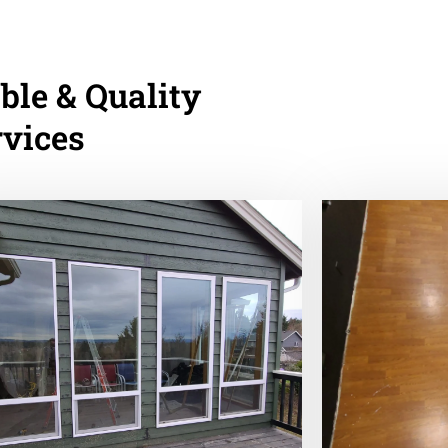
ble & Quality
rvices