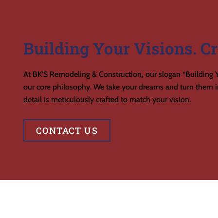
Building Your Visions. Cr
At BK’S Remodeling & Construction, our slogan “Building Y
our core philosophy. We take your dreams and turn them in
detail is meticulously crafted to match your vision.
CONTACT US