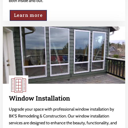
both inside and out.
Learn more
Window Installation
Upgrade your space with professional window installation by
BK'S Remodeling & Construction. Our window installation
services are designed to enhance the beauty, functionality, and