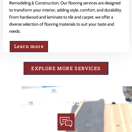
Remodeling & Construction. Our flooring services are designed
to transform your interior, adding style, comfort, and durability.
From hardwood and laminate to tile and carpet, we offer a
diverse selection of flooring materials to suit your taste and
needs.
Learn more
EXPLORE MORE SERVICES
Why Choose Us