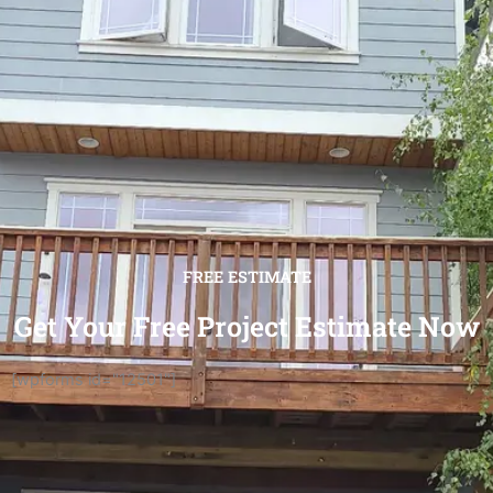
FREE ESTIMATE
Get Your Free Project Estimate Now
[wpforms id="12501"]