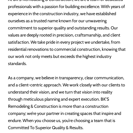
professionals with a passion for building excellence. With years of
experience in the construction industry, we have established
ourselves as a trusted name known for our unwavering
commitment to superior quality and outstanding results. Our
values are deeply rooted in precision, craftsmanship, and client
satisfaction. We take pride in every project we undertake, from
residential renovations to commercial construction, knowing that
our work not only meets but exceeds the highest industry
standards.
As a company, we believe in transparency, clear communication,
and a client-centric approach. We work closely with our clients to
understand their vision, and we turn that vision into reality
through meticulous planning and expert execution. BK’S
Remodeling & Construction is more than a construction
company; we’re your partner in creating spaces that inspire and
endure. When you choose us, you’re choosing a team that is
Committed To Superior Quality & Results.