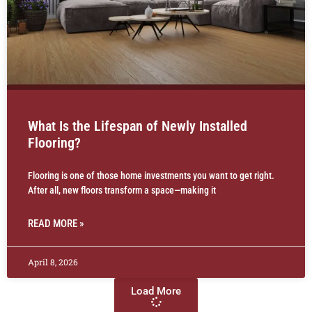
What Is the Lifespan of Newly Installed
Flooring?
Flooring is one of those home investments you want to get right.
After all, new floors transform a space—making it
READ MORE »
April 8, 2026
Load More