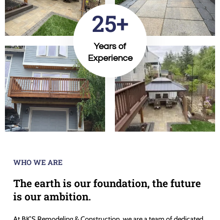
25+
Years of
Experience
WHO WE ARE
The earth is our foundation, the future
is our ambition.
At BK’S Remodeling & Construction, we are a team of dedicated