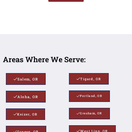
Areas Where We Serve:
Salem, OR
Tigard, OR
Portland, OR
Aloha, OR
Gresham, OR
Keizer, OR
West Linn, OR
Oregon, OR