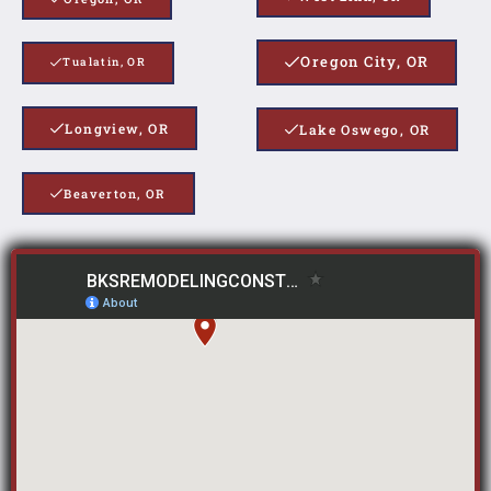
Oregon City, OR
Tualatin, OR
Longview, OR
Lake Oswego, OR
Beaverton, OR