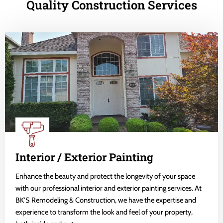
Quality Construction Services
Interior / Exterior Painting
Enhance the beauty and protect the longevity of your space
with our professional interior and exterior painting services. At
BK'S Remodeling & Construction, we have the expertise and
experience to transform the look and feel of your property,