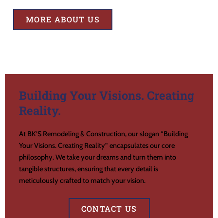
MORE ABOUT US
Building Your Visions. Creating
Reality.
At BK’S Remodeling & Construction, our slogan “Building
Your Visions. Creating Reality” encapsulates our core
philosophy. We take your dreams and turn them into
tangible structures, ensuring that every detail is
meticulously crafted to match your vision.
CONTACT US