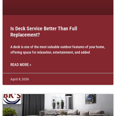
Is Deck Service Better Than Full
Replacement?
A deck is one of the most valuable outdoor features of your home,
offering space for relaxation, entertainment, and added
READ MORE »
April 8, 2026