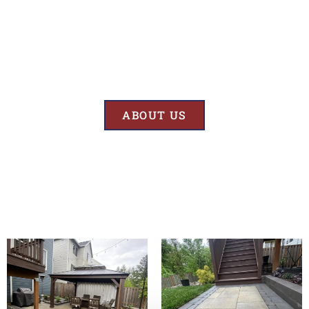
Results
At BK’S Remodeling & Construction, our mission is crystal clear – we
are unwaveringly committed to delivering superior quality and
exceptional results in every project we undertake.
ABOUT US