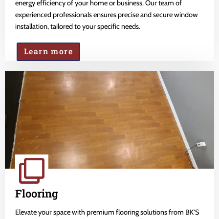
energy efficiency of your home or business. Our team of
experienced professionals ensures precise and secure window
installation, tailored to your specific needs.
Learn more
Flooring
Elevate your space with premium flooring solutions from BK'S