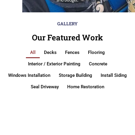
GALLERY
Our Featured Work
All
Decks
Fences
Flooring
Interior / Exterior Painting
Concrete
Windows Installation
Storage Building
Install Siding
Seal Driveway
Home Restoration