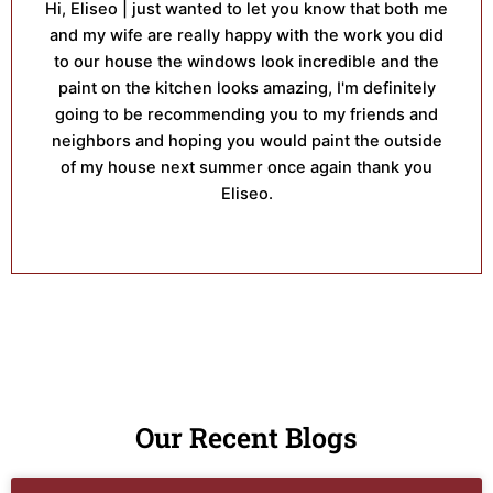
Hi, Eliseo | just wanted to let you know that both me
and my wife are really happy with the work you did
to our house the windows look incredible and the
paint on the kitchen looks amazing, I'm definitely
going to be recommending you to my friends and
neighbors and hoping you would paint the outside
of my house next summer once again thank you
Eliseo.
Our Recent Blogs