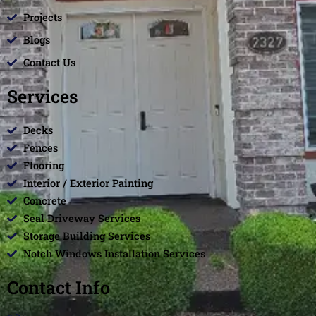
Projects
Blogs
Contact Us
Services
Decks
Fences
Flooring
Interior / Exterior Painting
Concrete
Seal Driveway Services
Storage Building Services
Notch Windows Installation Services
Contact Info