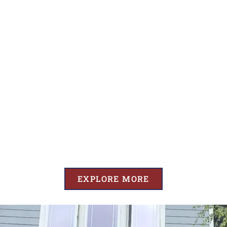
EXPLORE MORE