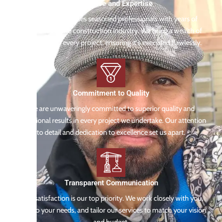
Experience and Expertise
Our team comprises seasoned professionals with years of
experience in the construction industry. We bring a wealth of
knowledge to every project, ensuring it's executed flawlessly.
Commitment to Quality
We are unwaveringly committed to superior quality and
exceptional results in every project we undertake. Our attention
to detail and dedication to excellence set us apart.
Transparent Communication
Your satisfaction is our top priority. We work closely with you,
listen to your needs, and tailor our services to match your vision
and budget.