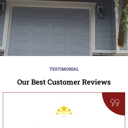
TESTIMONIAL
Our Best Customer Reviews