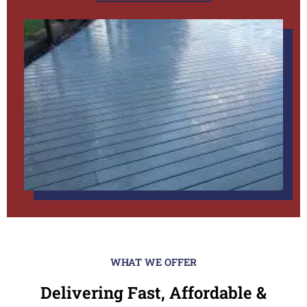
WHAT WE OFFER
Delivering Fast, Affordable &