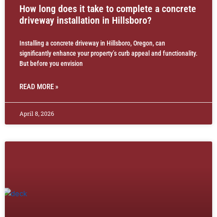
How long does it take to complete a concrete
driveway installation in Hillsboro?
Installing a concrete driveway in Hillsboro, Oregon, can
significantly enhance your property’s curb appeal and functionality.
But before you envision
READ MORE »
April 8, 2026