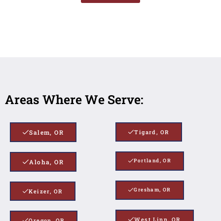
Areas Where We Serve:
Salem, OR
Tigard, OR
Portland, OR
Aloha, OR
Gresham, OR
Keizer, OR
West Linn, OR
Oregon, OR