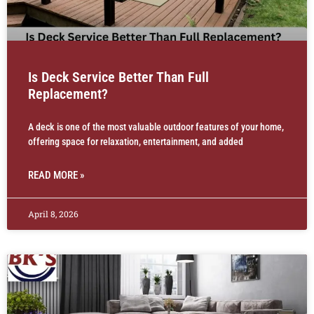
Is Deck Service Better Than Full
Replacement?
A deck is one of the most valuable outdoor features of your home,
offering space for relaxation, entertainment, and added
READ MORE »
April 8, 2026