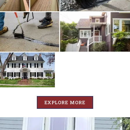
EXPLORE MORE