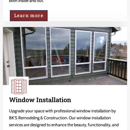
both inside and out.
Learn more
Window Installation
Upgrade your space with professional window installation by
BK'S Remodeling & Construction. Our window installation
services are designed to enhance the beauty, functionality, and