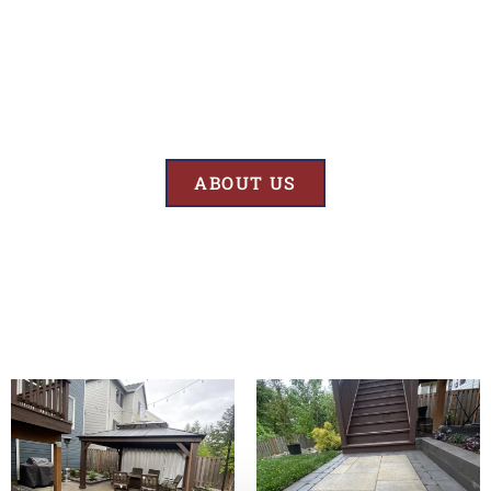
Results
At BK’S Remodeling & Construction, our mission is crystal clear – we
are unwaveringly committed to delivering superior quality and
exceptional results in every project we undertake.
ABOUT US