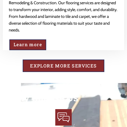
Remodeling & Construction. Our flooring services are designed
to transform your interior, adding style, comfort, and durability.
From hardwood and laminate to tile and carpet, we offer a
diverse selection of flooring materials to suit your taste and
needs.
Learn more
EXPLORE MORE SERVICES
Why Choose Us