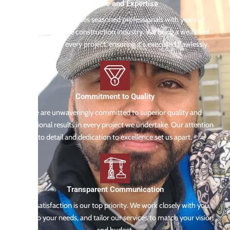
Experience and Expertise
Our team comprises seasoned professionals with years of
experience in the construction industry. We bring a wealth of
knowledge to every project, ensuring it's executed flawlessly.
Commitment to Quality
We are unwaveringly committed to superior quality and
exceptional results in every project we undertake. Our attention
to detail and dedication to excellence set us apart.
Transparent Communication
Your satisfaction is our top priority. We work closely with you,
listen to your needs, and tailor our services to match your vision
and budget.