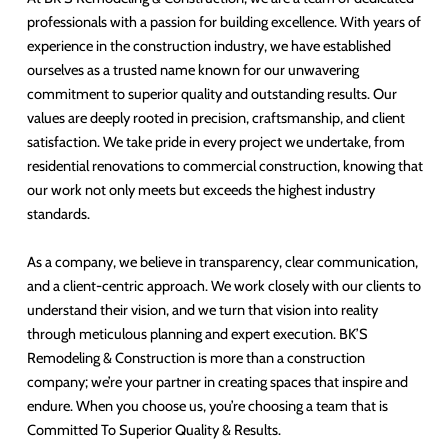
professionals with a passion for building excellence. With years of
experience in the construction industry, we have established
ourselves as a trusted name known for our unwavering
commitment to superior quality and outstanding results. Our
values are deeply rooted in precision, craftsmanship, and client
satisfaction. We take pride in every project we undertake, from
residential renovations to commercial construction, knowing that
our work not only meets but exceeds the highest industry
standards.
As a company, we believe in transparency, clear communication,
and a client-centric approach. We work closely with our clients to
understand their vision, and we turn that vision into reality
through meticulous planning and expert execution. BK’S
Remodeling & Construction is more than a construction
company; we’re your partner in creating spaces that inspire and
endure. When you choose us, you’re choosing a team that is
Committed To Superior Quality & Results.