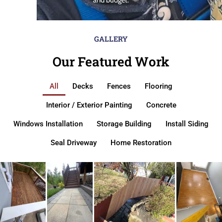
GALLERY
Our Featured Work
All
Decks
Fences
Flooring
Interior / Exterior Painting
Concrete
Windows Installation
Storage Building
Install Siding
Seal Driveway
Home Restoration