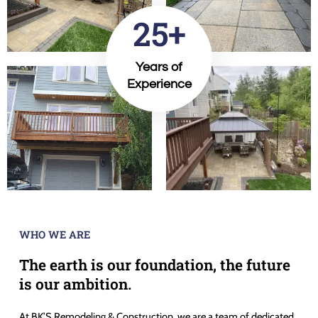
25+
Years of
Experience
WHO WE ARE
The earth is our foundation, the future
is our ambition.
At BK’S Remodeling & Construction, we are a team of dedicated