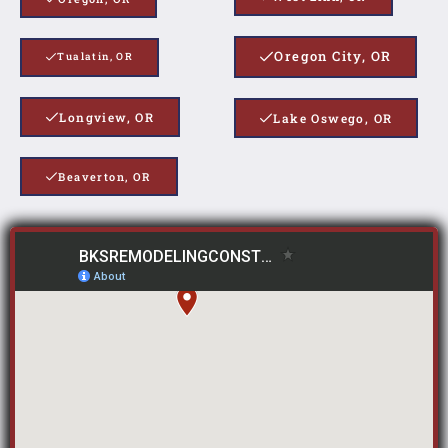
Oregon City, OR
Tualatin, OR
Longview, OR
Lake Oswego, OR
Beaverton, OR