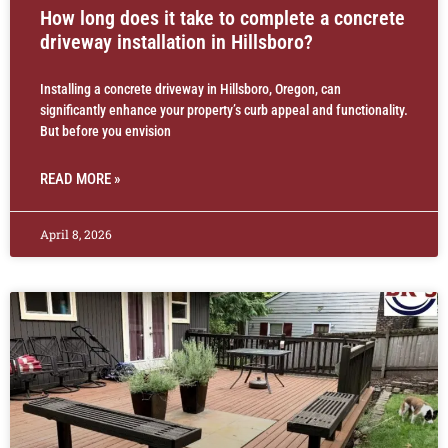
How long does it take to complete a concrete
driveway installation in Hillsboro?
Installing a concrete driveway in Hillsboro, Oregon, can
significantly enhance your property’s curb appeal and functionality.
But before you envision
READ MORE »
April 8, 2026