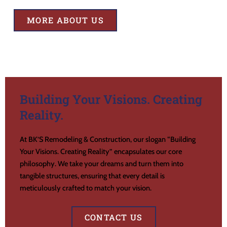
MORE ABOUT US
Building Your Visions. Creating
Reality.
At BK’S Remodeling & Construction, our slogan “Building
Your Visions. Creating Reality” encapsulates our core
philosophy. We take your dreams and turn them into
tangible structures, ensuring that every detail is
meticulously crafted to match your vision.
CONTACT US