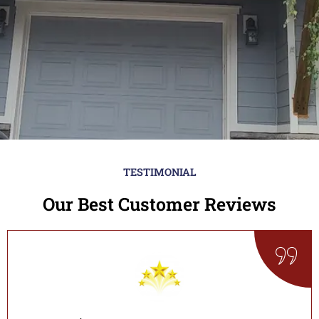
TESTIMONIAL
Our Best Customer Reviews