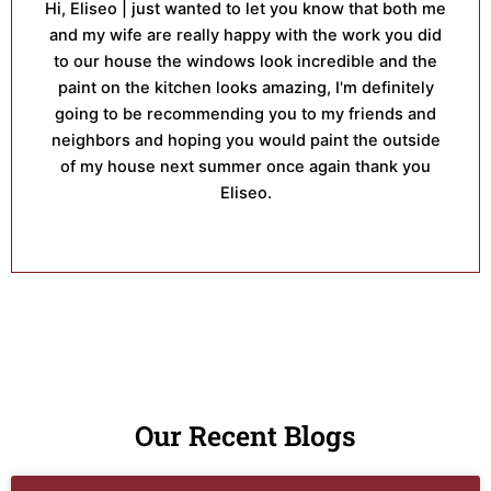
Hi, Eliseo | just wanted to let you know that both me
and my wife are really happy with the work you did
to our house the windows look incredible and the
paint on the kitchen looks amazing, I'm definitely
going to be recommending you to my friends and
neighbors and hoping you would paint the outside
of my house next summer once again thank you
Eliseo.
Our Recent Blogs