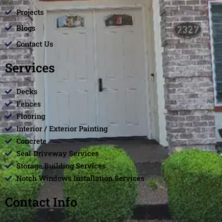
Projects
Blogs
Contact Us
Services
Decks
Fences
Flooring
Interior / Exterior Painting
Concrete
Seal Driveway Services
Storage Building Services
Notch Windows Installation Services
Contact Info