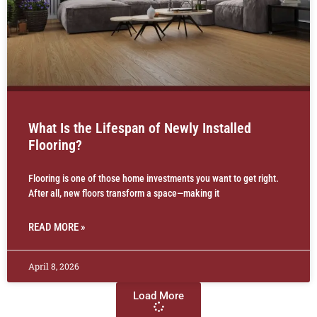
What Is the Lifespan of Newly Installed
Flooring?
Flooring is one of those home investments you want to get right.
After all, new floors transform a space—making it
READ MORE »
April 8, 2026
Load More