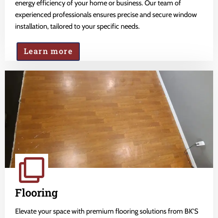
energy efficiency of your home or business. Our team of
experienced professionals ensures precise and secure window
installation, tailored to your specific needs.
Learn more
Flooring
Elevate your space with premium flooring solutions from BK'S