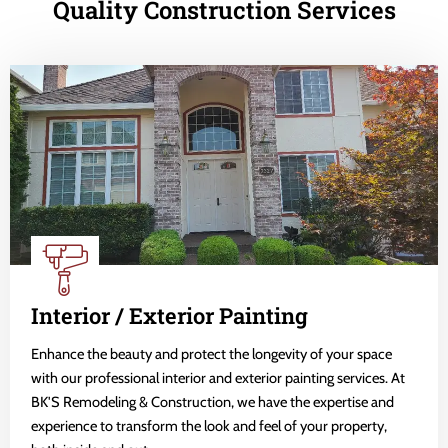
Quality Construction Services
Interior / Exterior Painting
Enhance the beauty and protect the longevity of your space
with our professional interior and exterior painting services. At
BK'S Remodeling & Construction, we have the expertise and
experience to transform the look and feel of your property,