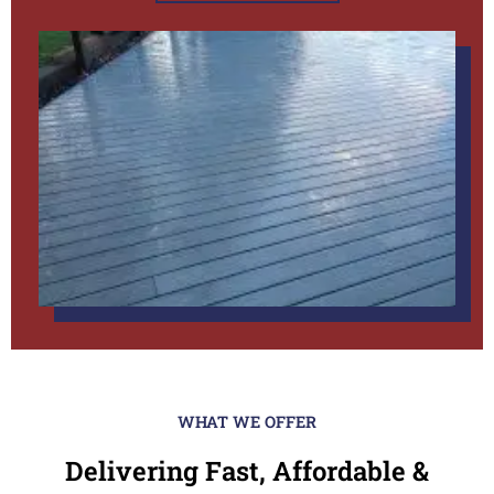
WHAT WE OFFER
Delivering Fast, Affordable &