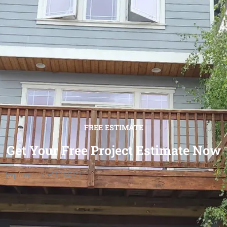
FREE ESTIMATE
Get Your Free Project Estimate Now
[wpforms id="12501"]