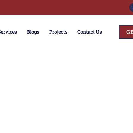
G
Services
Blogs
Projects
Contact Us
ces
ior