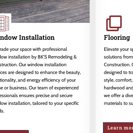
ndow Installation
Flooring
ade your space with professional
Elevate your 
ow installation by BK'S Remodeling &
solutions fro
truction. Our window installation
Construction. 
ices are designed to enhance the beauty,
designed to tr
tionality, and energy efficiency of your
style, comfort,
 or business. Our team of experienced
hardwood and l
essionals ensures precise and secure
we offer a dive
ow installation, tailored to your specific
materials to s
s.
Learn mo