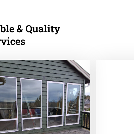
ble & Quality
rvices