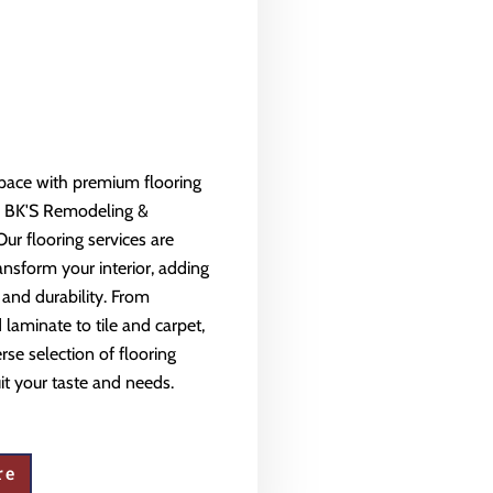
space with premium flooring
m BK'S Remodeling &
Our flooring services are
ansform your interior, adding
 and durability. From
aminate to tile and carpet,
rse selection of flooring
uit your taste and needs.
re