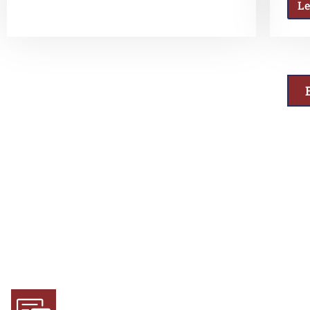
L
Why Choose Us
Experience and Expertise