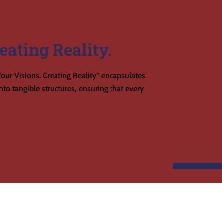
eating Reality.
our Visions. Creating Reality” encapsulates
to tangible structures, ensuring that every