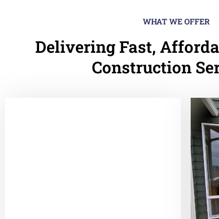
WHAT WE OFFER
Delivering Fast, Afforda
Construction Se