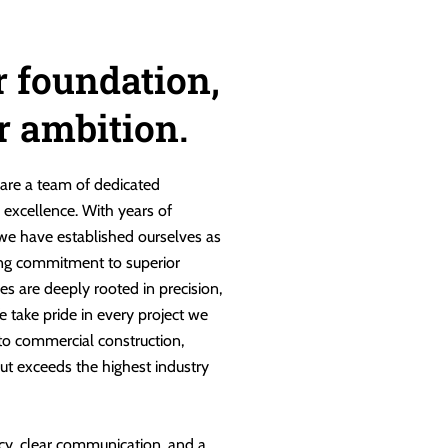
r foundation,
ur ambition.
are a team of dedicated
g excellence. With years of
 we have established ourselves as
ng commitment to superior
es are deeply rooted in precision,
e take pride in every project we
 to commercial construction,
ut exceeds the highest industry
cy, clear communication, and a