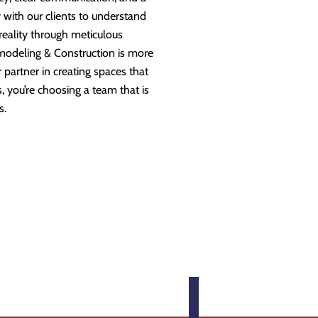
 with our clients to understand
 reality through meticulous
modeling & Construction is more
partner in creating spaces that
 you’re choosing a team that is
s.