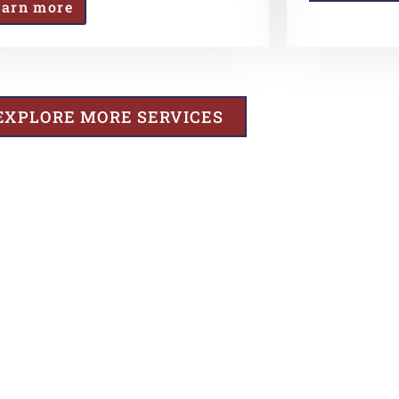
earn more
EXPLORE MORE SERVICES