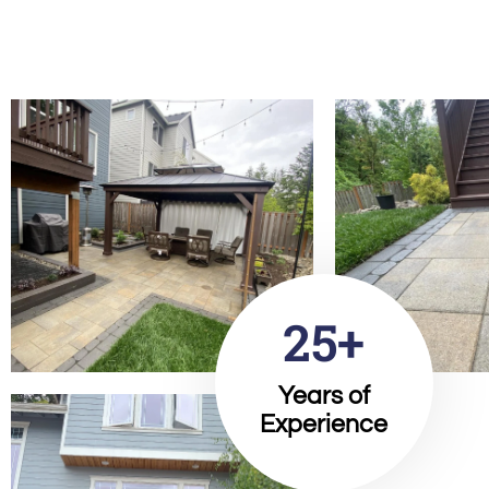
25+
Years of
Experience