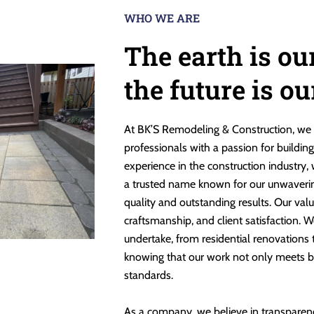
WHO WE ARE
The earth is ou
the future is o
At BK’S Remodeling & Construction, we 
professionals with a passion for buildin
experience in the construction industry,
a trusted name known for our unwaveri
quality and outstanding results. Our valu
craftsmanship, and client satisfaction. W
undertake, from residential renovations
knowing that our work not only meets b
standards.
As a company, we believe in transparen