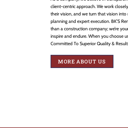
client-centric approach. We work closely
their vision, and we turn that vision into
planning and expert execution. BK’S Re
than a construction company; we’re your 
inspire and endure. When you choose us,
Committed To Superior Quality & Result
MORE ABOUT US