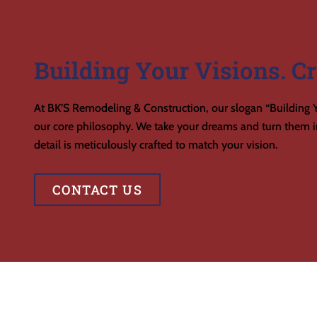
Building Your Visions. Cr
At BK’S Remodeling & Construction, our slogan “Building Y
our core philosophy. We take your dreams and turn them in
detail is meticulously crafted to match your vision.
CONTACT US