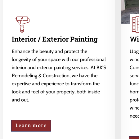
Interior / Exterior Painting
Wi
Enhance the beauty and protect the
Upgr
longevity of your space with our professional
wind
interior and exterior painting services. At BK'S
Cons
Remodeling & Construction, we have the
serv
expertise and experience to transform the
func
look and feel of your property, both inside
home
and out.
prof
wind
need
Learn more