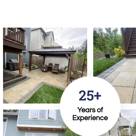
25+
Years of
Experience