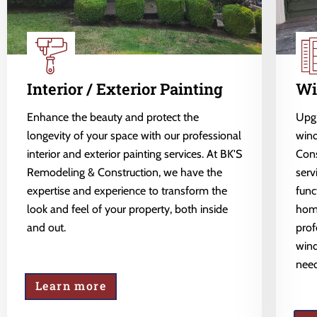
Interior / Exterior Painting
Wi
Enhance the beauty and protect the
Upgr
longevity of your space with our professional
wind
interior and exterior painting services. At BK'S
Cons
Remodeling & Construction, we have the
serv
expertise and experience to transform the
func
look and feel of your property, both inside
home
and out.
prof
wind
need
Learn more