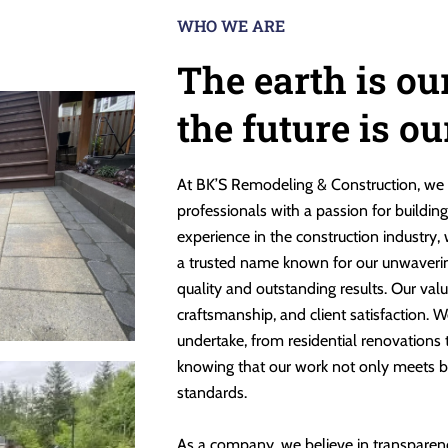
WHO WE ARE
The earth is ou
the future is o
At BK’S Remodeling & Construction, we 
professionals with a passion for buildin
experience in the construction industry,
a trusted name known for our unwaveri
quality and outstanding results. Our valu
craftsmanship, and client satisfaction. W
undertake, from residential renovations
knowing that our work not only meets b
standards.
As a company, we believe in transparen