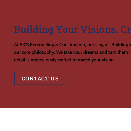
Building Your Visions. Cr
At BK’S Remodeling & Construction, our slogan “Building Y
our core philosophy. We take your dreams and turn them in
detail is meticulously crafted to match your vision.
CONTACT US