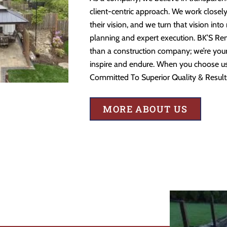
client-centric approach. We work closely
their vision, and we turn that vision into
planning and expert execution. BK’S Re
than a construction company; we’re your 
inspire and endure. When you choose us,
Committed To Superior Quality & Result
MORE ABOUT US