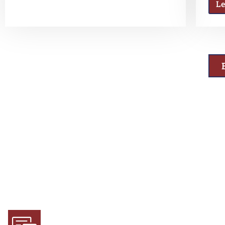
L
Why Choose Us
Experience and Expertise