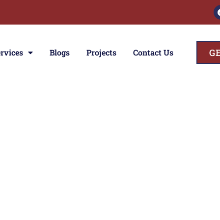
G
rvices
Blogs
Projects
Contact Us
ces
ior