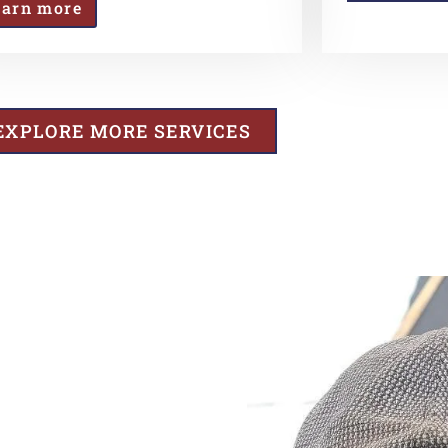
earn more
EXPLORE MORE SERVICES