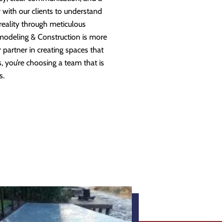
 with our clients to understand
 reality through meticulous
modeling & Construction is more
partner in creating spaces that
 you’re choosing a team that is
s.