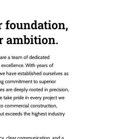
r foundation,
ur ambition.
are a team of dedicated
g excellence. With years of
 we have established ourselves as
ng commitment to superior
es are deeply rooted in precision,
e take pride in every project we
 to commercial construction,
ut exceeds the highest industry
cy, clear communication, and a