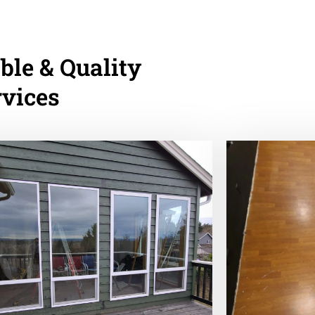
ble & Quality
rvices