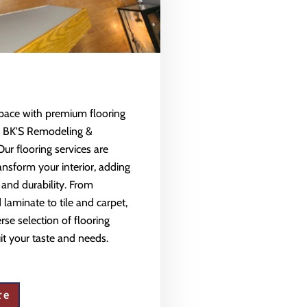
space with premium flooring
m BK'S Remodeling &
Our flooring services are
ansform your interior, adding
 and durability. From
aminate to tile and carpet,
rse selection of flooring
uit your taste and needs.
re