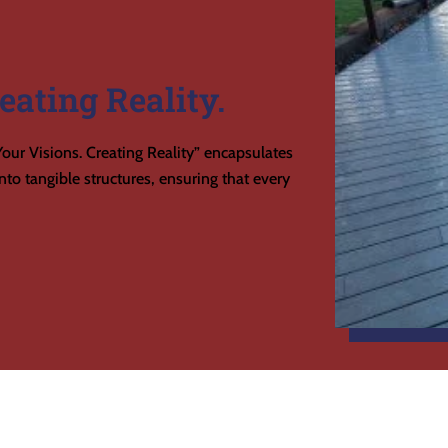
eating Reality.
our Visions. Creating Reality” encapsulates
to tangible structures, ensuring that every