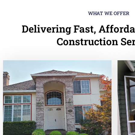
WHAT WE OFFER
Delivering Fast, Afforda
Construction Se