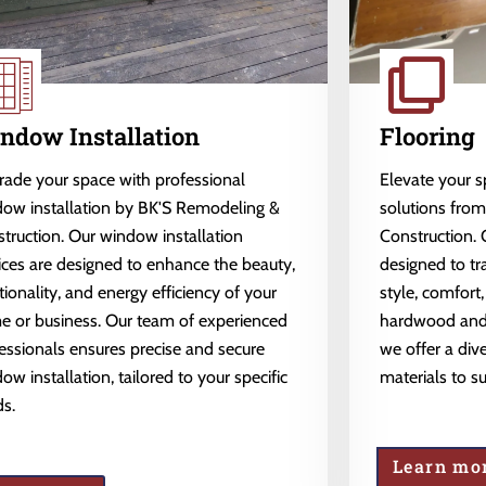
ndow Installation
Flooring
ade your space with professional
Elevate your 
ow installation by BK'S Remodeling &
solutions fro
truction. Our window installation
Construction. 
ices are designed to enhance the beauty,
designed to tr
tionality, and energy efficiency of your
style, comfort,
 or business. Our team of experienced
hardwood and l
essionals ensures precise and secure
we offer a dive
ow installation, tailored to your specific
materials to s
s.
Learn mo