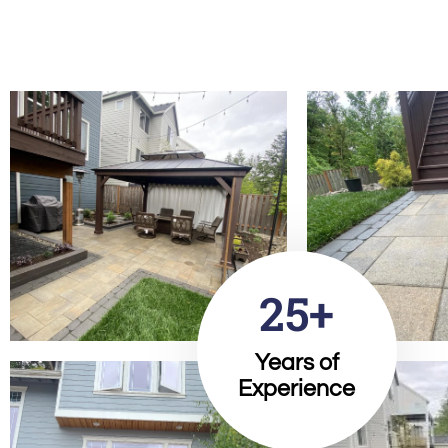
25+
Years of
Experience