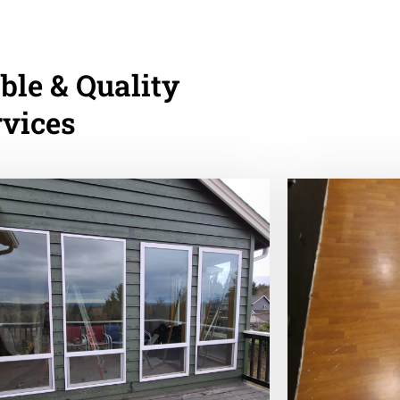
ble & Quality
rvices