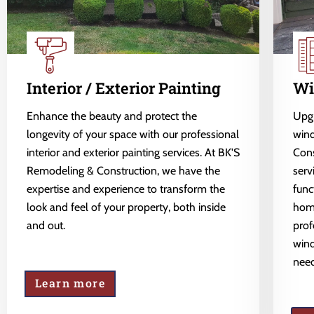
Interior / Exterior Painting
Wi
Enhance the beauty and protect the
Upgr
longevity of your space with our professional
wind
interior and exterior painting services. At BK'S
Cons
Remodeling & Construction, we have the
serv
expertise and experience to transform the
func
look and feel of your property, both inside
home
and out.
prof
wind
need
Learn more