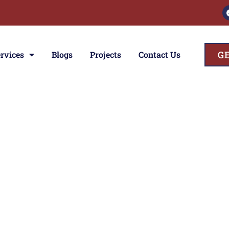
G
rvices
Blogs
Projects
Contact Us
ces
ior