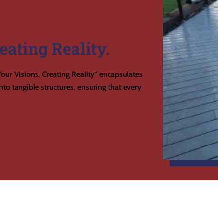
eating Reality.
our Visions. Creating Reality” encapsulates
to tangible structures, ensuring that every