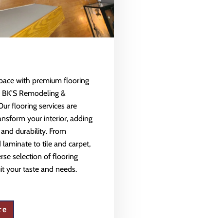
space with premium flooring
m BK'S Remodeling &
Our flooring services are
ansform your interior, adding
 and durability. From
aminate to tile and carpet,
rse selection of flooring
uit your taste and needs.
re