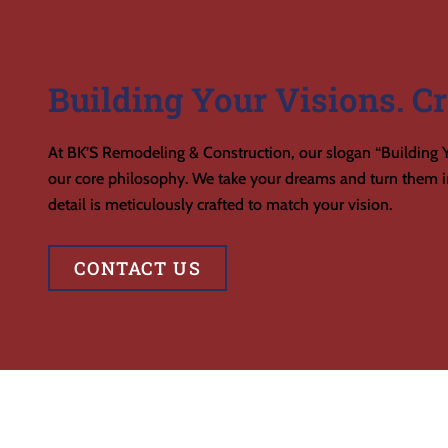
Building Your Visions. Cr
At BK’S Remodeling & Construction, our slogan “Building Y
our core philosophy. We take your dreams and turn them in
detail is meticulously crafted to match your vision.
CONTACT US