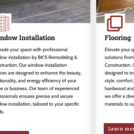
ndow Installation
Flooring
ade your space with professional
Elevate your 
ow installation by BK'S Remodeling &
solutions fro
truction. Our window installation
Construction. 
ices are designed to enhance the beauty,
designed to tr
tionality, and energy efficiency of your
style, comfort,
 or business. Our team of experienced
hardwood and l
essionals ensures precise and secure
we offer a dive
ow installation, tailored to your specific
materials to s
s.
Learn mo