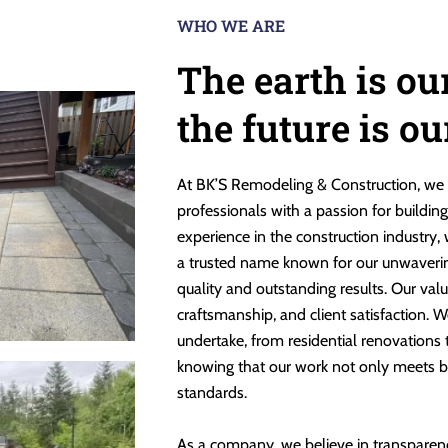
WHO WE ARE
The earth is ou
the future is o
At BK’S Remodeling & Construction, we 
professionals with a passion for buildin
experience in the construction industry,
a trusted name known for our unwaveri
quality and outstanding results. Our valu
craftsmanship, and client satisfaction. W
undertake, from residential renovations
knowing that our work not only meets b
standards.
As a company, we believe in transparen