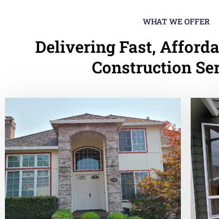
WHAT WE OFFER
Delivering Fast, Afforda
Construction Se