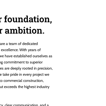
r foundation,
ur ambition.
are a team of dedicated
g excellence. With years of
 we have established ourselves as
ng commitment to superior
es are deeply rooted in precision,
e take pride in every project we
 to commercial construction,
ut exceeds the highest industry
cy, clear communication, and a