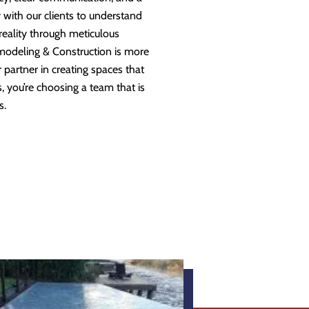
 with our clients to understand
 reality through meticulous
modeling & Construction is more
partner in creating spaces that
 you’re choosing a team that is
s.