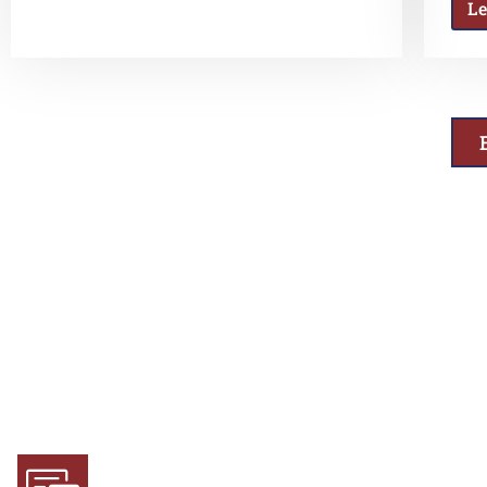
L
Why Choose Us
Experience and Expertise