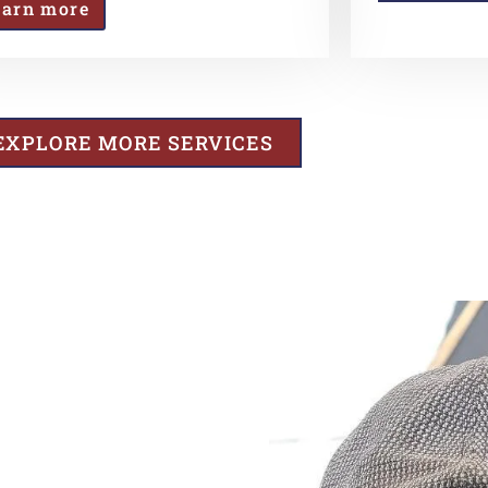
earn more
EXPLORE MORE SERVICES