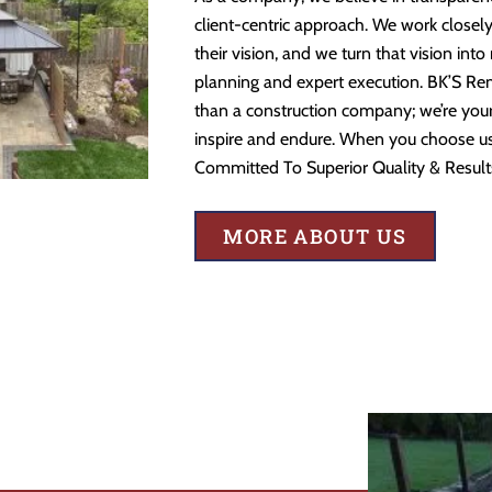
client-centric approach. We work closely
their vision, and we turn that vision into
planning and expert execution. BK’S Re
than a construction company; we’re your 
inspire and endure. When you choose us,
Committed To Superior Quality & Result
MORE ABOUT US