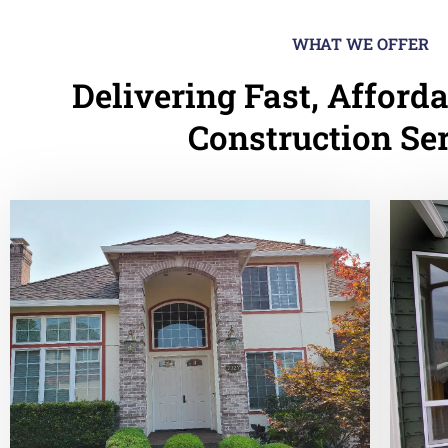
WHAT WE OFFER
Delivering Fast, Afforda
Construction Se