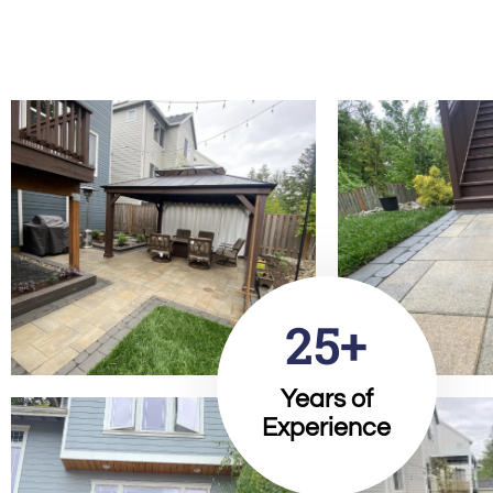
25+
Years of
Experience