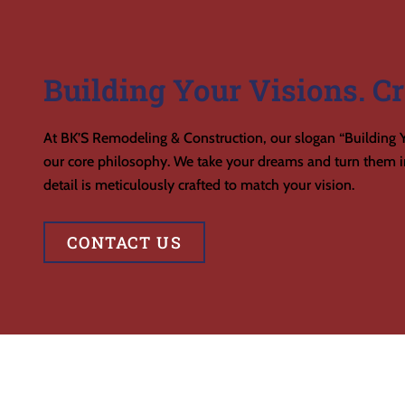
Building Your Visions. Cr
At BK’S Remodeling & Construction, our slogan “Building Y
our core philosophy. We take your dreams and turn them in
detail is meticulously crafted to match your vision.
CONTACT US