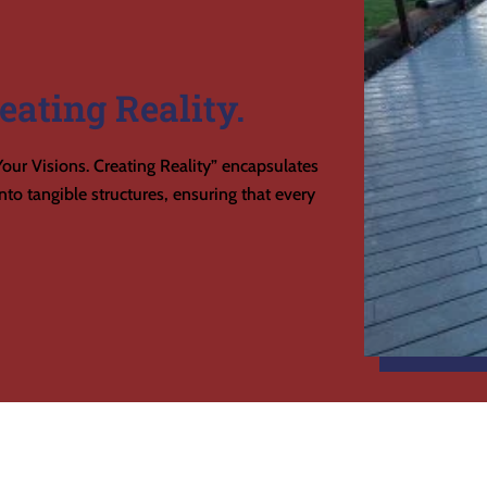
eating Reality.
our Visions. Creating Reality” encapsulates
to tangible structures, ensuring that every