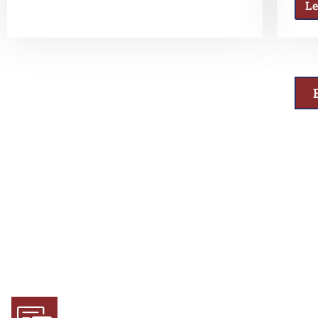
L
Why Choose Us
Experience and Expertise