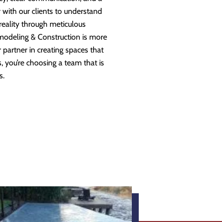
 with our clients to understand
 reality through meticulous
modeling & Construction is more
partner in creating spaces that
 you’re choosing a team that is
s.