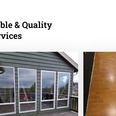
ble & Quality
rvices