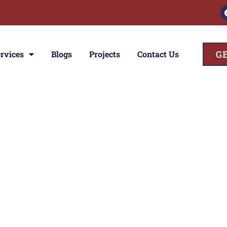
G
rvices
Blogs
Projects
Contact Us
ces
ior