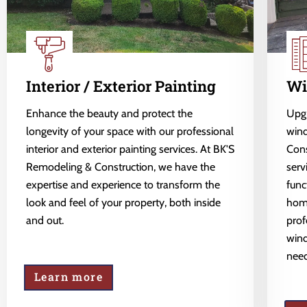
Interior / Exterior Painting
Wi
Enhance the beauty and protect the
Upgr
longevity of your space with our professional
wind
interior and exterior painting services. At BK'S
Cons
Remodeling & Construction, we have the
serv
expertise and experience to transform the
func
look and feel of your property, both inside
home
and out.
prof
wind
need
Learn more