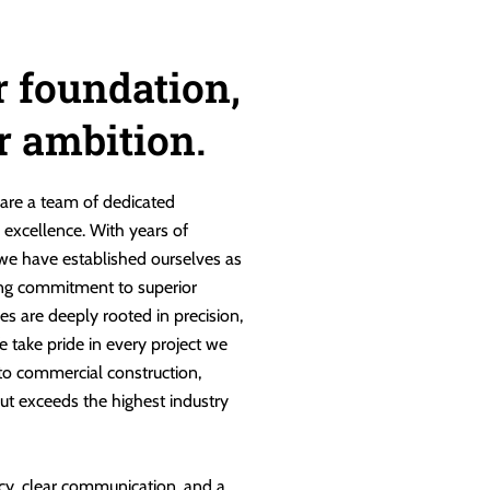
r foundation,
ur ambition.
are a team of dedicated
g excellence. With years of
 we have established ourselves as
ng commitment to superior
es are deeply rooted in precision,
e take pride in every project we
 to commercial construction,
ut exceeds the highest industry
cy, clear communication, and a