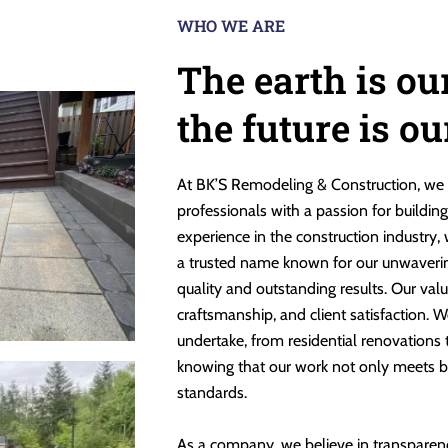
WHO WE ARE
The earth is ou
the future is o
At BK’S Remodeling & Construction, we 
professionals with a passion for buildin
experience in the construction industry,
a trusted name known for our unwaveri
quality and outstanding results. Our valu
craftsmanship, and client satisfaction. W
undertake, from residential renovations
knowing that our work not only meets b
standards.
As a company, we believe in transparen