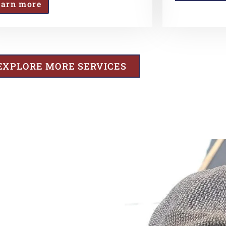
earn more
EXPLORE MORE SERVICES