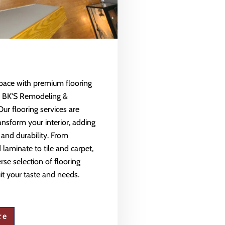
space with premium flooring
m BK'S Remodeling &
Our flooring services are
ansform your interior, adding
 and durability. From
aminate to tile and carpet,
rse selection of flooring
uit your taste and needs.
re