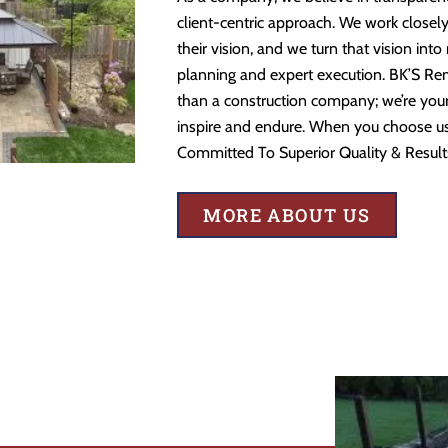
client-centric approach. We work closely
their vision, and we turn that vision into
planning and expert execution. BK’S Re
than a construction company; we’re your 
inspire and endure. When you choose us,
Committed To Superior Quality & Result
MORE ABOUT US