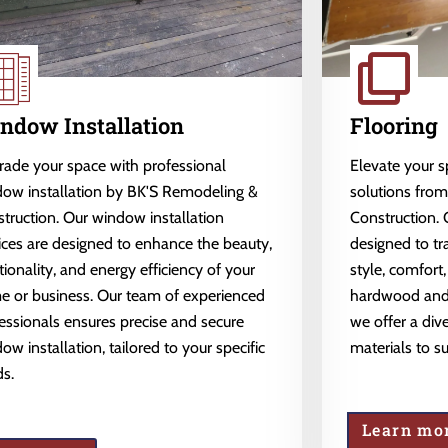
ndow Installation
Flooring
ade your space with professional
Elevate your 
ow installation by BK'S Remodeling &
solutions fro
truction. Our window installation
Construction. 
ices are designed to enhance the beauty,
designed to tr
tionality, and energy efficiency of your
style, comfort,
 or business. Our team of experienced
hardwood and l
essionals ensures precise and secure
we offer a dive
ow installation, tailored to your specific
materials to s
s.
Learn mo