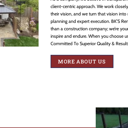
client-centric approach. We work closely
their vision, and we turn that vision into
planning and expert execution. BK’S Re
than a construction company; we’re your 
inspire and endure. When you choose us,
Committed To Superior Quality & Result
MORE ABOUT US