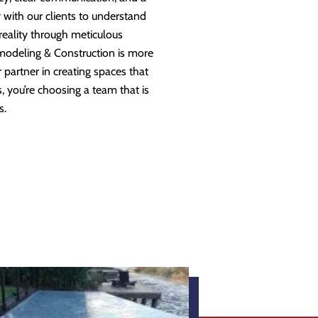
 with our clients to understand
 reality through meticulous
modeling & Construction is more
partner in creating spaces that
 you’re choosing a team that is
s.