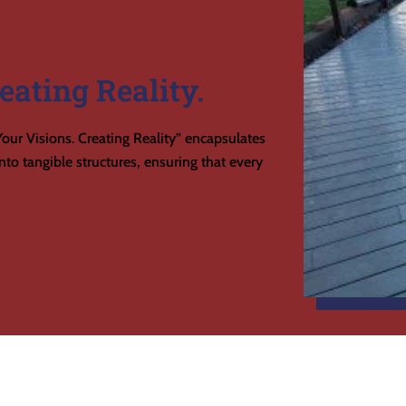
eating Reality.
our Visions. Creating Reality” encapsulates
to tangible structures, ensuring that every