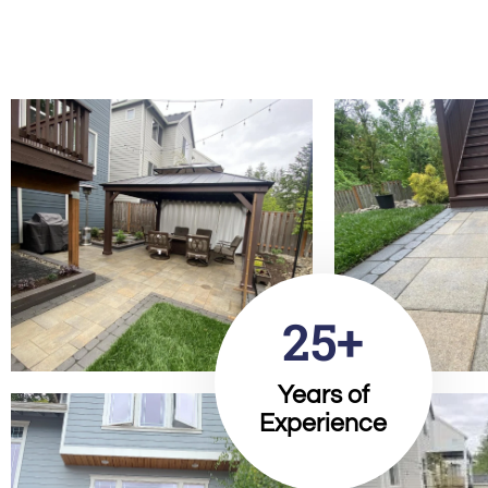
25+
Years of
Experience