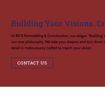
Building Your Visions. Cr
At BK’S Remodeling & Construction, our slogan “Building Y
our core philosophy. We take your dreams and turn them in
detail is meticulously crafted to match your vision.
CONTACT US