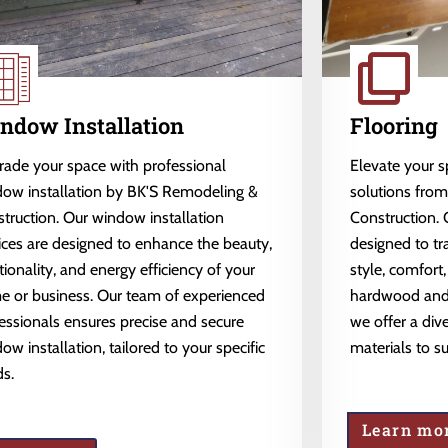
ndow Installation
Flooring
ade your space with professional
Elevate your 
ow installation by BK'S Remodeling &
solutions fro
truction. Our window installation
Construction. 
ices are designed to enhance the beauty,
designed to tr
tionality, and energy efficiency of your
style, comfort,
 or business. Our team of experienced
hardwood and l
essionals ensures precise and secure
we offer a dive
ow installation, tailored to your specific
materials to s
s.
Learn mo