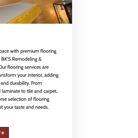
space with premium flooring
m BK'S Remodeling &
Our flooring services are
ansform your interior, adding
 and durability. From
aminate to tile and carpet,
rse selection of flooring
uit your taste and needs.
re