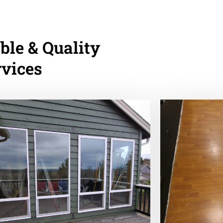
ble & Quality
rvices