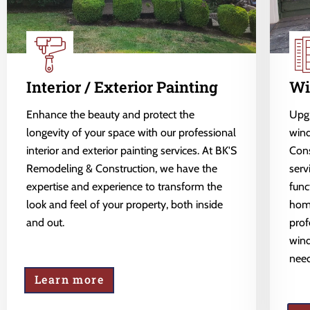
Interior / Exterior Painting
Wi
Enhance the beauty and protect the
Upgr
longevity of your space with our professional
wind
interior and exterior painting services. At BK'S
Cons
Remodeling & Construction, we have the
serv
expertise and experience to transform the
func
look and feel of your property, both inside
home
and out.
prof
wind
need
Learn more