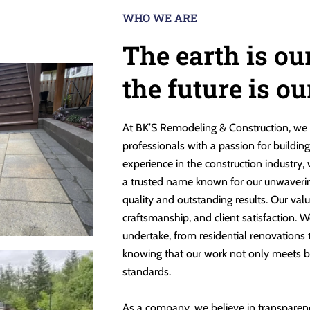
WHO WE ARE
The earth is ou
the future is o
At BK’S Remodeling & Construction, we 
professionals with a passion for buildin
experience in the construction industry,
a trusted name known for our unwaveri
quality and outstanding results. Our valu
craftsmanship, and client satisfaction. W
undertake, from residential renovations
knowing that our work not only meets b
standards.
As a company, we believe in transparen