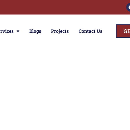
G
rvices
Blogs
Projects
Contact Us
ces
ior