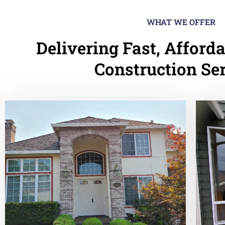
WHAT WE OFFER
Delivering Fast, Afforda
Construction Se