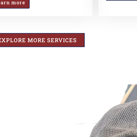
earn more
EXPLORE MORE SERVICES