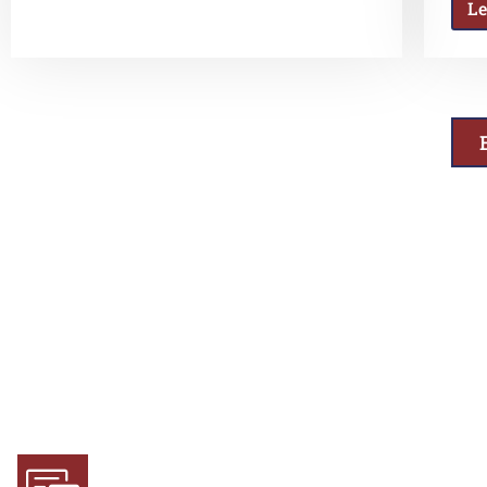
L
Why Choose Us
Experience and Expertise