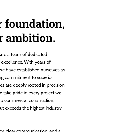
r foundation,
ur ambition.
are a team of dedicated
g excellence. With years of
 we have established ourselves as
ng commitment to superior
es are deeply rooted in precision,
e take pride in every project we
 to commercial construction,
ut exceeds the highest industry
cy, clear communication, and a