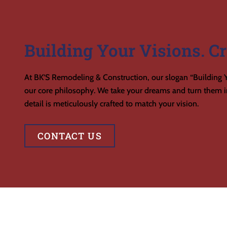
Building Your Visions. Cr
At BK’S Remodeling & Construction, our slogan “Building Y
our core philosophy. We take your dreams and turn them in
detail is meticulously crafted to match your vision.
CONTACT US