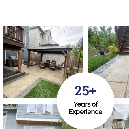
25+
Years of
Experience