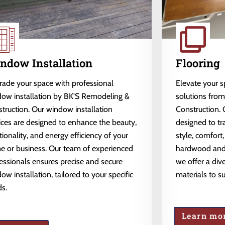
ndow Installation
Flooring
ade your space with professional
Elevate your 
ow installation by BK'S Remodeling &
solutions fro
truction. Our window installation
Construction. 
ices are designed to enhance the beauty,
designed to tr
tionality, and energy efficiency of your
style, comfort,
 or business. Our team of experienced
hardwood and l
essionals ensures precise and secure
we offer a dive
ow installation, tailored to your specific
materials to s
s.
Learn mo