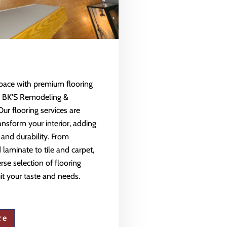
space with premium flooring
m BK'S Remodeling &
Our flooring services are
ansform your interior, adding
 and durability. From
aminate to tile and carpet,
rse selection of flooring
uit your taste and needs.
re