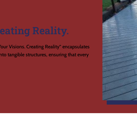
eating Reality.
our Visions. Creating Reality” encapsulates
to tangible structures, ensuring that every