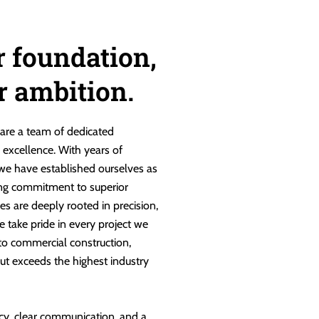
r foundation,
ur ambition.
are a team of dedicated
g excellence. With years of
 we have established ourselves as
ng commitment to superior
es are deeply rooted in precision,
e take pride in every project we
 to commercial construction,
ut exceeds the highest industry
cy, clear communication, and a