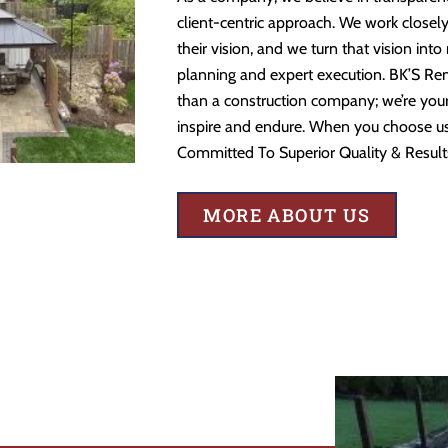
client-centric approach. We work closely
their vision, and we turn that vision into
planning and expert execution. BK’S Re
than a construction company; we’re your 
inspire and endure. When you choose us,
Committed To Superior Quality & Result
MORE ABOUT US