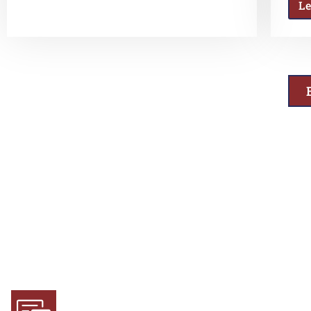
L
Why Choose Us
Experience and Expertise