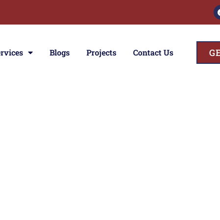
G
rvices
Blogs
Projects
Contact Us
ces
ior