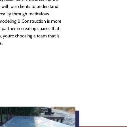
 with our clients to understand
 reality through meticulous
modeling & Construction is more
partner in creating spaces that
 you’re choosing a team that is
s.