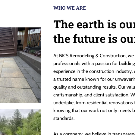
WHO WE ARE
The earth is ou
the future is o
At BK’S Remodeling & Construction, we 
professionals with a passion for buildin
experience in the construction industry,
a trusted name known for our unwaveri
quality and outstanding results. Our valu
craftsmanship, and client satisfaction. W
undertake, from residential renovations
knowing that our work not only meets b
standards.
As a company, we believe in transparen