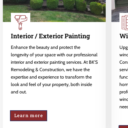
Interior / Exterior Painting
Wi
Enhance the beauty and protect the
Upgr
longevity of your space with our professional
wind
interior and exterior painting services. At BK'S
Cons
Remodeling & Construction, we have the
serv
expertise and experience to transform the
func
look and feel of your property, both inside
home
and out.
prof
wind
need
Learn more