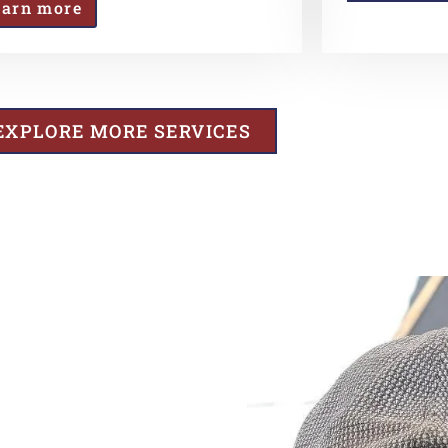
earn more
EXPLORE MORE SERVICES