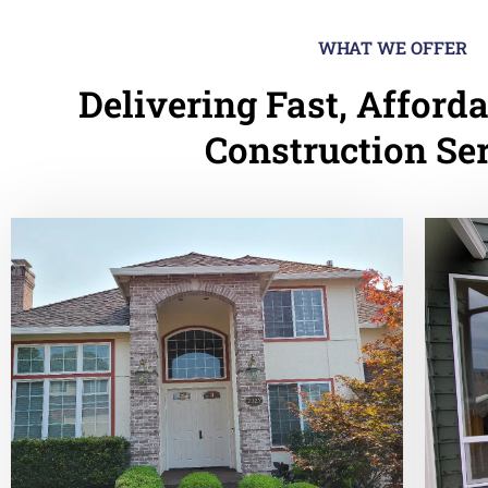
WHAT WE OFFER
Delivering Fast, Afforda
Construction Se