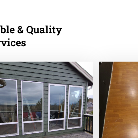
ble & Quality
rvices