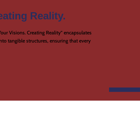
ating Reality.
our Visions. Creating Reality” encapsulates
to tangible structures, ensuring that every