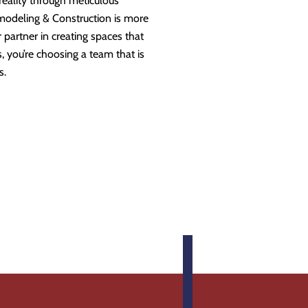
 reality through meticulous
modeling & Construction is more
partner in creating spaces that
 you’re choosing a team that is
s.