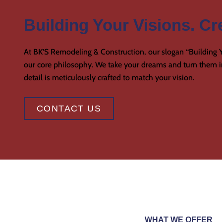
Building Your Visions. Cre
At BK’S Remodeling & Construction, our slogan “Building Y
our core philosophy. We take your dreams and turn them in
detail is meticulously crafted to match your vision.
CONTACT US
WHAT WE OFFER