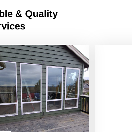
ble & Quality
rvices