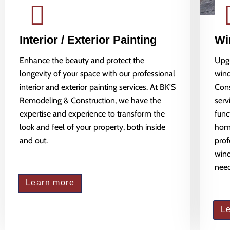
Interior / Exterior Painting
Wi
Enhance the beauty and protect the
Upgr
longevity of your space with our professional
wind
interior and exterior painting services. At BK'S
Cons
Remodeling & Construction, we have the
serv
expertise and experience to transform the
func
look and feel of your property, both inside
home
and out.
prof
wind
need
Learn more
L