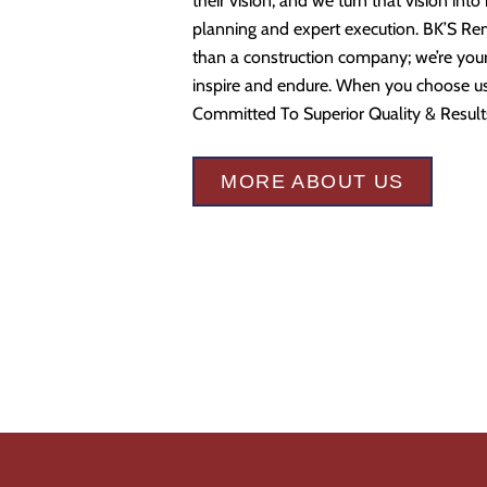
their vision, and we turn that vision into
planning and expert execution. BK’S Re
than a construction company; we’re your 
inspire and endure. When you choose us,
Committed To Superior Quality & Result
MORE ABOUT US