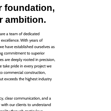
r foundation,
ur ambition.
are a team of dedicated
g excellence. With years of
 we have established ourselves as
ng commitment to superior
es are deeply rooted in precision,
e take pride in every project we
 to commercial construction,
ut exceeds the highest industry
cy, clear communication, and a
 with our clients to understand