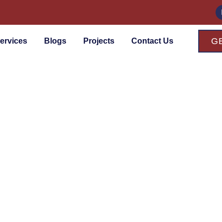
G
ervices
Blogs
Projects
Contact Us
ces
ior