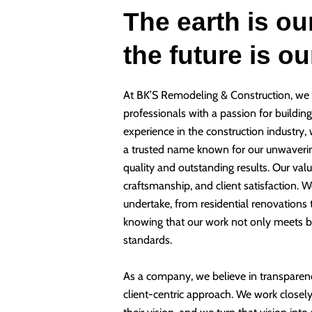
The earth is ou
the future is o
At BK’S Remodeling & Construction, we 
professionals with a passion for buildin
experience in the construction industry,
a trusted name known for our unwaveri
quality and outstanding results. Our valu
craftsmanship, and client satisfaction. W
undertake, from residential renovations
knowing that our work not only meets b
standards.
As a company, we believe in transparen
client-centric approach. We work closely