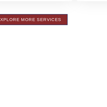
EXPLORE MORE SERVICES
s of
lth of