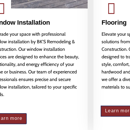
ndow Installation
Flooring
ade your space with professional
Elevate your 
ow installation by BK'S Remodeling &
solutions fro
truction. Our window installation
Construction. 
ices are designed to enhance the beauty,
designed to tr
tionality, and energy efficiency of your
style, comfort,
 or business. Our team of experienced
hardwood and l
essionals ensures precise and secure
we offer a dive
ow installation, tailored to your specific
materials to s
s.
Learn mor
earn more