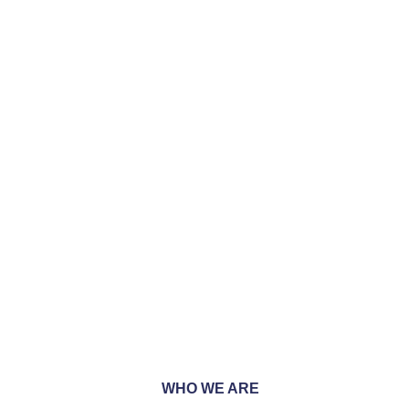
 we are unwaveringly
 every project we
WHO WE ARE