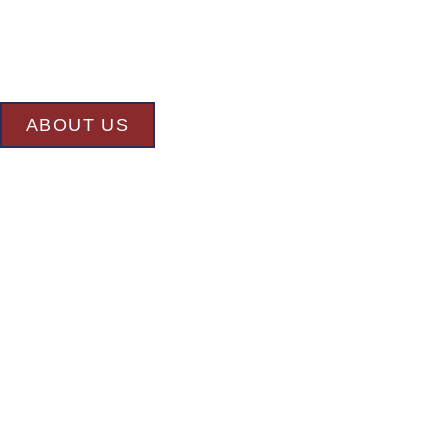
At BK’S Remodeling & Construction, our mission is crystal clear –
committed to delivering superior quality and exceptional results in
undertake.
ABOUT US