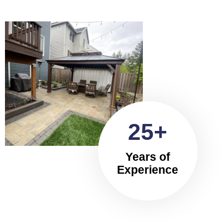
25+
Years of
Experience