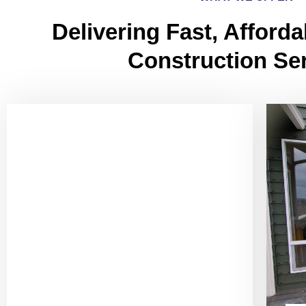
Delivering Fast, Afforda
Construction Se