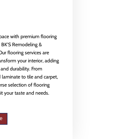
space with premium flooring
m BK'S Remodeling &
Our flooring services are
ansform your interior, adding
 and durability. From
aminate to tile and carpet,
rse selection of flooring
uit your taste and needs.
e