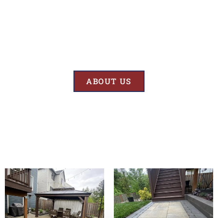
Results
At BK’S Remodeling & Construction, our mission is crystal clear – we
are unwaveringly committed to delivering superior quality and
exceptional results in every project we undertake.
ABOUT US