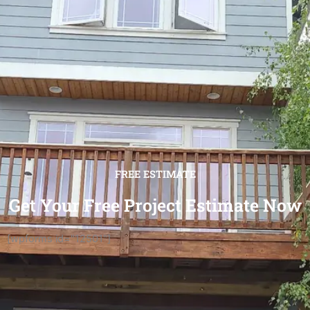
FREE ESTIMATE
Get Your Free Project Estimate Now
[wpforms id="12501"]