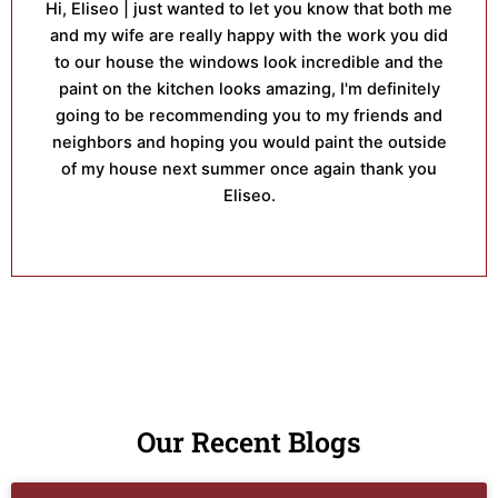
Hi, Eliseo | just wanted to let you know that both me
and my wife are really happy with the work you did
to our house the windows look incredible and the
paint on the kitchen looks amazing, I'm definitely
going to be recommending you to my friends and
neighbors and hoping you would paint the outside
of my house next summer once again thank you
Eliseo.
Our Recent Blogs