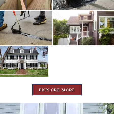
EXPLORE MORE