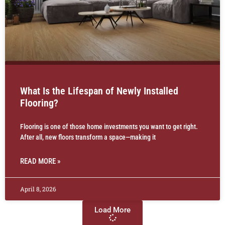
What Is the Lifespan of Newly Installed
Flooring?
Flooring is one of those home investments you want to get right.
After all, new floors transform a space—making it
READ MORE »
April 8, 2026
Load More