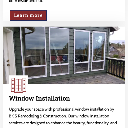
both inside and out.
Learn more
Window Installation
Upgrade your space with professional window installation by
BK'S Remodeling & Construction. Our window installation
services are designed to enhance the beauty, functionality, and