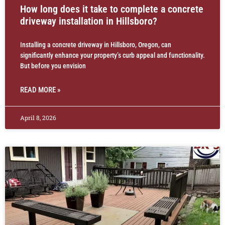
How long does it take to complete a concrete
driveway installation in Hillsboro?
Installing a concrete driveway in Hillsboro, Oregon, can
significantly enhance your property’s curb appeal and functionality.
But before you envision
READ MORE »
April 8, 2026