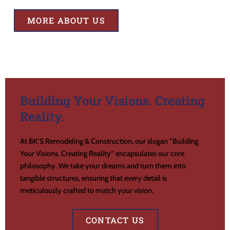
MORE ABOUT US
Building Your Visions. Creating
Reality.
At BK’S Remodeling & Construction, our slogan “Building
Your Visions. Creating Reality” encapsulates our core
philosophy. We take your dreams and turn them into
tangible structures, ensuring that every detail is
meticulously crafted to match your vision.
CONTACT US