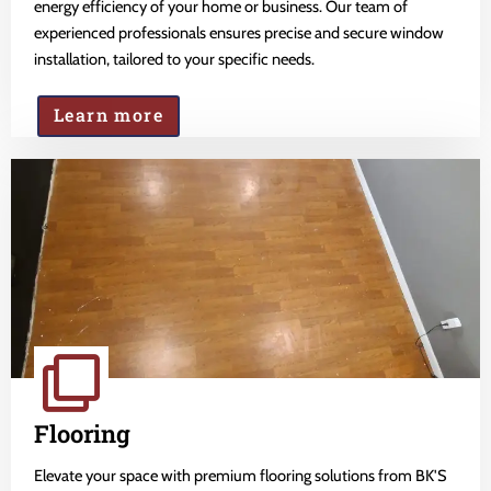
energy efficiency of your home or business. Our team of
experienced professionals ensures precise and secure window
installation, tailored to your specific needs.
Learn more
Flooring
Elevate your space with premium flooring solutions from BK'S