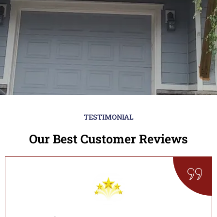
TESTIMONIAL
Our Best Customer Reviews