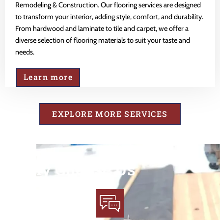
Remodeling & Construction. Our flooring services are designed
to transform your interior, adding style, comfort, and durability.
From hardwood and laminate to tile and carpet, we offer a
diverse selection of flooring materials to suit your taste and
needs.
Learn more
EXPLORE MORE SERVICES
Why Choose Us