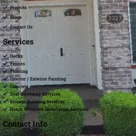
Projects
Blogs
Contact Us
Services
Decks
Fences
Flooring
Interior / Exterior Painting
Concrete
Seal Driveway Services
Storage Building Services
Notch Windows Installation Services
Contact Info