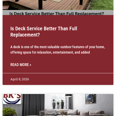
Is Deck Service Better Than Full
Replacement?
A deck is one of the most valuable outdoor features of your home,
offering space for relaxation, entertainment, and added
READ MORE »
April 8, 2026