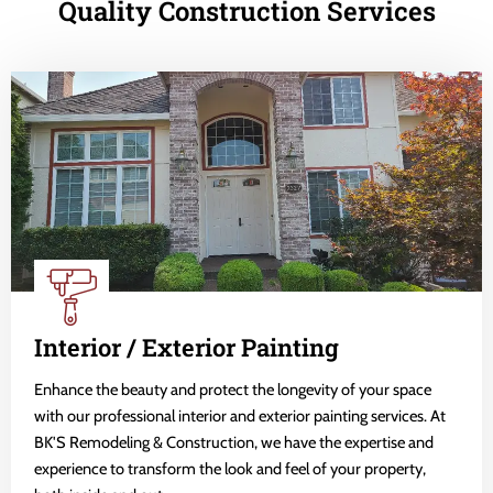
Quality Construction Services
Interior / Exterior Painting
Enhance the beauty and protect the longevity of your space
with our professional interior and exterior painting services. At
BK'S Remodeling & Construction, we have the expertise and
experience to transform the look and feel of your property,