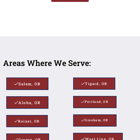
Areas Where We Serve:
Salem, OR
Tigard, OR
Portland, OR
Aloha, OR
Gresham, OR
Keizer, OR
West Linn, OR
Oregon, OR