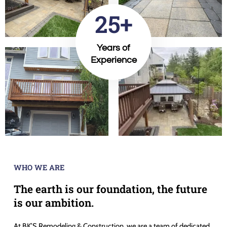
25+
Years of
Experience
WHO WE ARE
The earth is our foundation, the future
is our ambition.
At BK’S Remodeling & Construction, we are a team of dedicated