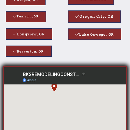
Oregon City, OR
Tualatin, OR
Longview, OR
Lake Oswego, OR
Beaverton, OR