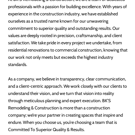
professionals with a passion for building excellence. With years of
experience in the construction industry, we have established
ourselves as a trusted name known for our unwavering
commitment to superior quality and outstanding results. Our
values are deeply rooted in precision, craftsmanship, and client
satisfaction. We take pride in every project we undertake, from
residential renovations to commercial construction, knowing that
our work not only meets but exceeds the highest industry
standards.
As a company, we believe in transparency, clear communication,
and a client-centric approach. We work closely with our clients to
understand their vision, and we turn that vision into reality
through meticulous planning and expert execution. BK’S
Remodeling & Construction is more than a construction
company; we’re your partner in creating spaces that inspire and
endure. When you choose us, you’re choosing a team that is
Committed To Superior Quality & Results.