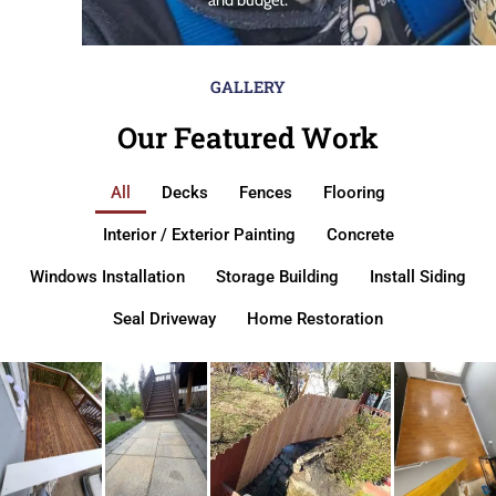
GALLERY
Our Featured Work
All
Decks
Fences
Flooring
Interior / Exterior Painting
Concrete
Windows Installation
Storage Building
Install Siding
Seal Driveway
Home Restoration