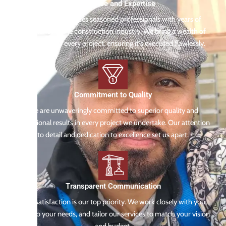
Experience and Expertise
Our team comprises seasoned professionals with years of
experience in the construction industry. We bring a wealth of
knowledge to every project, ensuring it's executed flawlessly.
Commitment to Quality
We are unwaveringly committed to superior quality and
exceptional results in every project we undertake. Our attention
to detail and dedication to excellence set us apart.
Transparent Communication
Your satisfaction is our top priority. We work closely with you,
listen to your needs, and tailor our services to match your vision
and budget.