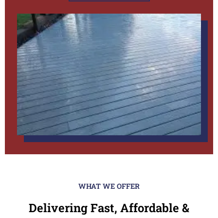
WHAT WE OFFER
Delivering Fast, Affordable &