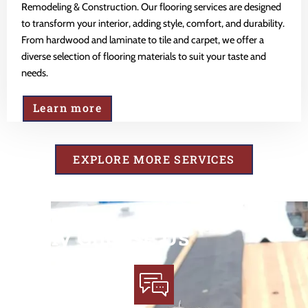
Remodeling & Construction. Our flooring services are designed
to transform your interior, adding style, comfort, and durability.
From hardwood and laminate to tile and carpet, we offer a
diverse selection of flooring materials to suit your taste and
needs.
Learn more
EXPLORE MORE SERVICES
Why Choose Us