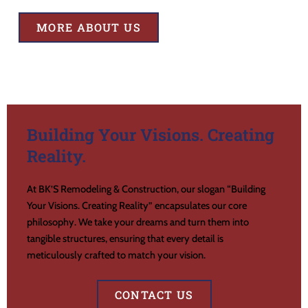
MORE ABOUT US
Building Your Visions. Creating
Reality.
At BK’S Remodeling & Construction, our slogan “Building
Your Visions. Creating Reality” encapsulates our core
philosophy. We take your dreams and turn them into
tangible structures, ensuring that every detail is
meticulously crafted to match your vision.
CONTACT US