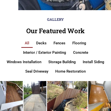
GALLERY
Our Featured Work
All
Decks
Fences
Flooring
Interior / Exterior Painting
Concrete
Windows Installation
Storage Building
Install Siding
Seal Driveway
Home Restoration