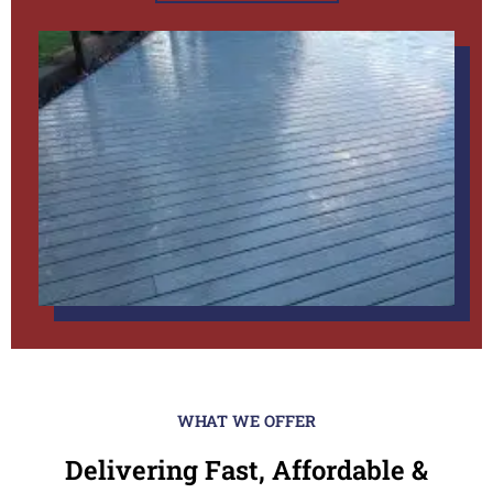
WHAT WE OFFER
Delivering Fast, Affordable &