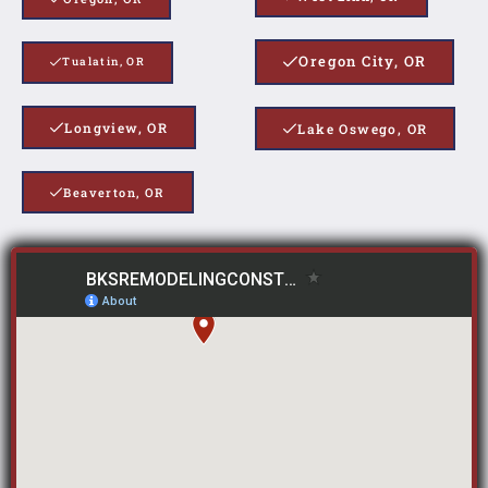
Oregon City, OR
Tualatin, OR
Longview, OR
Lake Oswego, OR
Beaverton, OR