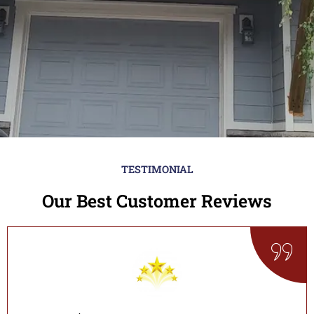
TESTIMONIAL
Our Best Customer Reviews