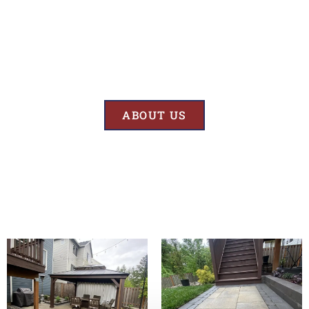
Results
At BK’S Remodeling & Construction, our mission is crystal clear – we
are unwaveringly committed to delivering superior quality and
exceptional results in every project we undertake.
ABOUT US