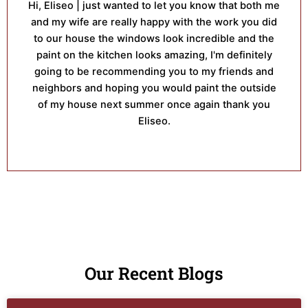
Hi, Eliseo | just wanted to let you know that both me
and my wife are really happy with the work you did
to our house the windows look incredible and the
paint on the kitchen looks amazing, I'm definitely
going to be recommending you to my friends and
neighbors and hoping you would paint the outside
of my house next summer once again thank you
Eliseo.
Our Recent Blogs