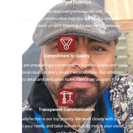
Experience and Expertise
Our team comprises seasoned professionals with years of
experience in the construction industry. We bring a wealth of
knowledge to every project, ensuring it's executed flawlessly.
Commitment to Quality
We are unwaveringly committed to superior quality and
exceptional results in every project we undertake. Our attention
to detail and dedication to excellence set us apart.
Transparent Communication
Your satisfaction is our top priority. We work closely with you,
listen to your needs, and tailor our services to match your vision
and budget.