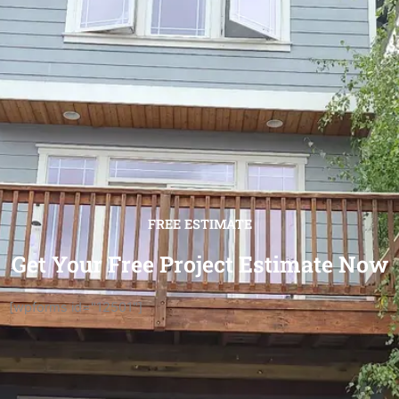
FREE ESTIMATE
Get Your Free Project Estimate Now
[wpforms id="12501"]