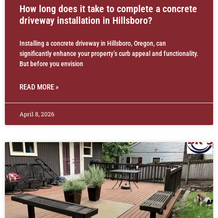
How long does it take to complete a concrete
driveway installation in Hillsboro?
Installing a concrete driveway in Hillsboro, Oregon, can
significantly enhance your property’s curb appeal and functionality.
But before you envision
READ MORE »
April 8, 2026