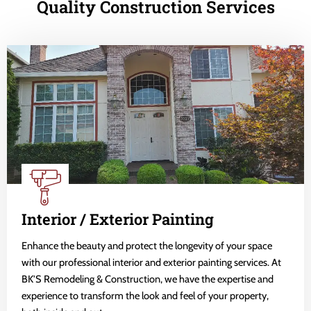
Quality Construction Services
Interior / Exterior Painting
Enhance the beauty and protect the longevity of your space
with our professional interior and exterior painting services. At
BK'S Remodeling & Construction, we have the expertise and
experience to transform the look and feel of your property,