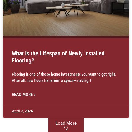
What Is the Lifespan of Newly Installed
Flooring?
Flooring is one of those home investments you want to get right.
After all, new floors transform a space—making it
READ MORE »
April 8, 2026
Load More