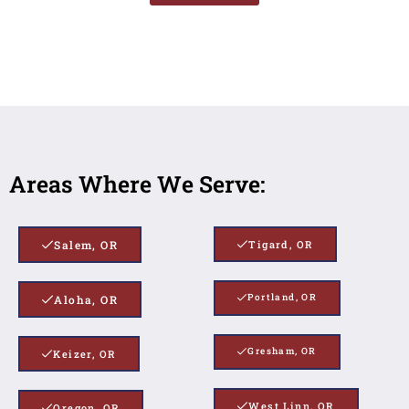
Areas Where We Serve:
Salem, OR
Tigard, OR
Portland, OR
Aloha, OR
Gresham, OR
Keizer, OR
West Linn, OR
Oregon, OR