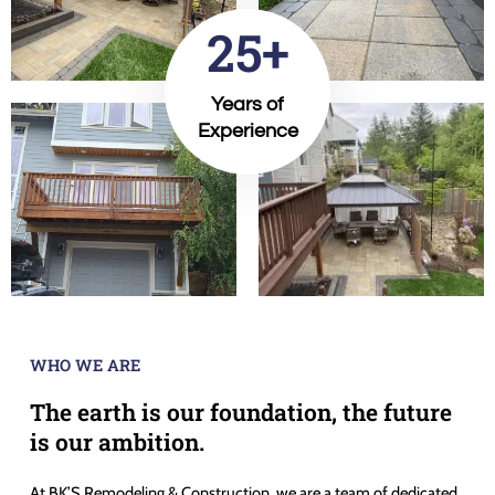
25+
Years of
Experience
WHO WE ARE
The earth is our foundation, the future
is our ambition.
At BK’S Remodeling & Construction, we are a team of dedicated