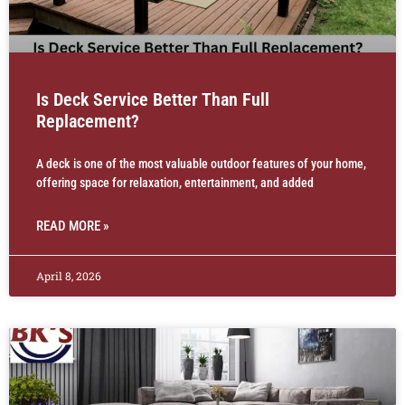
Is Deck Service Better Than Full
Replacement?
A deck is one of the most valuable outdoor features of your home,
offering space for relaxation, entertainment, and added
READ MORE »
April 8, 2026