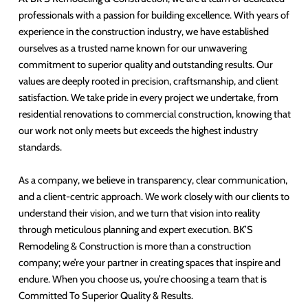
professionals with a passion for building excellence. With years of
experience in the construction industry, we have established
ourselves as a trusted name known for our unwavering
commitment to superior quality and outstanding results. Our
values are deeply rooted in precision, craftsmanship, and client
satisfaction. We take pride in every project we undertake, from
residential renovations to commercial construction, knowing that
our work not only meets but exceeds the highest industry
standards.
As a company, we believe in transparency, clear communication,
and a client-centric approach. We work closely with our clients to
understand their vision, and we turn that vision into reality
through meticulous planning and expert execution. BK’S
Remodeling & Construction is more than a construction
company; we’re your partner in creating spaces that inspire and
endure. When you choose us, you’re choosing a team that is
Committed To Superior Quality & Results.