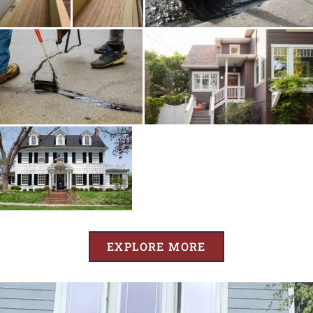
EXPLORE MORE