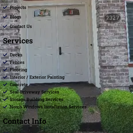
Projects
Blogs
Contact Us
Services
Decks
Fences
Flooring
Interior / Exterior Painting
Concrete
Seal Driveway Services
Storage Building Services
Notch Windows Installation Services
Contact Info