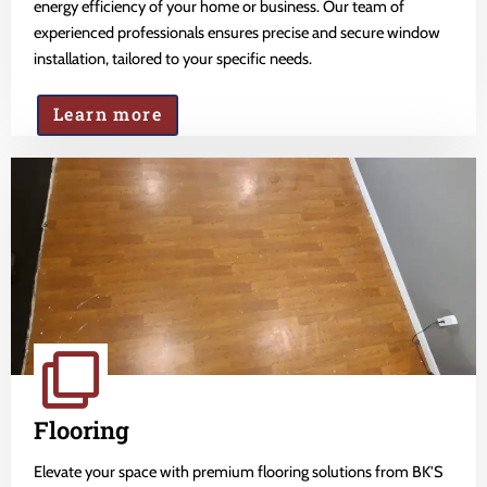
energy efficiency of your home or business. Our team of
experienced professionals ensures precise and secure window
installation, tailored to your specific needs.
Learn more
Flooring
Elevate your space with premium flooring solutions from BK'S