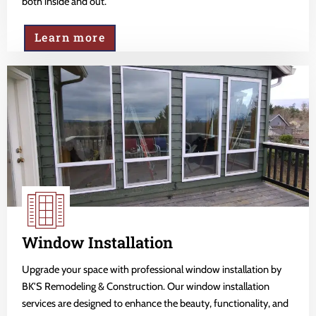
both inside and out.
Learn more
Window Installation
Upgrade your space with professional window installation by
BK'S Remodeling & Construction. Our window installation
services are designed to enhance the beauty, functionality, and