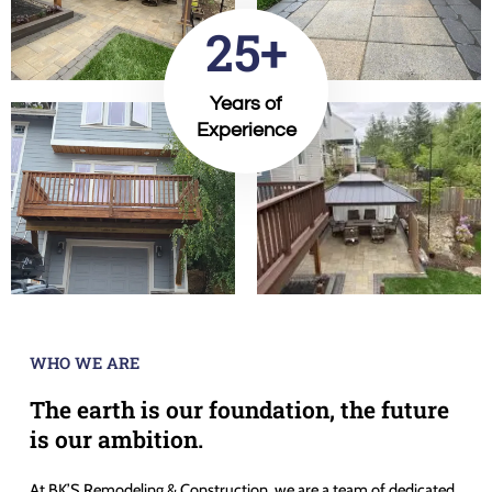
25+
Years of
Experience
WHO WE ARE
The earth is our foundation, the future
is our ambition.
At BK’S Remodeling & Construction, we are a team of dedicated