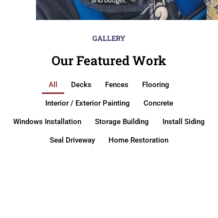
GALLERY
Our Featured Work
All
Decks
Fences
Flooring
Interior / Exterior Painting
Concrete
Windows Installation
Storage Building
Install Siding
Seal Driveway
Home Restoration