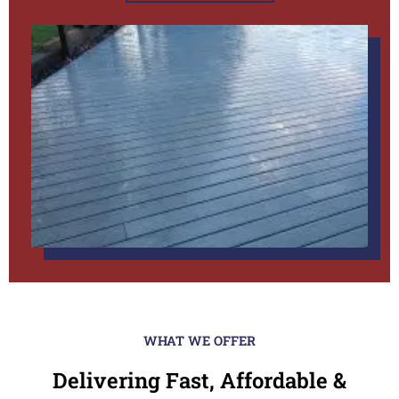
WHAT WE OFFER
Delivering Fast, Affordable &