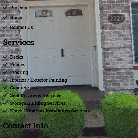
Projects
Blogs
Contact Us
Services
Decks
Fences
Flooring
Interior / Exterior Painting
Concrete
Seal Driveway Services
Storage Building Services
Notch Windows Installation Services
Contact Info