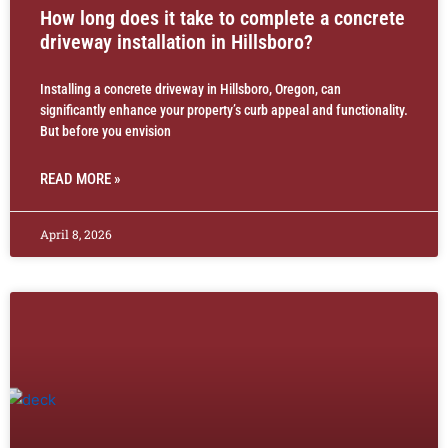
How long does it take to complete a concrete
driveway installation in Hillsboro?
Installing a concrete driveway in Hillsboro, Oregon, can
significantly enhance your property’s curb appeal and functionality.
But before you envision
READ MORE »
April 8, 2026