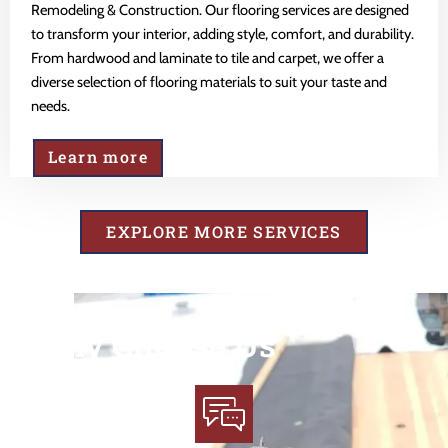
Remodeling & Construction. Our flooring services are designed
to transform your interior, adding style, comfort, and durability.
From hardwood and laminate to tile and carpet, we offer a
diverse selection of flooring materials to suit your taste and
needs.
Learn more
EXPLORE MORE SERVICES
Why Choose Us