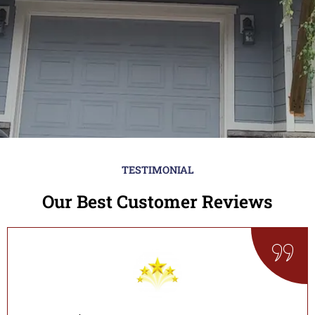
TESTIMONIAL
Our Best Customer Reviews