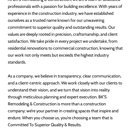
professionals with a passion for building excellence. With years of
experience in the construction industry, we have established
ourselves as a trusted name known for our unwavering
commitment to superior quality and outstanding results. Our
values are deeply rooted in precision, craftsmanship, and client
satisfaction. We take pride in every project we undertake, from
residential renovations to commercial construction, knowing that
our work not only meets but exceeds the highest industry
standards.
As a company, we believe in transparency, clear communication,
and a client-centric approach. We work closely with our clients to
understand their vision, and we turn that vision into reality
through meticulous planning and expert execution. BK’S
Remodeling & Construction is more than a construction
company; we’re your partner in creating spaces that inspire and
endure. When you choose us, you’re choosing a team that is
Committed To Superior Quality & Results.