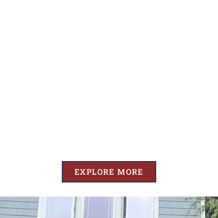
EXPLORE MORE