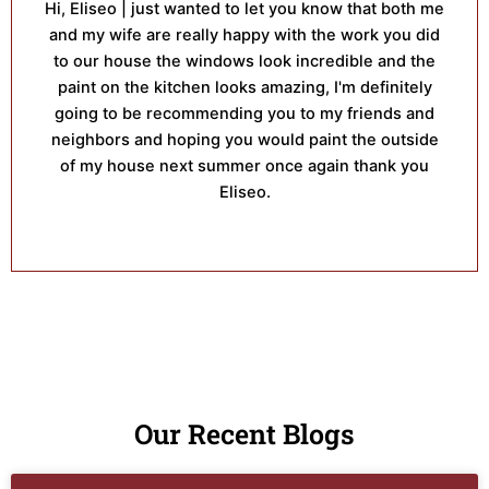
Hi, Eliseo | just wanted to let you know that both me
and my wife are really happy with the work you did
to our house the windows look incredible and the
paint on the kitchen looks amazing, I'm definitely
going to be recommending you to my friends and
neighbors and hoping you would paint the outside
of my house next summer once again thank you
Eliseo.
Our Recent Blogs