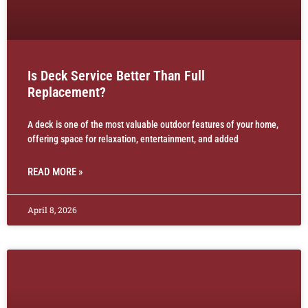
Is Deck Service Better Than Full
Replacement?
A deck is one of the most valuable outdoor features of your home,
offering space for relaxation, entertainment, and added
READ MORE »
April 8, 2026