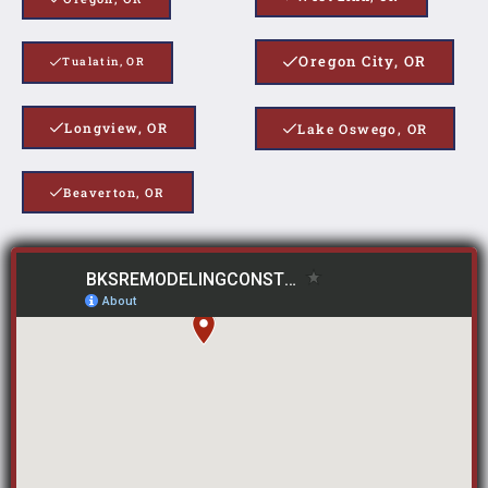
Oregon City, OR
Tualatin, OR
Longview, OR
Lake Oswego, OR
Beaverton, OR