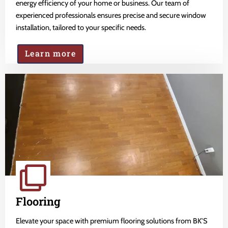
energy efficiency of your home or business. Our team of
experienced professionals ensures precise and secure window
installation, tailored to your specific needs.
Learn more
Flooring
Elevate your space with premium flooring solutions from BK'S