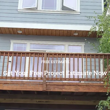
FREE ESTIMATE
Get Your Free Project Estimate Now
[wpforms id="12501"]