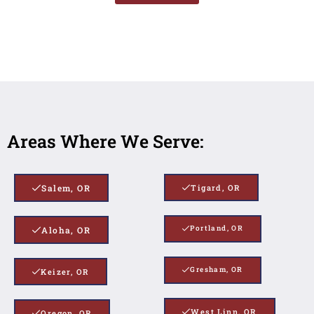
Areas Where We Serve:
Salem, OR
Tigard, OR
Portland, OR
Aloha, OR
Gresham, OR
Keizer, OR
West Linn, OR
Oregon, OR