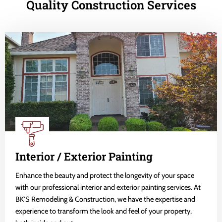
Quality Construction Services
Interior / Exterior Painting
Enhance the beauty and protect the longevity of your space
with our professional interior and exterior painting services. At
BK'S Remodeling & Construction, we have the expertise and
experience to transform the look and feel of your property,