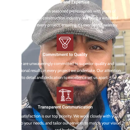
Experience and Expertise
Our team comprises seasoned professionals with years of
experience in the construction industry. We bring a wealth of
knowledge to every project, ensuring it's executed flawlessly.
Commitment to Quality
We are unwaveringly committed to superior quality and
exceptional results in every project we undertake. Our attention
to detail and dedication to excellence set us apart.
Transparent Communication
Your satisfaction is our top priority. We work closely with you,
listen to your needs, and tailor our services to match your vision
and budget.