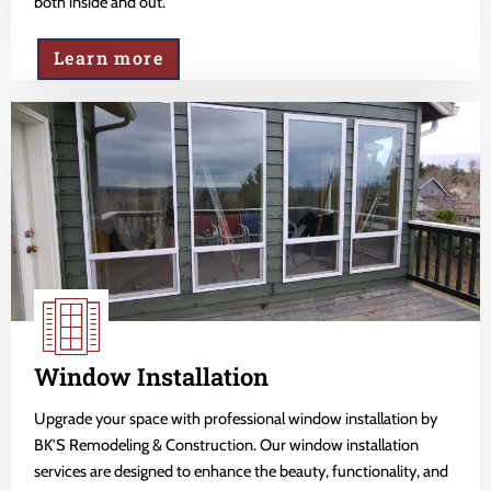
both inside and out.
Learn more
Window Installation
Upgrade your space with professional window installation by
BK'S Remodeling & Construction. Our window installation
services are designed to enhance the beauty, functionality, and