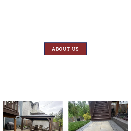
Results
At BK’S Remodeling & Construction, our mission is crystal clear – we
are unwaveringly committed to delivering superior quality and
exceptional results in every project we undertake.
ABOUT US