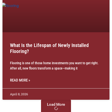
What Is the Lifespan of Newly Installed
Flooring?
Flooring is one of those home investments you want to get right.
After all, new floors transform a space—making it
READ MORE »
April 8, 2026
Load More