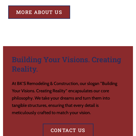
MORE ABOUT US
Building Your Visions. Creating
Reality.
At BK’S Remodeling & Construction, our slogan “Building
Your Visions. Creating Reality” encapsulates our core
philosophy. We take your dreams and turn them into
tangible structures, ensuring that every detail is
meticulously crafted to match your vision.
CONTACT US