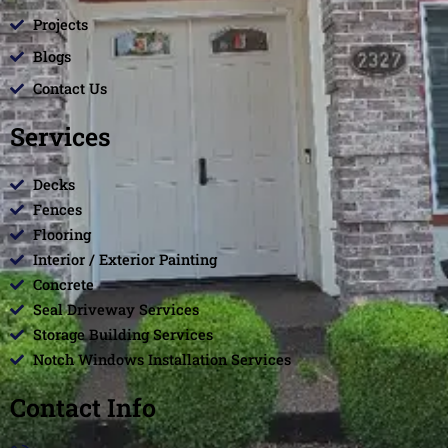
Projects
Blogs
Contact Us
Services
Decks
Fences
Flooring
Interior / Exterior Painting
Concrete
Seal Driveway Services
Storage Building Services
Notch Windows Installation Services
Contact Info