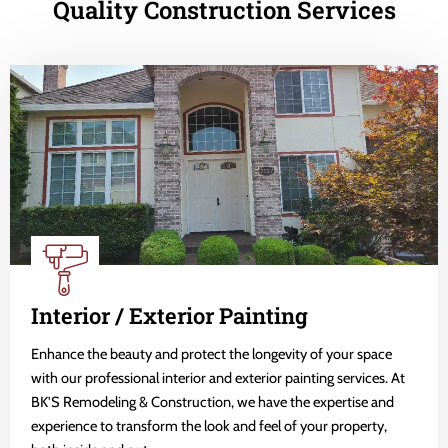
Quality Construction Services
Interior / Exterior Painting
Enhance the beauty and protect the longevity of your space
with our professional interior and exterior painting services. At
BK'S Remodeling & Construction, we have the expertise and
experience to transform the look and feel of your property,