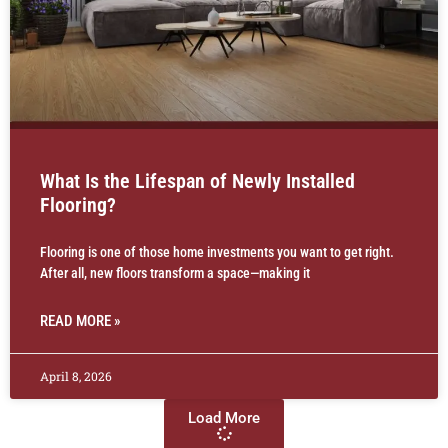
What Is the Lifespan of Newly Installed
Flooring?
Flooring is one of those home investments you want to get right.
After all, new floors transform a space—making it
READ MORE »
April 8, 2026
Load More