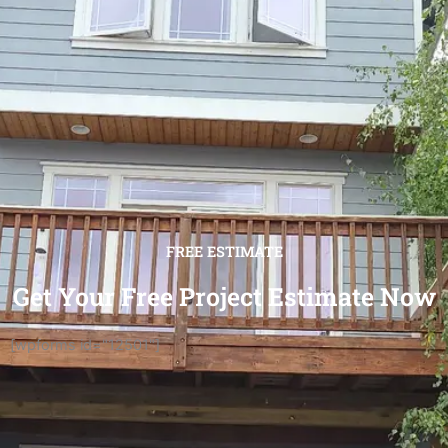
FREE ESTIMATE
Get Your Free Project Estimate Now
[wpforms id="12501"]