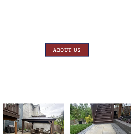
Results
At BK’S Remodeling & Construction, our mission is crystal clear – we
are unwaveringly committed to delivering superior quality and
exceptional results in every project we undertake.
ABOUT US