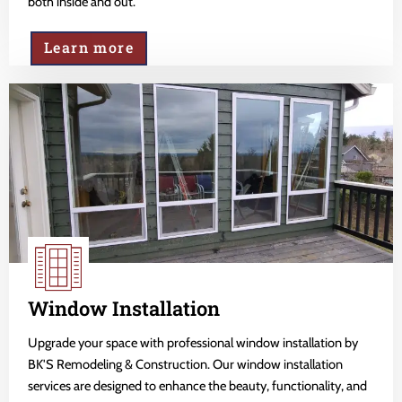
both inside and out.
Learn more
Window Installation
Upgrade your space with professional window installation by
BK'S Remodeling & Construction. Our window installation
services are designed to enhance the beauty, functionality, and