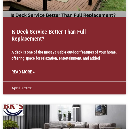
Is Deck Service Better Than Full
Replacement?
A deck is one of the most valuable outdoor features of your home,
offering space for relaxation, entertainment, and added
READ MORE »
April 8, 2026