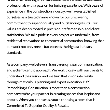
professionals with a passion for building excellence. With years of
experience in the construction industry, we have established
ourselves as a trusted name known for our unwavering
commitment to superior quality and outstanding results. Our
values are deeply rooted in precision, craftsmanship, and client
satisfaction. We take pride in every project we undertake, from
residential renovations to commercial construction, knowing that
our work not only meets but exceeds the highest industry
standards.
As a company, we believe in transparency, clear communication,
and a client-centric approach. We work closely with our clients to
understand their vision, and we turn that vision into reality
through meticulous planning and expert execution. BK’S
Remodeling & Construction is more than a construction
company; we’re your partner in creating spaces that inspire and
endure. When you choose us, you’re choosing a team that is
Committed To Superior Quality & Results.