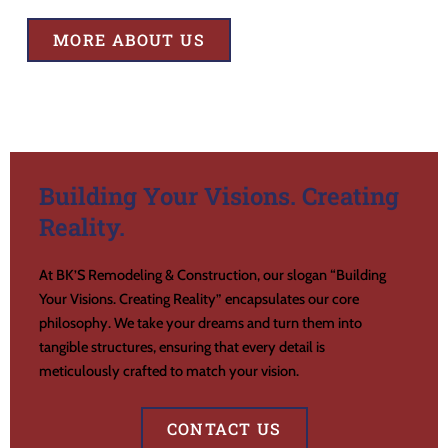
MORE ABOUT US
Building Your Visions. Creating
Reality.
At BK’S Remodeling & Construction, our slogan “Building
Your Visions. Creating Reality” encapsulates our core
philosophy. We take your dreams and turn them into
tangible structures, ensuring that every detail is
meticulously crafted to match your vision.
CONTACT US