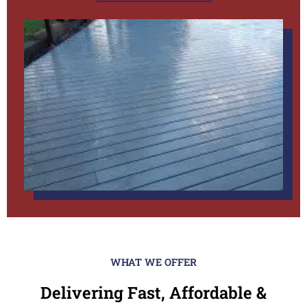
WHAT WE OFFER
Delivering Fast, Affordable &