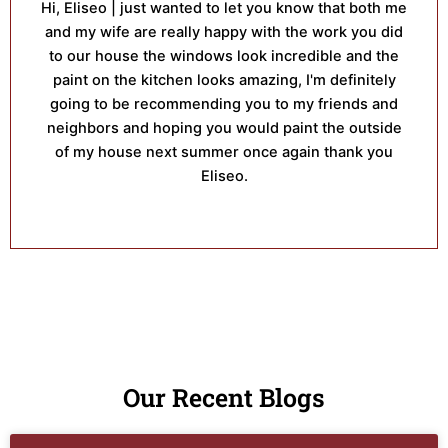
Hi, Eliseo | just wanted to let you know that both me
and my wife are really happy with the work you did
to our house the windows look incredible and the
paint on the kitchen looks amazing, I'm definitely
going to be recommending you to my friends and
neighbors and hoping you would paint the outside
of my house next summer once again thank you
Eliseo.
Our Recent Blogs