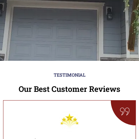
TESTIMONIAL
Our Best Customer Reviews