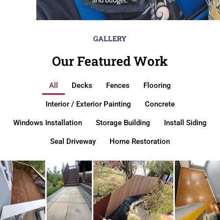
GALLERY
Our Featured Work
All
Decks
Fences
Flooring
Interior / Exterior Painting
Concrete
Windows Installation
Storage Building
Install Siding
Seal Driveway
Home Restoration