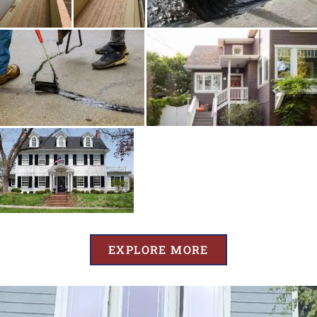
EXPLORE MORE