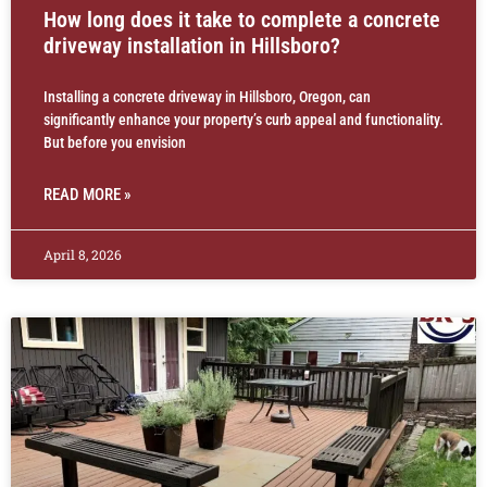
How long does it take to complete a concrete
driveway installation in Hillsboro?
Installing a concrete driveway in Hillsboro, Oregon, can
significantly enhance your property’s curb appeal and functionality.
But before you envision
READ MORE »
April 8, 2026