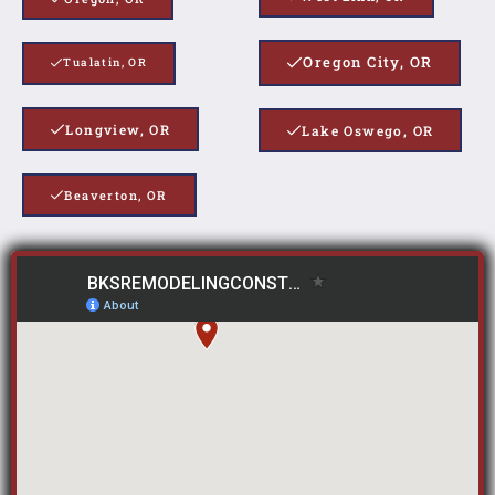
Oregon City, OR
Tualatin, OR
Longview, OR
Lake Oswego, OR
Beaverton, OR