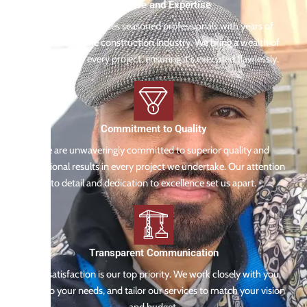
Experience and Expertise
Our team comprises seasoned professionals with years of
experience in the construction industry. We bring a wealth of
knowledge to every project, ensuring it's executed flawlessly.
Commitment to Quality
We are unwaveringly committed to superior quality and
exceptional results in every project we undertake. Our attention
to detail and dedication to excellence set us apart.
Transparent Communication
Your satisfaction is our top priority. We work closely with you,
listen to your needs, and tailor our services to match your vision
and budget.