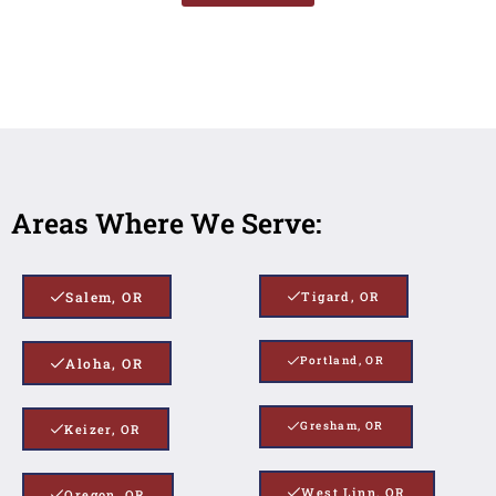
Areas Where We Serve:
Salem, OR
Tigard, OR
Portland, OR
Aloha, OR
Gresham, OR
Keizer, OR
West Linn, OR
Oregon, OR