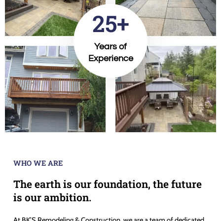
25+
Years of
Experience
WHO WE ARE
The earth is our foundation, the future
is our ambition.
At BK’S Remodeling & Construction, we are a team of dedicated