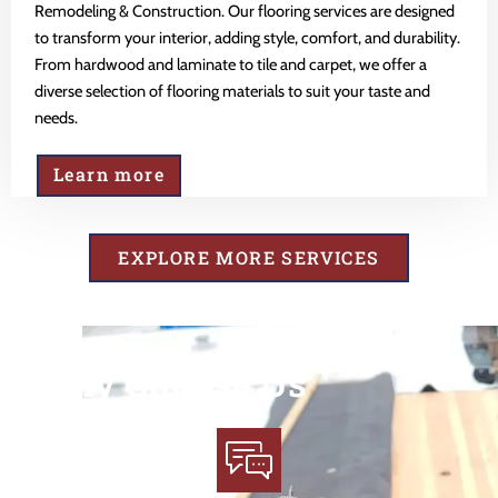
Remodeling & Construction. Our flooring services are designed
to transform your interior, adding style, comfort, and durability.
From hardwood and laminate to tile and carpet, we offer a
diverse selection of flooring materials to suit your taste and
needs.
Learn more
EXPLORE MORE SERVICES
Why Choose Us