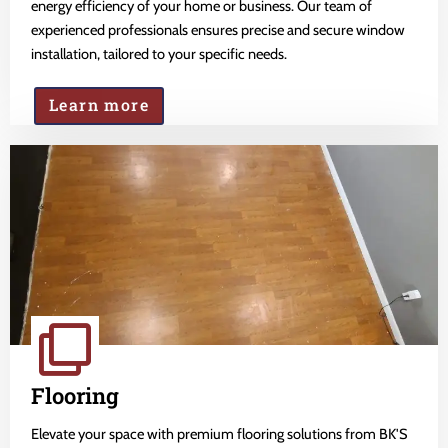
energy efficiency of your home or business. Our team of
experienced professionals ensures precise and secure window
installation, tailored to your specific needs.
Learn more
Flooring
Elevate your space with premium flooring solutions from BK'S