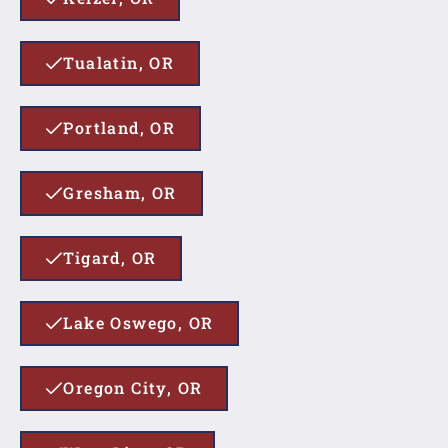
Tualatin, OR
Portland, OR
Gresham, OR
Tigard, OR
Lake Oswego, OR
Oregon City, OR