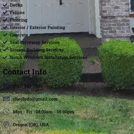
Decks
Fences
Flooring
Interior / Exterior Painting
Concrete
Seal Driveway Services
Storage Building Services
Notch Windows Installation Services
Contact Info
(503) 547-7035
cheoledo@gmail.com
Mon - Fri : 08:00am - 05:00pm
Oregon (OR), USA