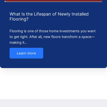
What Is the Lifespan of Newly Installed
Flooring?
Flooring is one of those home investments you want
to get right. After all, new floors transform a space—
making it…
Learn more