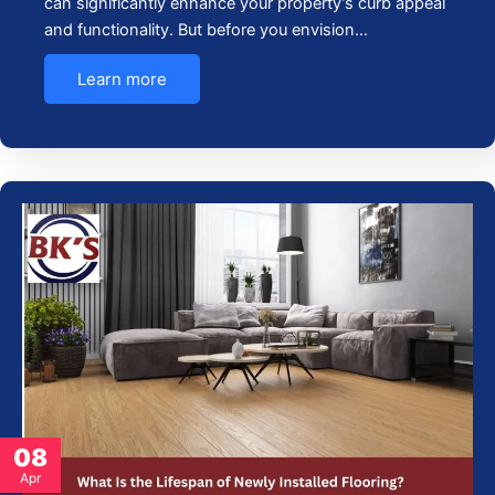
can significantly enhance your property’s curb appeal
and functionality. But before you envision…
Learn more
08
Apr