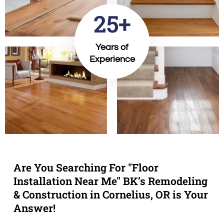
25+
Years of
Experience
Are You Searching For "Floor
Installation Near Me" BK’s Remodeling
& Construction in Cornelius, OR is Your
Answer!