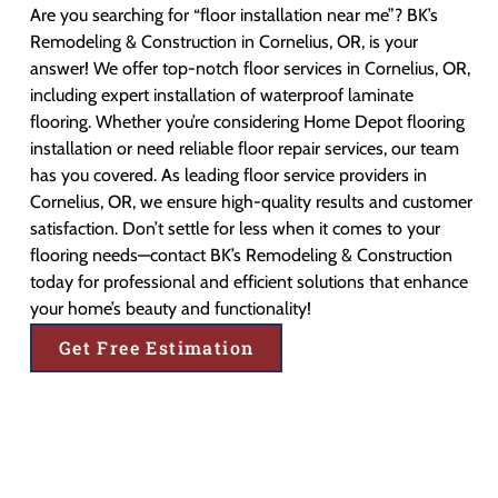
Are you searching for “floor installation near me”? BK’s
Remodeling & Construction in Cornelius, OR, is your
answer! We offer top-notch floor services in Cornelius, OR,
including expert installation of waterproof laminate
flooring. Whether you’re considering Home Depot flooring
installation or need reliable floor repair services, our team
has you covered. As leading floor service providers in
Cornelius, OR, we ensure high-quality results and customer
satisfaction. Don’t settle for less when it comes to your
flooring needs—contact BK’s Remodeling & Construction
today for professional and efficient solutions that enhance
your home’s beauty and functionality!
Get Free Estimation