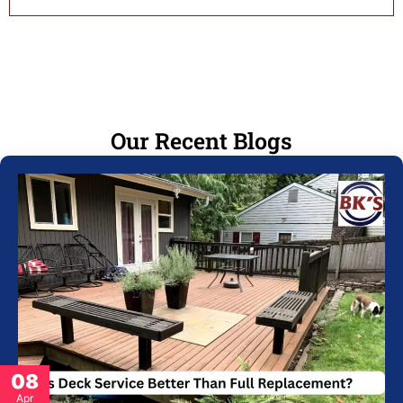
Our Recent Blogs
08
Apr