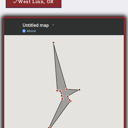
West Linn, OR