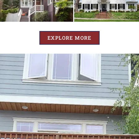
EXPLORE MORE