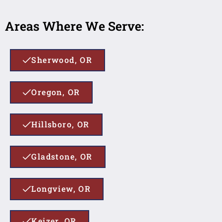
Areas Where We Serve:
Sherwood, OR
Oregon, OR
Hillsboro, OR
Gladstone, OR
Longview, OR
Keizer, OR