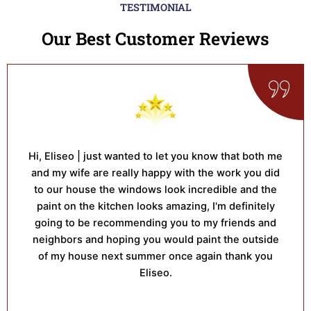
TESTIMONIAL
Our Best Customer Reviews
Hi, Eliseo | just wanted to let you know that both me
and my wife are really happy with the work you did
to our house the windows look incredible and the
paint on the kitchen looks amazing, I'm definitely
going to be recommending you to my friends and
neighbors and hoping you would paint the outside
of my house next summer once again thank you
Eliseo.