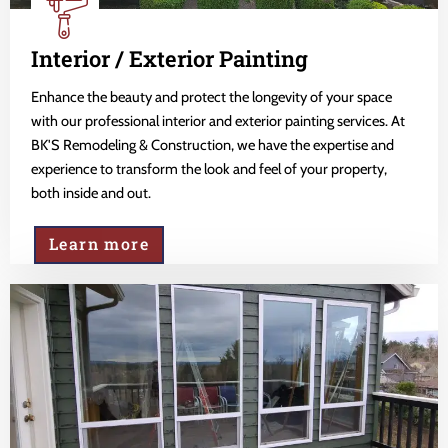
Interior / Exterior Painting
Enhance the beauty and protect the longevity of your space
with our professional interior and exterior painting services. At
BK'S Remodeling & Construction, we have the expertise and
experience to transform the look and feel of your property,
both inside and out.
Learn more