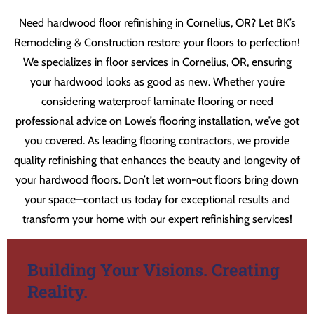
Need hardwood floor refinishing in Cornelius, OR? Let BK’s
Remodeling & Construction restore your floors to perfection!
We specializes in floor services in Cornelius, OR, ensuring
your hardwood looks as good as new. Whether you’re
considering waterproof laminate flooring or need
professional advice on Lowe’s flooring installation, we’ve got
you covered. As leading flooring contractors, we provide
quality refinishing that enhances the beauty and longevity of
your hardwood floors. Don’t let worn-out floors bring down
your space—contact us today for exceptional results and
transform your home with our expert refinishing services!
Building Your Visions. Creating
Reality.