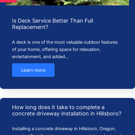
Is Deck Service Better Than Full
Replacement?
A deck is one of the most valuable outdoor features
of your home, offering space for relaxation,
entertainment, and added…
Learn more
How long does it take to complete a
concrete driveway installation in Hillsboro?
Installing a concrete driveway in Hillsboro, Oregon,