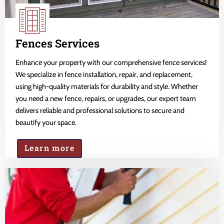
Fences Services
Enhance your property with our comprehensive fence services!
We specialize in fence installation, repair, and replacement,
using high-quality materials for durability and style. Whether
you need a new fence, repairs, or upgrades, our expert team
delivers reliable and professional solutions to secure and
beautify your space.
Learn more