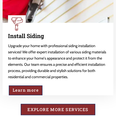
Install Siding
Upgrade your home with professional siding installation
services! We offer expert installation of various siding materials
to enhance your home's appearance and protect it from the
elements. Our team ensures a precise and efficient installation
process, providing durable and stylish solutions for both
residential and commercial properties.
Learn more
EXPLORE MORE SERVICES