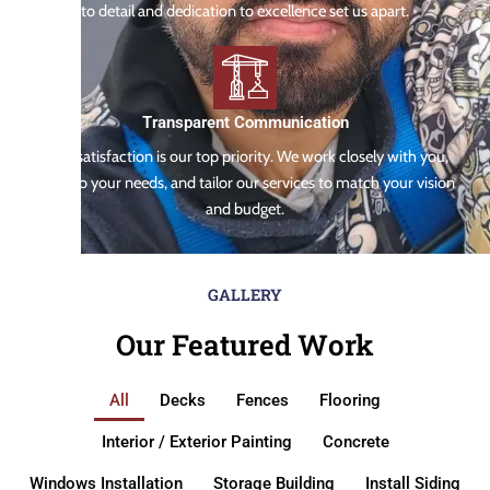
to detail and dedication to excellence set us apart.
Transparent Communication
Your satisfaction is our top priority. We work closely with you,
listen to your needs, and tailor our services to match your vision
and budget.
GALLERY
Our Featured Work
All
Decks
Fences
Flooring
Interior / Exterior Painting
Concrete
Windows Installation
Storage Building
Install Siding