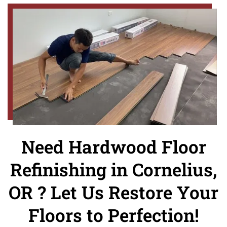
Need Hardwood Floor
Refinishing in Cornelius,
OR ? Let Us Restore Your
Floors to Perfection!