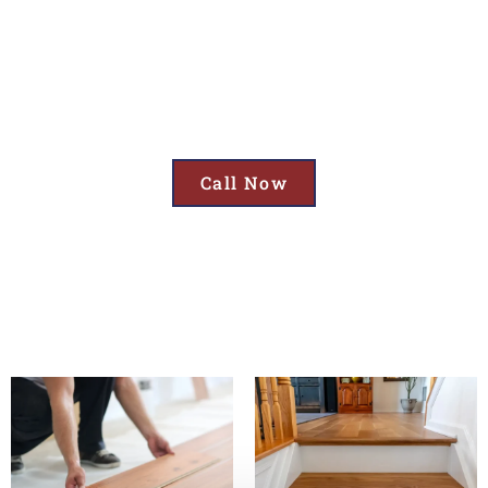
Cornelius, OR
Upgrade Your Space with Top Flooring Services in Cornelius, OR—
Including Garage Floor Coatings, Expert Flooring Installation, and
Reliable Flooring Repair!
Call Now