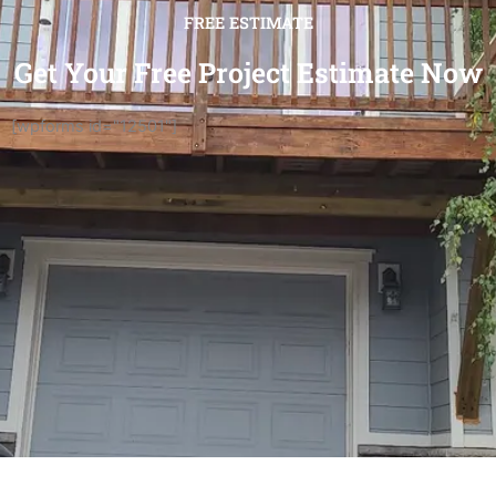
FREE ESTIMATE
Get Your Free Project Estimate Now
[wpforms id="12501"]