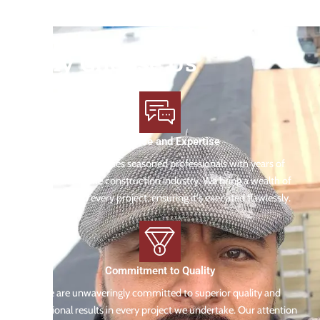
Why Choose Us
Experience and Expertise
Our team comprises seasoned professionals with years of
experience in the construction industry. We bring a wealth of
knowledge to every project, ensuring it's executed flawlessly.
Commitment to Quality
We are unwaveringly committed to superior quality and
exceptional results in every project we undertake. Our attention