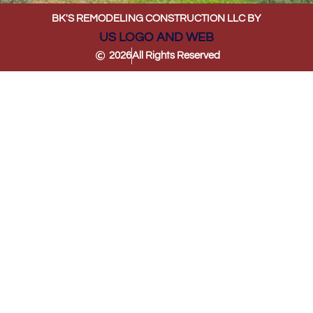
BK'S REMODELING CONSTRUCTION LLC BY
US LOGO AND WEB
2026
All Rights Reserved