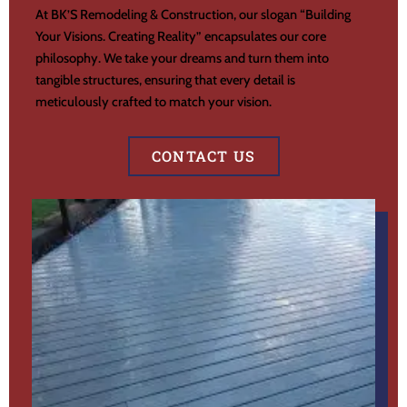
At BK’S Remodeling & Construction, our slogan “Building
Your Visions. Creating Reality” encapsulates our core
philosophy. We take your dreams and turn them into
tangible structures, ensuring that every detail is
meticulously crafted to match your vision.
CONTACT US