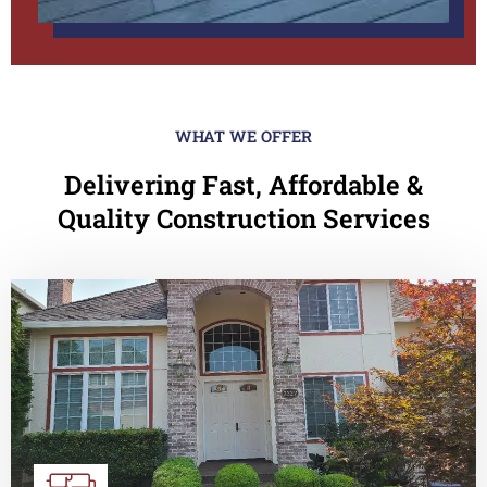
WHAT WE OFFER
Delivering Fast, Affordable &
Quality Construction Services