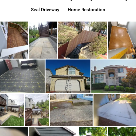
Seal Driveway
Home Restoration