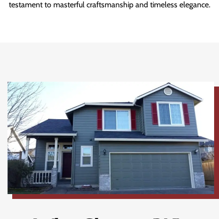
testament to masterful craftsmanship and timeless elegance.