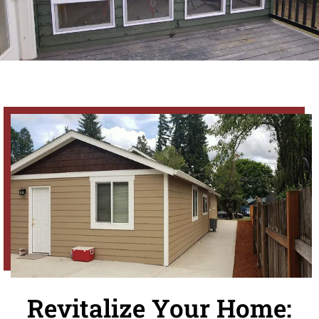
Revitalize Your Home: