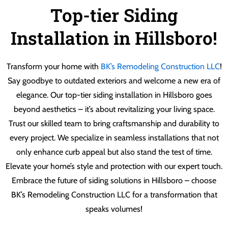
Top-tier Siding
Installation in Hillsboro!
Transform your home with
BK’s Remodeling Construction LLC
!
Say goodbye to outdated exteriors and welcome a new era of
elegance. Our top-tier siding installation in Hillsboro goes
beyond aesthetics – it’s about revitalizing your living space.
Trust our skilled team to bring craftsmanship and durability to
every project. We specialize in seamless installations that not
only enhance curb appeal but also stand the test of time.
Elevate your home’s style and protection with our expert touch.
Embrace the future of siding solutions in Hillsboro – choose
BK’s Remodeling Construction LLC for a transformation that
speaks volumes!