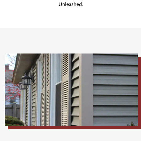
Unleashed.