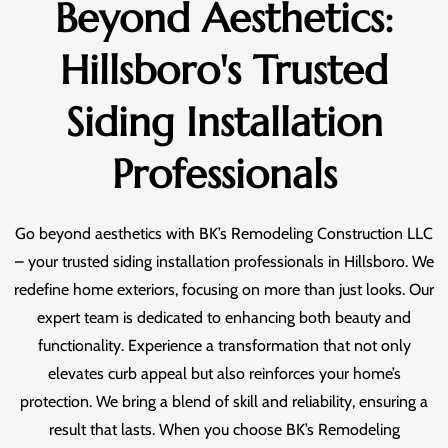
Beyond Aesthetics:
Hillsboro's Trusted
Siding Installation
Professionals
Go beyond aesthetics with BK’s Remodeling Construction LLC
– your trusted siding installation professionals in Hillsboro. We
redefine home exteriors, focusing on more than just looks. Our
expert team is dedicated to enhancing both beauty and
functionality. Experience a transformation that not only
elevates curb appeal but also reinforces your home’s
protection. We bring a blend of skill and reliability, ensuring a
result that lasts. When you choose BK’s Remodeling