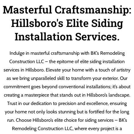
Masterful Craftsmanship:
Hillsboro's Elite Siding
Installation Services.
Indulge in masterful craftsmanship with BK’s Remodeling
Construction LLC – the epitome of elite siding installation
services in Hillsboro. Elevate your home with a touch of artistry
as we bring unparalleled skill to transform your exterior. Our
commitment goes beyond conventional installations; it’s about
creating a masterpiece that stands out in Hillsboro’s landscape.
Trust in our dedication to precision and excellence, ensuring
your home not only looks stunning but is fortified for the long
run. Choose Hillsboro’s elite choice for siding services – BK’s
Remodeling Construction LLC, where every project is a