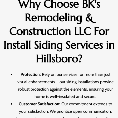
Why Choose BK's
Remodeling &
Construction LLC For
Install Siding Services in
Hillsboro?
Protection:
Rely on our services for more than just
visual enhancements – our siding installations provide
robust protection against the elements, ensuring your
home is well-insulated and secure.
Customer Satisfaction:
Our commitment extends to
your satisfaction. We prioritize open communication,