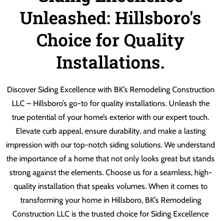
Unleashed: Hillsboro's
Choice for Quality
Installations.
Discover Siding Excellence with BK’s Remodeling Construction
LLC – Hillsboro’s go-to for quality installations. Unleash the
true potential of your home’s exterior with our expert touch.
Elevate curb appeal, ensure durability, and make a lasting
impression with our top-notch siding solutions. We understand
the importance of a home that not only looks great but stands
strong against the elements. Choose us for a seamless, high-
quality installation that speaks volumes. When it comes to
transforming your home in Hillsboro, BK’s Remodeling
Construction LLC is the trusted choice for Siding Excellence