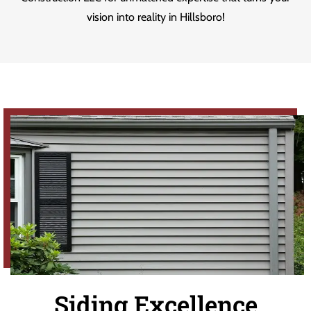
vision into reality in Hillsboro!
Siding Excellence