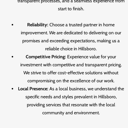
transparent processes, and a seamless experience from
start to finish.
Reliability:
Choose a trusted partner in home
improvement. We are dedicated to delivering on our
promises and exceeding expectations, making us a
reliable choice in Hillsboro.
Competitive Pricing:
Experience value for your
investment with competitive and transparent pricing.
We strive to offer cost-effective solutions without
compromising on the excellence of our work.
Local Presence:
As a local business, we understand the
specific needs and styles prevalent in Hillsboro,
providing services that resonate with the local
community and environment.