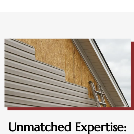
Unmatched Expertise: