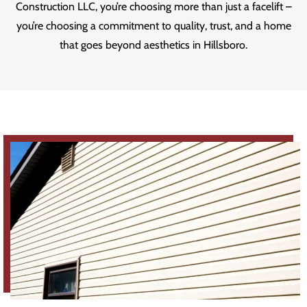
Construction LLC, you’re choosing more than just a facelift –
you’re choosing a commitment to quality, trust, and a home
that goes beyond aesthetics in Hillsboro.