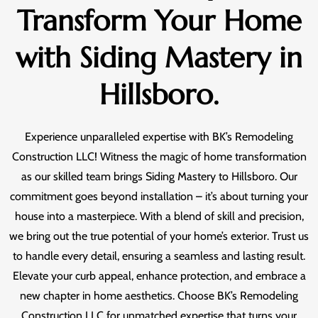
Transform Your Home
with Siding Mastery in
Hillsboro.
Experience unparalleled expertise with BK’s Remodeling
Construction LLC! Witness the magic of home transformation
as our skilled team brings Siding Mastery to Hillsboro. Our
commitment goes beyond installation – it’s about turning your
house into a masterpiece. With a blend of skill and precision,
we bring out the true potential of your home’s exterior. Trust us
to handle every detail, ensuring a seamless and lasting result.
Elevate your curb appeal, enhance protection, and embrace a
new chapter in home aesthetics. Choose BK’s Remodeling
Construction LLC for unmatched expertise that turns your