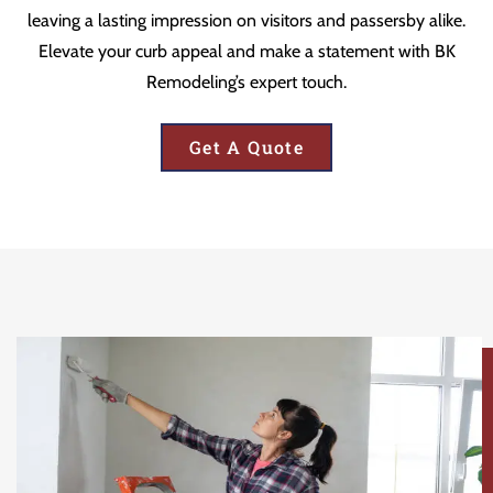
leaving a lasting impression on visitors and passersby alike.
Elevate your curb appeal and make a statement with BK
Remodeling’s expert touch.
Get A Quote