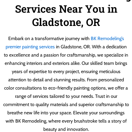
Services Near You in
Gladstone, OR
Embark on a transformative journey with
BK Remodeling’s
premier painting services
in Gladstone, OR. With a dedication
to excellence and a passion for craftsmanship, we specialize in
enhancing interiors and exteriors alike. Our skilled team brings
years of expertise to every project, ensuring meticulous
attention to detail and stunning results. From personalized
color consultations to eco-friendly painting options, we offer a
range of services tailored to your needs. Trust in our
commitment to quality materials and superior craftsmanship to
breathe new life into your space. Elevate your surroundings
with BK Remodeling, where every brushstroke tells a story of
beauty and innovation.