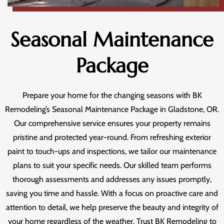
Seasonal Maintenance
Package
Prepare your home for the changing seasons with BK
Remodeling’s Seasonal Maintenance Package in Gladstone, OR.
Our comprehensive service ensures your property remains
pristine and protected year-round. From refreshing exterior
paint to touch-ups and inspections, we tailor our maintenance
plans to suit your specific needs. Our skilled team performs
thorough assessments and addresses any issues promptly,
saving you time and hassle. With a focus on proactive care and
attention to detail, we help preserve the beauty and integrity of
your home regardless of the weather. Trust BK Remodeling to