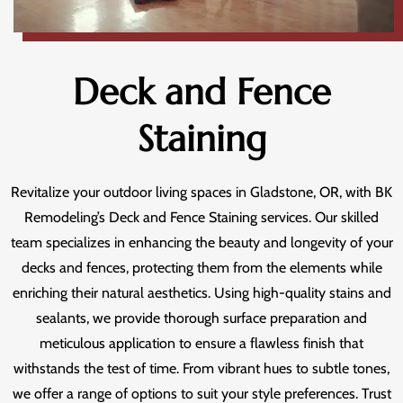
Deck and Fence
Staining
Revitalize your outdoor living spaces in Gladstone, OR, with BK
Remodeling’s Deck and Fence Staining services. Our skilled
team specializes in enhancing the beauty and longevity of your
decks and fences, protecting them from the elements while
enriching their natural aesthetics. Using high-quality stains and
sealants, we provide thorough surface preparation and
meticulous application to ensure a flawless finish that
withstands the test of time. From vibrant hues to subtle tones,
we offer a range of options to suit your style preferences. Trust