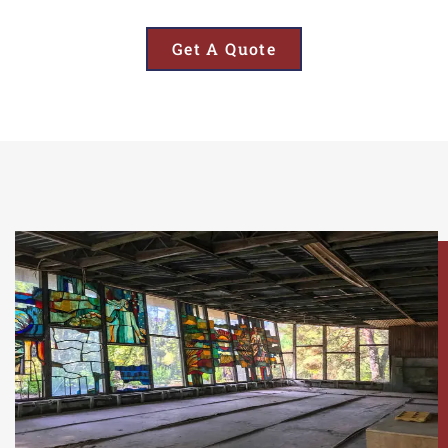
Get A Quote