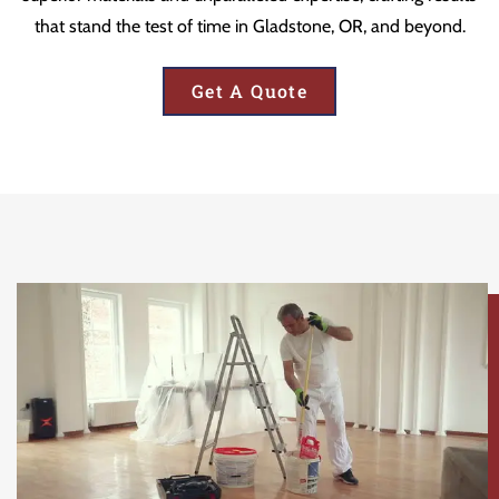
that stand the test of time in Gladstone, OR, and beyond.
Get A Quote