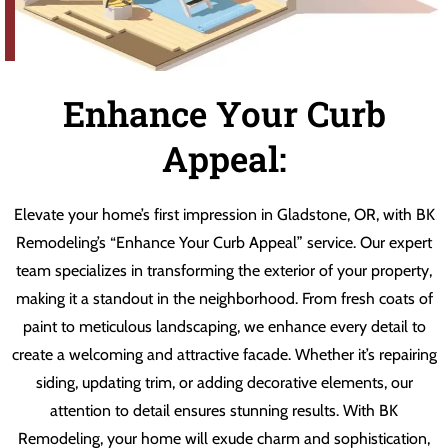
Enhance Your Curb
Appeal:
Elevate your home’s first impression in Gladstone, OR, with BK
Remodeling’s “Enhance Your Curb Appeal” service. Our expert
team specializes in transforming the exterior of your property,
making it a standout in the neighborhood. From fresh coats of
paint to meticulous landscaping, we enhance every detail to
create a welcoming and attractive facade. Whether it’s repairing
siding, updating trim, or adding decorative elements, our
attention to detail ensures stunning results. With BK
Remodeling, your home will exude charm and sophistication,