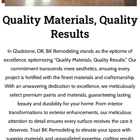
Quality Materials, Quality
Results
In Gladstone, OR, BK Remodeling stands as the epitome of
excellence, epitomizing “Quality Materials, Quality Results.” Our
commitment transcends mere aesthetics, ensuring every
project is fortified with the finest materials and craftsmanship.
With an unwavering dedication to excellence, we meticulously
select premium paints and materials, guaranteeing lasting
beauty and durability for your home. From interior
transformations to exterior enhancements, our meticulous
attention to detail ensures every surface receives the care it
deserves. Trust BK Remodeling to elevate your space with
superior materials and unparalleled expertise, crafting results