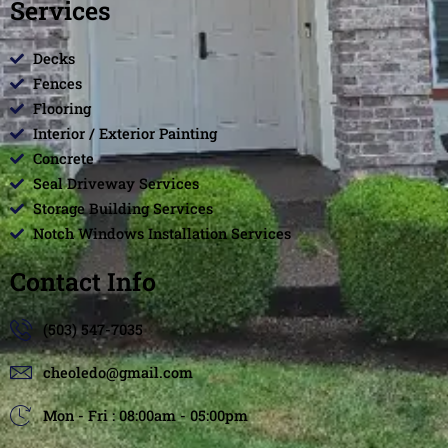
Services
Decks
Fences
Flooring
Interior / Exterior Painting
Concrete
Seal Driveway Services
Storage Building Services
Notch Windows Installation Services
Contact Info
(503) 547-7035
cheoledo@gmail.com
Mon - Fri : 08:00am - 05:00pm