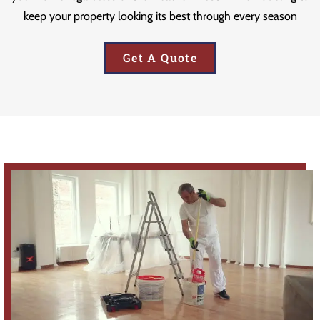
keep your property looking its best through every season
Get A Quote