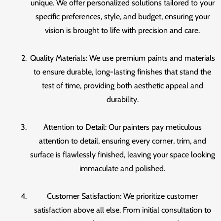
unique. We offer personalized solutions tailored to your
specific preferences, style, and budget, ensuring your
vision is brought to life with precision and care.
Quality Materials: We use premium paints and materials
to ensure durable, long-lasting finishes that stand the
test of time, providing both aesthetic appeal and
durability.
Attention to Detail: Our painters pay meticulous
attention to detail, ensuring every corner, trim, and
surface is flawlessly finished, leaving your space looking
immaculate and polished.
Customer Satisfaction: We prioritize customer
satisfaction above all else. From initial consultation to