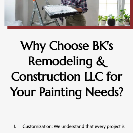
Why Choose BK's
Remodeling &
Construction LLC for
Your Painting Needs?
Customization: We understand that every project is