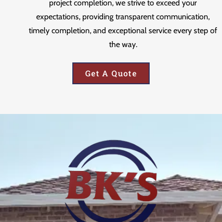
project completion, we strive to exceed your
expectations, providing transparent communication,
timely completion, and exceptional service every step of
the way.
Get A Quote