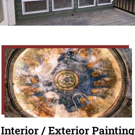
Interior / Exterior Painting