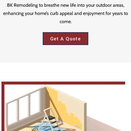
BK Remodeling to breathe new life into your outdoor areas,
enhancing your home’s curb appeal and enjoyment for years to
come.
Get A Quote