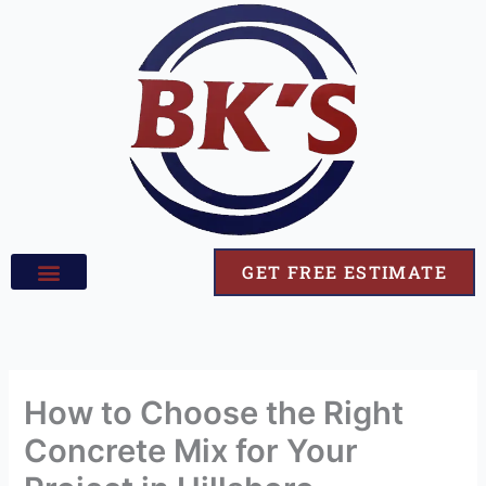
Skip
to
content
GET FREE ESTIMATE
How to Choose the Right
Concrete Mix for Your