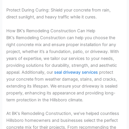
Protect During Curing: Shield your concrete from rain,
direct sunlight, and heavy traffic while it cures.
How BK’s Remodeling Construction Can Help
BK’s Remodeling Construction can help you choose the
right concrete mix and ensure proper installation for any
project, whether it’s a foundation, patio, or driveway. With
years of expertise, we tailor our services to your needs,
providing solutions for durability, strength, and aesthetic
appeal. Additionally, our
seal driveway services
protect
your concrete from weather damage, stains, and cracks,
extending its lifespan. We ensure your driveway is sealed
properly, enhancing its appearance and providing long-
term protection in the Hillsboro climate.
At BK’s Remodeling Construction, we’ve helped countless
Hillsboro homeowners and businesses select the perfect
concrete mix for their projects. From recommending the