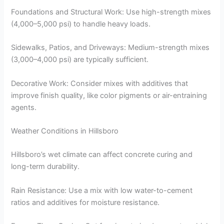
Foundations and Structural Work: Use high-strength mixes
(4,000–5,000 psi) to handle heavy loads.
Sidewalks, Patios, and Driveways: Medium-strength mixes
(3,000–4,000 psi) are typically sufficient.
Decorative Work: Consider mixes with additives that
improve finish quality, like color pigments or air-entraining
agents.
Weather Conditions in Hillsboro
Hillsboro’s wet climate can affect concrete curing and
long-term durability.
Rain Resistance: Use a mix with low water-to-cement
ratios and additives for moisture resistance.