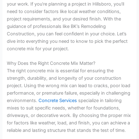
your work. If you’re planning a project in Hillsboro, you’ll
need to consider factors like local weather conditions,
project requirements, and your desired finish. With the
guidance of professionals like BK’s Remodeling
Construction, you can feel confident in your choice. Let’s
dive into everything you need to know to pick the perfect
concrete mix for your project.
Why Does the Right Concrete Mix Matter?
The right concrete mix is essential for ensuring the
strength, durability, and longevity of your construction
project. Using the wrong mix can lead to cracks, poor load
performance, or premature failure, especially in challenging
environments.
Concrete Services
specialize in tailoring
mixes to suit specific needs, whether for foundations,
driveways, or decorative work. By choosing the proper mix
for factors like weather, load, and finish, you can achieve a
reliable and lasting structure that stands the test of time.