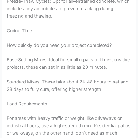
Freeze-Thaw Cycles: Opt for air-entrained concrete, which
includes tiny air bubbles to prevent cracking during
freezing and thawing.
Curing Time
How quickly do you need your project completed?
Fast-Setting Mixes: Ideal for small repairs or time-sensitive
projects, these can set in as little as 20 minutes.
Standard Mixes: These take about 24–48 hours to set and
28 days to fully cure, offering higher strength.
Load Requirements
For areas with heavy traffic or weight, like driveways or
industrial floors, use a high-strength mix. Residential patios
or walkways, on the other hand, don’t need as much