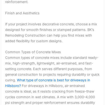
reinforcement.
Finish and Aesthetics
If your project involves decorative concrete, choose a mix
designed for smooth finishes or stamped patterns. BK’s
Remodeling Construction can help you find mixes with
added flexibility for custom designs.
Common Types of Concrete Mixes
Common types of concrete mixes include standard ready-
mix, high-strength, lightweight, air-entrained, and fast-
setting concrete. Each serves different purposes, from
general construction to projects requiring durability or quick
curing.
What type of concrete is best for driveways in
Hillsboro?
For driveways in Hillsboro, air-entrained
concrete is ideal, as it resists cracking from freeze-thaw
cycles common in wet climates. A mix with 3,000–4,000
psi strength and proper reinforcement ensures durability