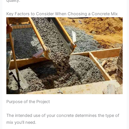
quality.
Key Factors to Consider When Choosing a Concrete Mix
Purpose of the Project
The intended use of your concrete determines the type of
mix you’ll need.