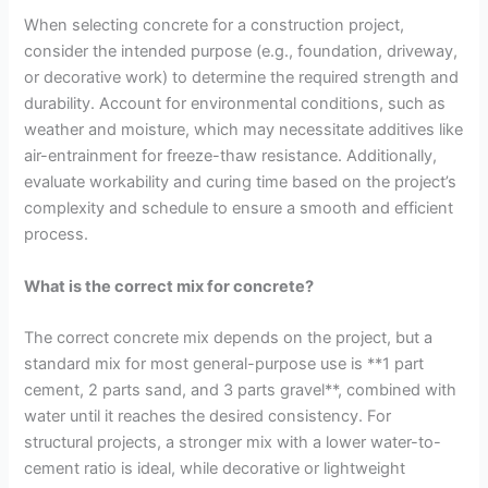
When selecting concrete for a construction project,
consider the intended purpose (e.g., foundation, driveway,
or decorative work) to determine the required strength and
durability. Account for environmental conditions, such as
weather and moisture, which may necessitate additives like
air-entrainment for freeze-thaw resistance. Additionally,
evaluate workability and curing time based on the project’s
complexity and schedule to ensure a smooth and efficient
process.
What is the correct mix for concrete?
The correct concrete mix depends on the project, but a
standard mix for most general-purpose use is **1 part
cement, 2 parts sand, and 3 parts gravel**, combined with
water until it reaches the desired consistency. For
structural projects, a stronger mix with a lower water-to-
cement ratio is ideal, while decorative or lightweight