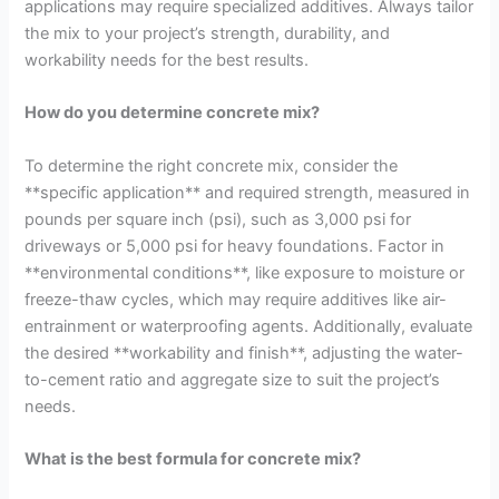
applications may require specialized additives. Always tailor
the mix to your project’s strength, durability, and
workability needs for the best results.
How do you determine concrete mix?
To determine the right concrete mix, consider the
**specific application** and required strength, measured in
pounds per square inch (psi), such as 3,000 psi for
driveways or 5,000 psi for heavy foundations. Factor in
**environmental conditions**, like exposure to moisture or
freeze-thaw cycles, which may require additives like air-
entrainment or waterproofing agents. Additionally, evaluate
the desired **workability and finish**, adjusting the water-
to-cement ratio and aggregate size to suit the project’s
needs.
What is the best formula for concrete mix?