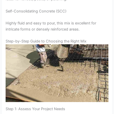
Self-Consolidating Concrete (SCC)
Highly fluid and easy to pour, this mix is excellent for
intricate forms or densely reinforced areas.
Step-by-Step Guide to Choosing the Right Mix
Step 1: Assess Your Project Needs