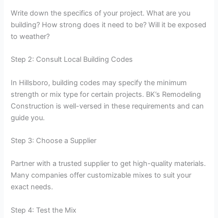
Write down the specifics of your project. What are you
building? How strong does it need to be? Will it be exposed
to weather?
Step 2: Consult Local Building Codes
In Hillsboro, building codes may specify the minimum
strength or mix type for certain projects. BK’s Remodeling
Construction is well-versed in these requirements and can
guide you.
Step 3: Choose a Supplier
Partner with a trusted supplier to get high-quality materials.
Many companies offer customizable mixes to suit your
exact needs.
Step 4: Test the Mix