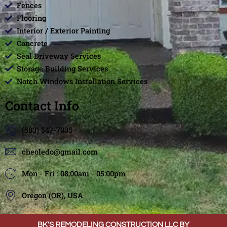
Fences
Flooring
Interior / Exterior Painting
Concrete
Seal Driveway Services
Storage Building Services
Notch Windows Installation Services
Contact Info
(503) 547-7035
cheoledo@gmail.com
Mon - Fri : 08:00am - 05:00pm
Oregon (OR), USA
BK'S REMODELING CONSTRUCTION LLC BY