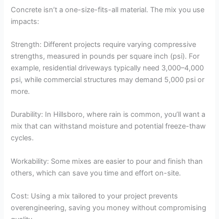
Concrete isn’t a one-size-fits-all material. The mix you use
impacts:
Strength: Different projects require varying compressive
strengths, measured in pounds per square inch (psi). For
example, residential driveways typically need 3,000–4,000
psi, while commercial structures may demand 5,000 psi or
more.
Durability: In Hillsboro, where rain is common, you’ll want a
mix that can withstand moisture and potential freeze-thaw
cycles.
Workability: Some mixes are easier to pour and finish than
others, which can save you time and effort on-site.
Cost: Using a mix tailored to your project prevents
overengineering, saving you money without compromising