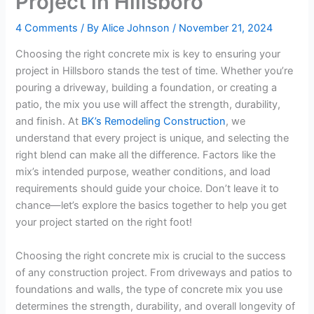
Project in Hillsboro
4 Comments
/ By
Alice Johnson
/
November 21, 2024
Choosing the right concrete mix is key to ensuring your
project in Hillsboro stands the test of time. Whether you’re
pouring a driveway, building a foundation, or creating a
patio, the mix you use will affect the strength, durability,
and finish. At
BK’s Remodeling Construction
, we
understand that every project is unique, and selecting the
right blend can make all the difference. Factors like the
mix’s intended purpose, weather conditions, and load
requirements should guide your choice. Don’t leave it to
chance—let’s explore the basics together to help you get
your project started on the right foot!
Choosing the right concrete mix is crucial to the success
of any construction project. From driveways and patios to
foundations and walls, the type of concrete mix you use
determines the strength, durability, and overall longevity of