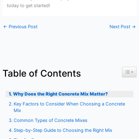
today to get started!
←
Previous Post
Next Post
→
Toggl
Table of Contents
Why Does the Right Concrete Mix Matter?
Key Factors to Consider When Choosing a Concrete
Mix
Common Types of Concrete Mixes
Step-by-Step Guide to Choosing the Right Mix