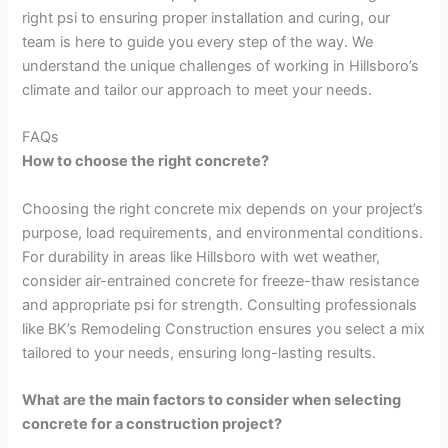
right psi to ensuring proper installation and curing, our
team is here to guide you every step of the way. We
understand the unique challenges of working in Hillsboro’s
climate and tailor our approach to meet your needs.
FAQs
How to choose the right concrete?
Choosing the right concrete mix depends on your project’s
purpose, load requirements, and environmental conditions.
For durability in areas like Hillsboro with wet weather,
consider air-entrained concrete for freeze-thaw resistance
and appropriate psi for strength. Consulting professionals
like BK’s Remodeling Construction ensures you select a mix
tailored to your needs, ensuring long-lasting results.
What are the main factors to consider when selecting
concrete for a construction project?