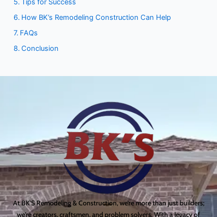
Tips for Success
How BK’s Remodeling Construction Can Help
FAQs
Conclusion
At BK’S Remodeling & Construction, we’re more than just builders;
we’re creators, craftsmen, and problem solvers. With a legacy of