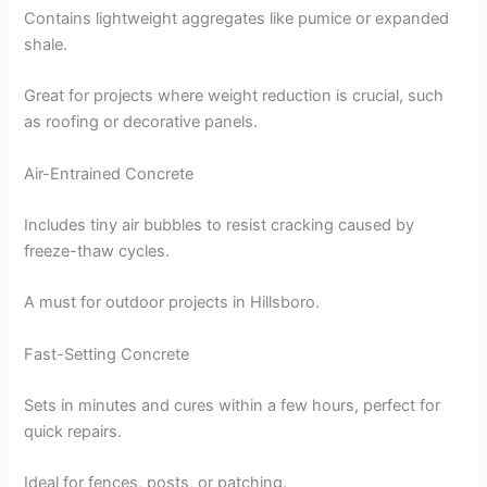
Contains lightweight aggregates like pumice or expanded
shale.
Great for projects where weight reduction is crucial, such
as roofing or decorative panels.
Air-Entrained Concrete
Includes tiny air bubbles to resist cracking caused by
freeze-thaw cycles.
A must for outdoor projects in Hillsboro.
Fast-Setting Concrete
Sets in minutes and cures within a few hours, perfect for
quick repairs.
Ideal for fences, posts, or patching.