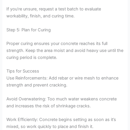
If you’re unsure, request a test batch to evaluate
workability, finish, and curing time.
Step 5: Plan for Curing
Proper curing ensures your concrete reaches its full
strength. Keep the area moist and avoid heavy use until the
curing period is complete.
Tips for Success
Use Reinforcements: Add rebar or wire mesh to enhance
strength and prevent cracking.
Avoid Overwatering: Too much water weakens concrete
and increases the risk of shrinkage cracks.
Work Efficiently: Concrete begins setting as soon as it’s
mixed, so work quickly to place and finish it.