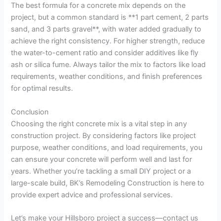
The best formula for a concrete mix depends on the
project, but a common standard is **1 part cement, 2 parts
sand, and 3 parts gravel**, with water added gradually to
achieve the right consistency. For higher strength, reduce
the water-to-cement ratio and consider additives like fly
ash or silica fume. Always tailor the mix to factors like load
requirements, weather conditions, and finish preferences
for optimal results.
Conclusion
Choosing the right concrete mix is a vital step in any
construction project. By considering factors like project
purpose, weather conditions, and load requirements, you
can ensure your concrete will perform well and last for
years. Whether you’re tackling a small DIY project or a
large-scale build, BK’s Remodeling Construction is here to
provide expert advice and professional services.
Let’s make your Hillsboro project a success—contact us