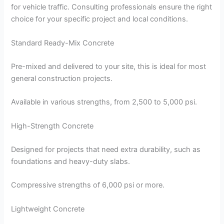
for vehicle traffic. Consulting professionals ensure the right
choice for your specific project and local conditions.
Standard Ready-Mix Concrete
Pre-mixed and delivered to your site, this is ideal for most
general construction projects.
Available in various strengths, from 2,500 to 5,000 psi.
High-Strength Concrete
Designed for projects that need extra durability, such as
foundations and heavy-duty slabs.
Compressive strengths of 6,000 psi or more.
Lightweight Concrete