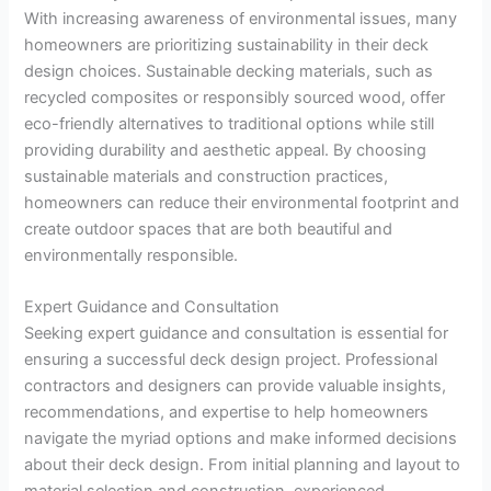
With increasing awareness of environmental issues, many
homeowners are prioritizing sustainability in their deck
design choices. Sustainable decking materials, such as
recycled composites or responsibly sourced wood, offer
eco-friendly alternatives to traditional options while still
providing durability and aesthetic appeal. By choosing
sustainable materials and construction practices,
homeowners can reduce their environmental footprint and
create outdoor spaces that are both beautiful and
environmentally responsible.
Expert Guidance and Consultation
Seeking expert guidance and consultation is essential for
ensuring a successful deck design project. Professional
contractors and designers can provide valuable insights,
recommendations, and expertise to help homeowners
navigate the myriad options and make informed decisions
about their deck design. From initial planning and layout to