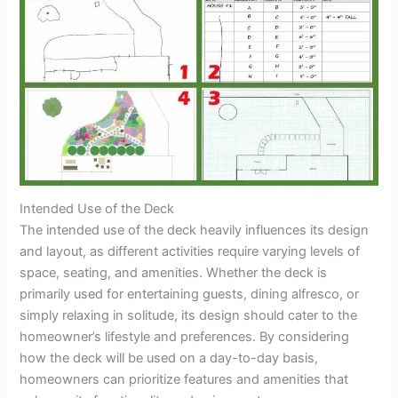
Intended Use of the Deck
The intended use of the deck heavily influences its design
and layout, as different activities require varying levels of
space, seating, and amenities. Whether the deck is
primarily used for entertaining guests, dining alfresco, or
simply relaxing in solitude, its design should cater to the
homeowner’s lifestyle and preferences. By considering
how the deck will be used on a day-to-day basis,
homeowners can prioritize features and amenities that