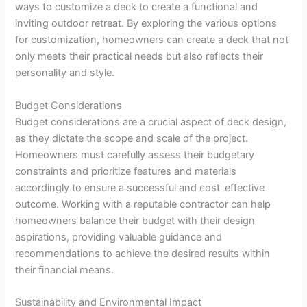
ways to customize a deck to create a functional and
inviting outdoor retreat. By exploring the various options
for customization, homeowners can create a deck that not
only meets their practical needs but also reflects their
personality and style.
Budget Considerations
Budget considerations are a crucial aspect of deck design,
as they dictate the scope and scale of the project.
Homeowners must carefully assess their budgetary
constraints and prioritize features and materials
accordingly to ensure a successful and cost-effective
outcome. Working with a reputable contractor can help
homeowners balance their budget with their design
aspirations, providing valuable guidance and
recommendations to achieve the desired results within
their financial means.
Sustainability and Environmental Impact