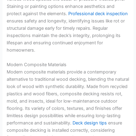
Staining or painting options enhance aesthetics and
protect against the elements.
Professional deck inspection
ensures safety and longevity, identifying issues like rot or
structural damage early for timely repairs. Regular
inspections maintain the deck’s integrity, prolonging its
lifespan and ensuring continued enjoyment for
homeowners.
Modern Composite Materials
Modern composite materials provide a contemporary
alternative to traditional wood decking, blending the natural
look of wood with synthetic durability. Made from recycled
plastics and wood fibers, composite decking resists rot,
mold, and insects, ideal for low-maintenance outdoor
flooring. Its variety of colors, textures, and finishes offer
limitless design possibilities while ensuring long-lasting
performance and sustainability.
Deck design tips
ensure
composite decking is installed correctly, considering