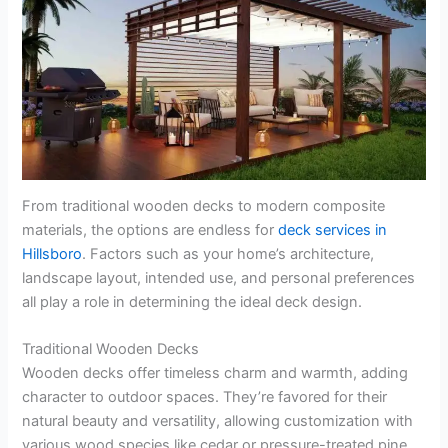
From traditional wooden decks to modern composite
materials, the options are endless for
deck services in
Hillsboro
. Factors such as your home’s architecture,
landscape layout, intended use, and personal preferences
all play a role in determining the ideal deck design.
Traditional Wooden Decks
Wooden decks offer timeless charm and warmth, adding
character to outdoor spaces. They’re favored for their
natural beauty and versatility, allowing customization with
various wood species like cedar or pressure-treated pine.