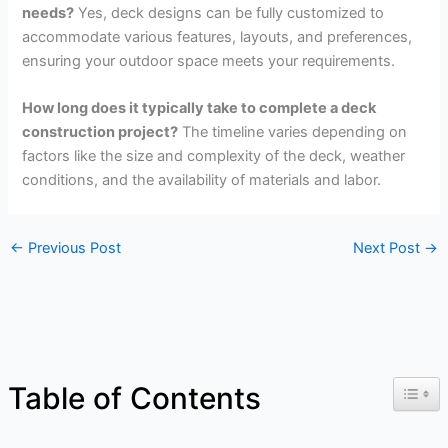
needs?
Yes, deck designs can be fully customized to
accommodate various features, layouts, and preferences,
ensuring your outdoor space meets your requirements.
How long does it typically take to complete a deck
construction project?
The timeline varies depending on
factors like the size and complexity of the deck, weather
conditions, and the availability of materials and labor.
←
Previous Post
Next Post
→
Toggl
Table of Contents