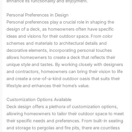
enhance its functionality and enjoyment.
Personal Preferences in Design
Personal preferences play a crucial role in shaping the
design of a deck, as homeowners often have specific
ideas and visions for their outdoor space. From color
schemes and materials to architectural details and
decorative elements, incorporating personal touches
allows homeowners to create a deck that reflects their
unique style and tastes. By working closely with designers
and contractors, homeowners can bring their vision to life
and create a one-of-a-kind outdoor oasis that suits their
lifestyle and enhances their home’s value.
Customization Options Available
Deck design offers a plethora of customization options,
allowing homeowners to tailor their outdoor space to meet
their specific needs and preferences. From built-in seating
and storage to pergolas and fire pits, there are countless