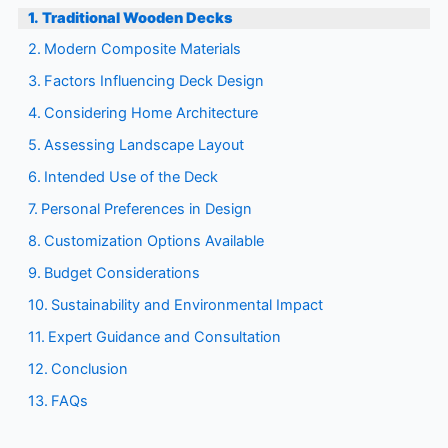
Traditional Wooden Decks
Modern Composite Materials
Factors Influencing Deck Design
Considering Home Architecture
Assessing Landscape Layout
Intended Use of the Deck
Personal Preferences in Design
Customization Options Available
Budget Considerations
Sustainability and Environmental Impact
Expert Guidance and Consultation
Conclusion
FAQs