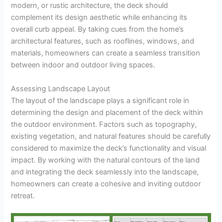
modern, or rustic architecture, the deck should
complement its design aesthetic while enhancing its
overall curb appeal. By taking cues from the home’s
architectural features, such as rooflines, windows, and
materials, homeowners can create a seamless transition
between indoor and outdoor living spaces.
Assessing Landscape Layout
The layout of the landscape plays a significant role in
determining the design and placement of the deck within
the outdoor environment. Factors such as topography,
existing vegetation, and natural features should be carefully
considered to maximize the deck’s functionality and visual
impact. By working with the natural contours of the land
and integrating the deck seamlessly into the landscape,
homeowners can create a cohesive and inviting outdoor
retreat.