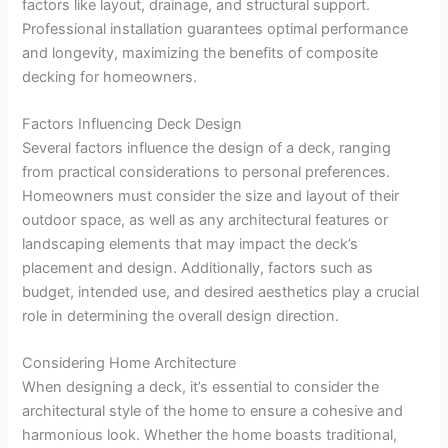
factors like layout, drainage, and structural support.
Professional installation guarantees optimal performance
and longevity, maximizing the benefits of composite
decking for homeowners.
Factors Influencing Deck Design
Several factors influence the design of a deck, ranging
from practical considerations to personal preferences.
Homeowners must consider the size and layout of their
outdoor space, as well as any architectural features or
landscaping elements that may impact the deck’s
placement and design. Additionally, factors such as
budget, intended use, and desired aesthetics play a crucial
role in determining the overall design direction.
Considering Home Architecture
When designing a deck, it’s essential to consider the
architectural style of the home to ensure a cohesive and
harmonious look. Whether the home boasts traditional,