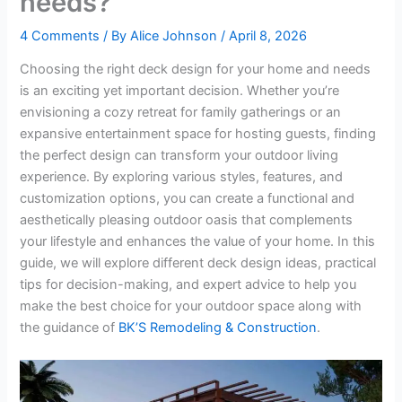
needs?
4 Comments
/ By
Alice Johnson
/
April 8, 2026
Choosing the right deck design for your home and needs
is an exciting yet important decision. Whether you’re
envisioning a cozy retreat for family gatherings or an
expansive entertainment space for hosting guests, finding
the perfect design can transform your outdoor living
experience. By exploring various styles, features, and
customization options, you can create a functional and
aesthetically pleasing outdoor oasis that complements
your lifestyle and enhances the value of your home. In this
guide, we will explore different deck design ideas, practical
tips for decision-making, and expert advice to help you
make the best choice for your outdoor space along with
the guidance of
BK’S Remodeling & Construction
.