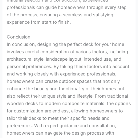
material selection and construction, experienced
professionals can guide homeowners through every step
of the process, ensuring a seamless and satisfying
experience from start to finish.
Conclusion
In conclusion, designing the perfect deck for your home
involves careful consideration of various factors, including
architectural style, landscape layout, intended use, and
personal preferences. By taking these factors into account
and working closely with experienced professionals,
homeowners can create outdoor spaces that not only
enhance the beauty and functionality of their homes but
also reflect their unique style and lifestyle. From traditional
wooden decks to modern composite materials, the options
for customization are endless, allowing homeowners to
tailor their decks to meet their specific needs and
preferences. With expert guidance and consultation,
homeowners can navigate the design process with