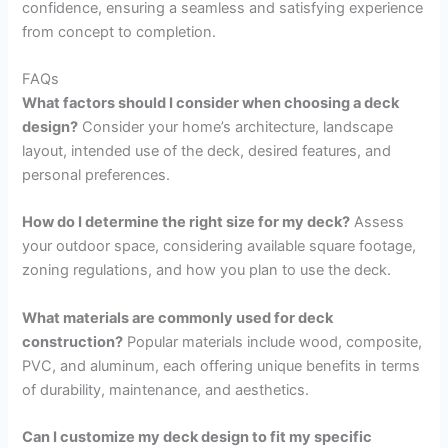
confidence, ensuring a seamless and satisfying experience
from concept to completion.
FAQs
What factors should I consider when choosing a deck
design?
Consider your home’s architecture, landscape
layout, intended use of the deck, desired features, and
personal preferences.
How do I determine the right size for my deck?
Assess
your outdoor space, considering available square footage,
zoning regulations, and how you plan to use the deck.
What materials are commonly used for deck
construction?
Popular materials include wood, composite,
PVC, and aluminum, each offering unique benefits in terms
of durability, maintenance, and aesthetics.
Can I customize my deck design to fit my specific