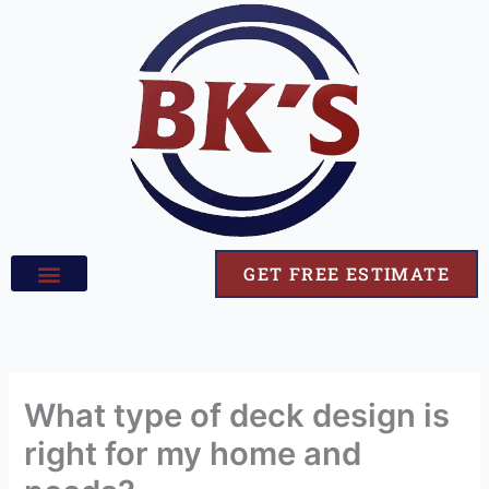
Skip
to
content
GET FREE ESTIMATE
What type of deck design is
right for my home and