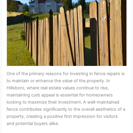
One of the primary reasons for investing in fence repairs is
to maintain or enhance the value of the property. In
Hillsboro, where real estate values continue to rise,
maintaining curb appeal is essential for homeowners
looking to maximize their investment. A well-maintained
fence contributes significantly to the overall aesthetics of a
property, creating a positive first impression for visitors
and potential buyers alike.