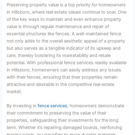
Preserving property value is a top priority for homeowners
in Hillsboro, where real estate values continue to soar. One
of the key ways to maintain and even enhance property
value is through regular maintenance and repair of
essential structures like fences. A well-maintained fence
not only adds to the overall aesthetic appeal of a property
but also serves as a tangible indicator of its upkeep and
care, thereby bolstering its marketability and resale
potential. With professional fence services readily available
in Hillsboro, homeowners can easily address any issues
with their fences, ensuring that their properties remain
attractive and desirable in the competitive real estate
market.
By investing in
fence services
, homeowners demonstrate
their commitment to preserving the value of their
properties, safeguarding their investments for the long
term. Whether it’s repairing damaged boards, reinforcing
leaning posts, or upgrading to more durable materials,