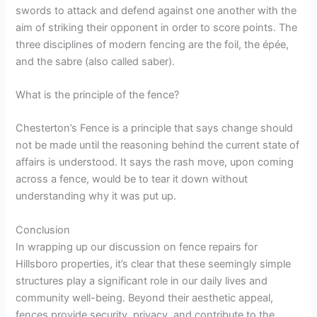
swords to attack and defend against one another with the
aim of striking their opponent in order to score points. The
three disciplines of modern fencing are the foil, the épée,
and the sabre (also called saber).
What is the principle of the fence?
Chesterton’s Fence is a principle that says change should
not be made until the reasoning behind the current state of
affairs is understood. It says the rash move, upon coming
across a fence, would be to tear it down without
understanding why it was put up.
Conclusion
In wrapping up our discussion on fence repairs for
Hillsboro properties, it’s clear that these seemingly simple
structures play a significant role in our daily lives and
community well-being. Beyond their aesthetic appeal,
fences provide security, privacy, and contribute to the