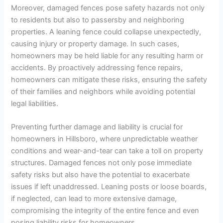
Moreover, damaged fences pose safety hazards not only
to residents but also to passersby and neighboring
properties. A leaning fence could collapse unexpectedly,
causing injury or property damage. In such cases,
homeowners may be held liable for any resulting harm or
accidents. By proactively addressing fence repairs,
homeowners can mitigate these risks, ensuring the safety
of their families and neighbors while avoiding potential
legal liabilities.
Preventing further damage and liability is crucial for
homeowners in Hillsboro, where unpredictable weather
conditions and wear-and-tear can take a toll on property
structures. Damaged fences not only pose immediate
safety risks but also have the potential to exacerbate
issues if left unaddressed. Leaning posts or loose boards,
if neglected, can lead to more extensive damage,
compromising the integrity of the entire fence and even
posing liability risks for homeowners.