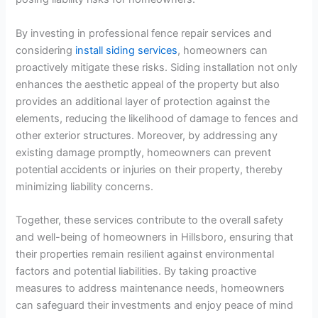
By investing in professional fence repair services and
considering
install siding services
, homeowners can
proactively mitigate these risks. Siding installation not only
enhances the aesthetic appeal of the property but also
provides an additional layer of protection against the
elements, reducing the likelihood of damage to fences and
other exterior structures. Moreover, by addressing any
existing damage promptly, homeowners can prevent
potential accidents or injuries on their property, thereby
minimizing liability concerns.
Together, these services contribute to the overall safety
and well-being of homeowners in Hillsboro, ensuring that
their properties remain resilient against environmental
factors and potential liabilities. By taking proactive
measures to address maintenance needs, homeowners
can safeguard their investments and enjoy peace of mind