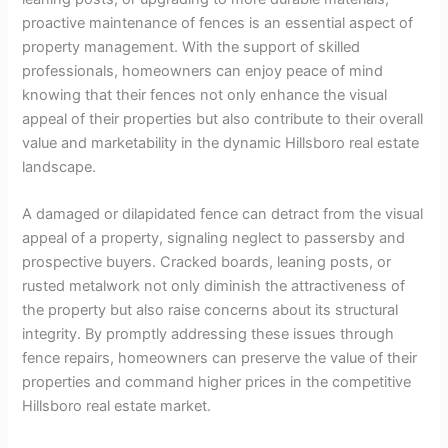
proactive maintenance of fences is an essential aspect of
property management. With the support of skilled
professionals, homeowners can enjoy peace of mind
knowing that their fences not only enhance the visual
appeal of their properties but also contribute to their overall
value and marketability in the dynamic Hillsboro real estate
landscape.
A damaged or dilapidated fence can detract from the visual
appeal of a property, signaling neglect to passersby and
prospective buyers. Cracked boards, leaning posts, or
rusted metalwork not only diminish the attractiveness of
the property but also raise concerns about its structural
integrity. By promptly addressing these issues through
fence repairs, homeowners can preserve the value of their
properties and command higher prices in the competitive
Hillsboro real estate market.