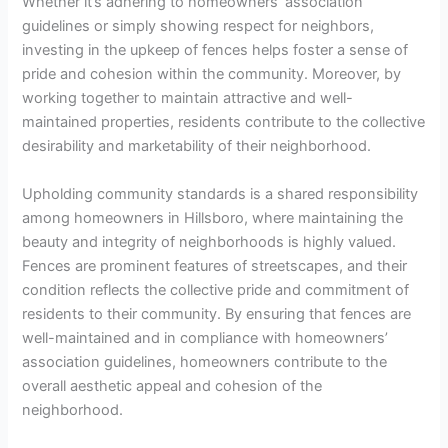
Whether it’s adhering to homeowners’ association
guidelines or simply showing respect for neighbors,
investing in the upkeep of fences helps foster a sense of
pride and cohesion within the community. Moreover, by
working together to maintain attractive and well-
maintained properties, residents contribute to the collective
desirability and marketability of their neighborhood.
Upholding community standards is a shared responsibility
among homeowners in Hillsboro, where maintaining the
beauty and integrity of neighborhoods is highly valued.
Fences are prominent features of streetscapes, and their
condition reflects the collective pride and commitment of
residents to their community. By ensuring that fences are
well-maintained and in compliance with homeowners’
association guidelines, homeowners contribute to the
overall aesthetic appeal and cohesion of the
neighborhood.