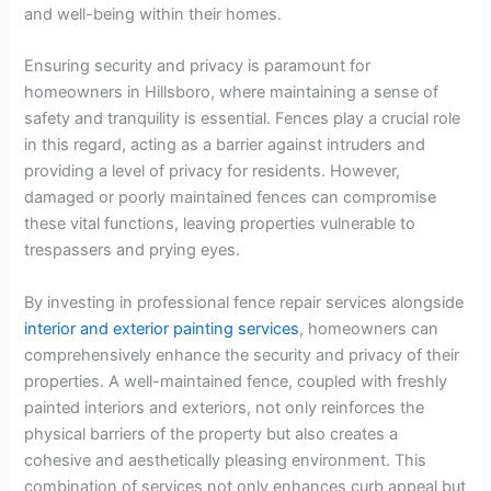
and well-being within their homes.
Ensuring security and privacy is paramount for
homeowners in Hillsboro, where maintaining a sense of
safety and tranquility is essential. Fences play a crucial role
in this regard, acting as a barrier against intruders and
providing a level of privacy for residents. However,
damaged or poorly maintained fences can compromise
these vital functions, leaving properties vulnerable to
trespassers and prying eyes.
By investing in professional fence repair services alongside
interior and exterior painting services
, homeowners can
comprehensively enhance the security and privacy of their
properties. A well-maintained fence, coupled with freshly
painted interiors and exteriors, not only reinforces the
physical barriers of the property but also creates a
cohesive and aesthetically pleasing environment. This
combination of services not only enhances curb appeal but