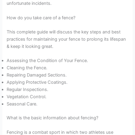
unfortunate incidents.
How do you take care of a fence?
This complete guide will discuss the key steps and best
practices for maintaining your fence to prolong its lifespan
& keep it looking great.
Assessing the Condition of Your Fence.
Cleaning the Fence.
Repairing Damaged Sections.
Applying Protective Coatings.
Regular Inspections.
Vegetation Control.
Seasonal Care.
What is the basic information about fencing?
Fencing is a combat sport in which two athletes use