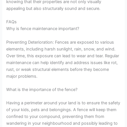
knowing that their properties are not only visually
appealing but also structurally sound and secure.
FAQs
Why is fence maintenance important?
Preventing Deterioration: Fences are exposed to various
elements, including harsh sunlight, rain, snow, and wind.
Over time, this exposure can lead to wear and tear. Regular
maintenance can help identify and address issues like rot,
rust, or weak structural elements before they become
major problems.
What is the importance of the fence?
Having a perimeter around your land is to ensure the safety
of your kids, pets and belongings. A fence will keep them
confined to your compound, preventing them from
wandering in your neighbourhood and possibly leading to