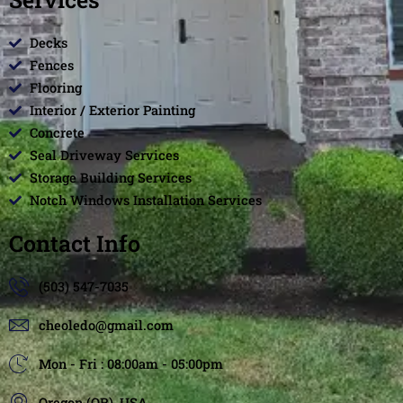
Decks
Fences
Flooring
Interior / Exterior Painting
Concrete
Seal Driveway Services
Storage Building Services
Notch Windows Installation Services
Contact Info
(503) 547-7035
cheoledo@gmail.com
Mon - Fri : 08:00am - 05:00pm
Oregon (OR), USA