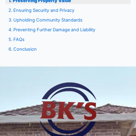
Preserving Property Value
Ensuring Security and Privacy
Upholding Community Standards
Preventing Further Damage and Liability
FAQs
Conclusion