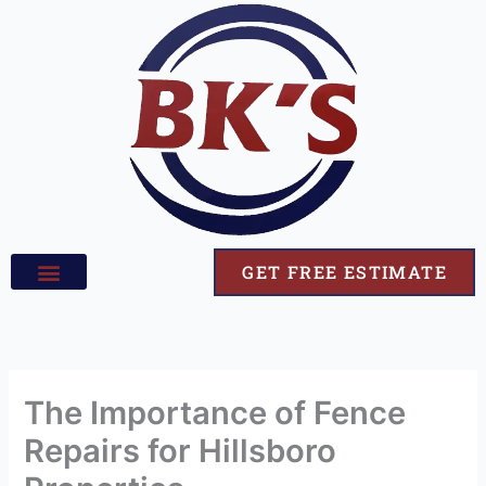
Skip
to
content
GET FREE ESTIMATE
The Importance of Fence
Repairs for Hillsboro