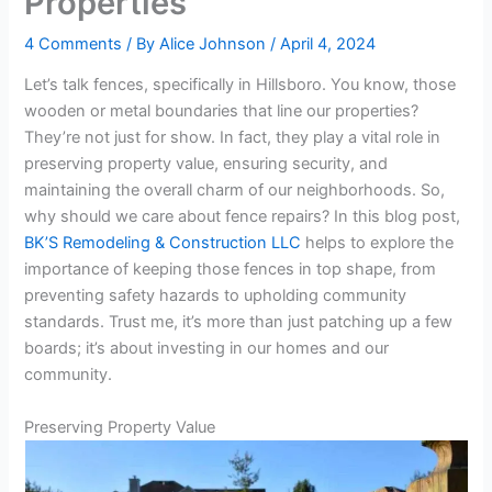
Properties
4 Comments
/ By
Alice Johnson
/
April 4, 2024
Let’s talk fences, specifically in Hillsboro. You know, those
wooden or metal boundaries that line our properties?
They’re not just for show. In fact, they play a vital role in
preserving property value, ensuring security, and
maintaining the overall charm of our neighborhoods. So,
why should we care about fence repairs? In this blog post,
BK’S Remodeling & Construction LLC
helps to explore the
importance of keeping those fences in top shape, from
preventing safety hazards to upholding community
standards. Trust me, it’s more than just patching up a few
boards; it’s about investing in our homes and our
community.
Preserving Property Value