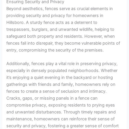
Ensuring Security and Privacy
Beyond aesthetics, fences serve as crucial elements in
providing security and privacy for homeowners in
Hillsboro. A sturdy fence acts as a deterrent to
trespassers, burglars, and unwanted wildlife, helping to
safeguard both property and residents. However, when
fences fall into disrepair, they become vulnerable points of
entry, compromising the security of the premises.
Additionally, fences play a vital role in preserving privacy,
especially in densely populated neighborhoods. Whether
it’s enjoying a quiet evening in the backyard or hosting
gatherings with friends and family, homeowners rely on
fences to create a sense of seclusion and intimacy.
Cracks, gaps, or missing panels in a fence can
compromise privacy, exposing residents to prying eyes
and unwanted disturbances. Through timely repairs and
maintenance, homeowners can reinforce their sense of
security and privacy, fostering a greater sense of comfort