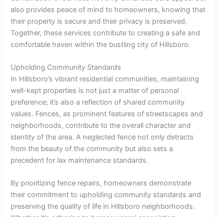
also provides peace of mind to homeowners, knowing that
their property is secure and their privacy is preserved.
Together, these services contribute to creating a safe and
comfortable haven within the bustling city of Hillsboro.
Upholding Community Standards
In Hillsboro’s vibrant residential communities, maintaining
well-kept properties is not just a matter of personal
preference; it’s also a reflection of shared community
values. Fences, as prominent features of streetscapes and
neighborhoods, contribute to the overall character and
identity of the area. A neglected fence not only detracts
from the beauty of the community but also sets a
precedent for lax maintenance standards.
By prioritizing fence repairs, homeowners demonstrate
their commitment to upholding community standards and
preserving the quality of life in Hillsboro neighborhoods.