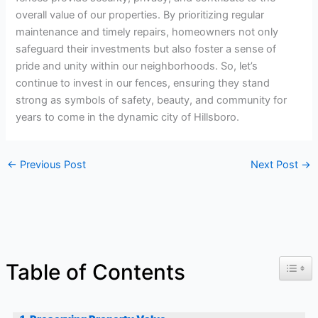
overall value of our properties. By prioritizing regular
maintenance and timely repairs, homeowners not only
safeguard their investments but also foster a sense of
pride and unity within our neighborhoods. So, let’s
continue to invest in our fences, ensuring they stand
strong as symbols of safety, beauty, and community for
years to come in the dynamic city of Hillsboro.
←
Previous Post
Next Post
→
Toggl
Table of Contents