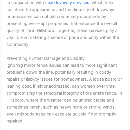
In conjunction with
seal driveway services
, which help
maintain the appearance and functionality of driveways,
homeowners can uphold community standards by
presenting well-kept properties that enhance the overall
quality of life in Hillsboro. Together, these services play a
vital role in fostering a sense of pride and unity within the
community.
Preventing Further Damage and Liability
Ignoring minor fence issues can lead to more significant
problems down the line, potentially resulting in costly
repairs or liability issues for homeowners. A loose board or
leaning post, if left unaddressed, can worsen over time,
compromising the structural integrity of the entire fence. In
Hillsboro, where the weather can be unpredictable and
sometimes harsh, such as heavy rains or strong winds,
even minor damage can escalate quickly if not promptly
repaired.