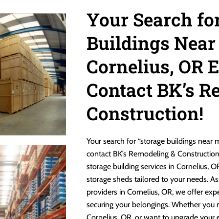
Your Search fo
Buildings Near
Cornelius, OR 
Contact BK’s R
Construction!
Your search for “storage buildings near
contact BK’s Remodeling & Construction! 
storage building services in Cornelius, 
storage sheds tailored to your needs. As
providers in Cornelius, OR, we offer exp
securing your belongings. Whether you 
Cornelius, OR, or want to upgrade your e