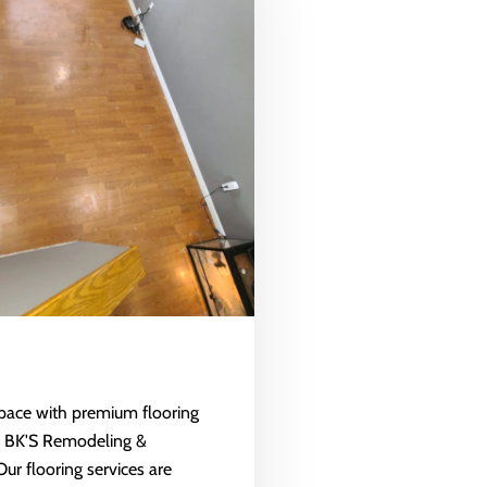
space with premium flooring
m BK'S Remodeling &
Our flooring services are