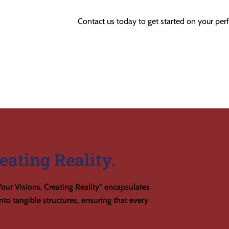
Contact us today to get started on your perf
eating Reality.
our Visions. Creating Reality” encapsulates
to tangible structures, ensuring that every