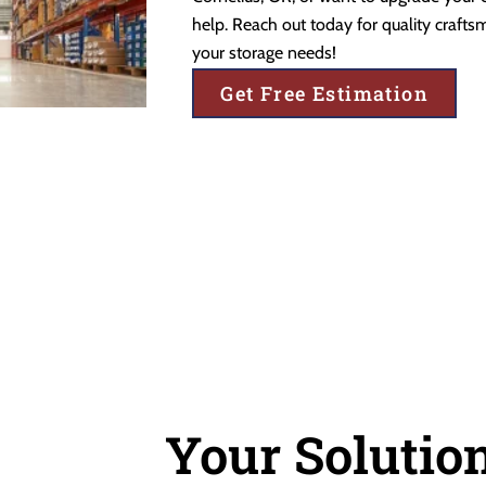
help. Reach out today for quality craftsm
your storage needs!
Get Free Estimation
Your Solution