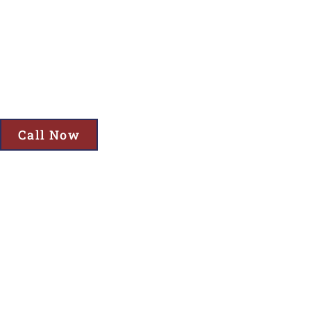
Cornelius, OR
Get Top-Quality Storage Building Services in Cornelius, OR—Incl
Garden Storage Solutions!
Call Now