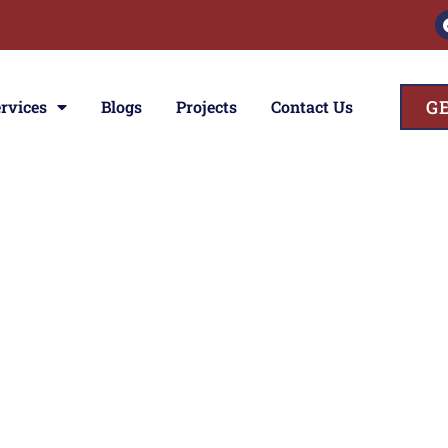
G
rvices
Blogs
Projects
Contact Us
ces
e
n