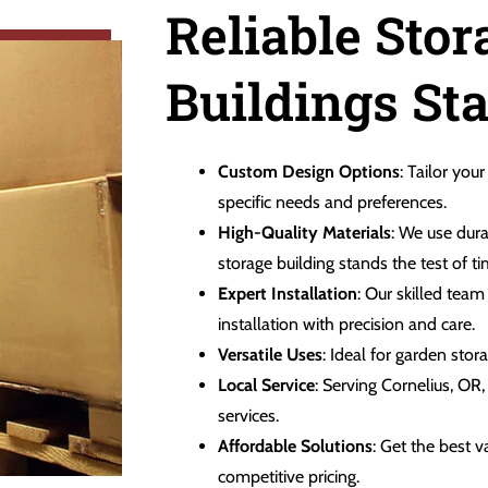
Reliable Stor
Buildings Sta
Custom Design Options
: Tailor your
specific needs and preferences.
High-Quality Materials
: We use dura
storage building stands the test of ti
Expert Installation
: Our skilled tea
installation with precision and care.
Versatile Uses
: Ideal for garden sto
Local Service
: Serving Cornelius, OR
services.
Affordable Solutions
: Get the best 
competitive pricing.