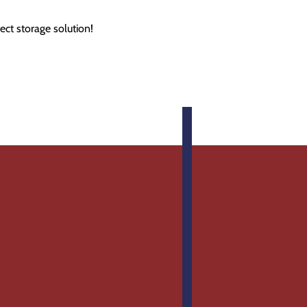
ect storage solution!