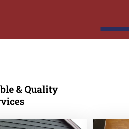
ble & Quality
rvices