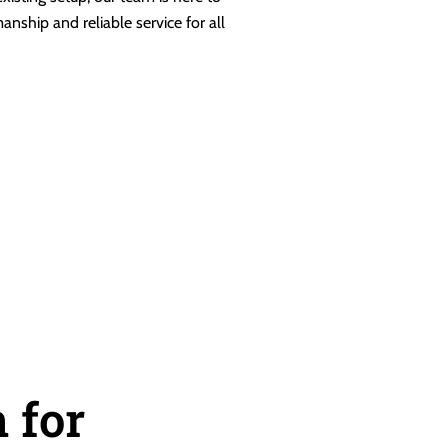
anship and reliable service for all
 for