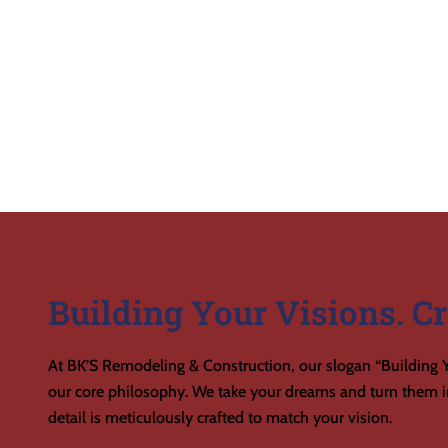
Building Your Visions. Cr
At BK’S Remodeling & Construction, our slogan “Building Y
our core philosophy. We take your dreams and turn them in
detail is meticulously crafted to match your vision.