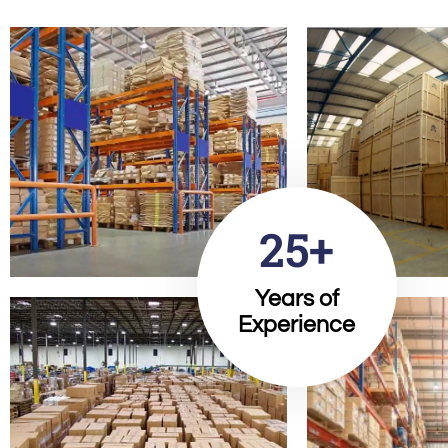
25+
Years of
Experience