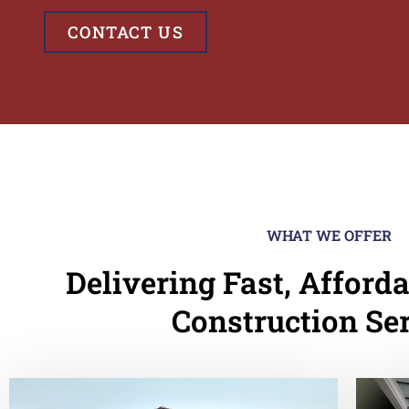
CONTACT US
WHAT WE OFFER
Delivering Fast, Afforda
Construction Se