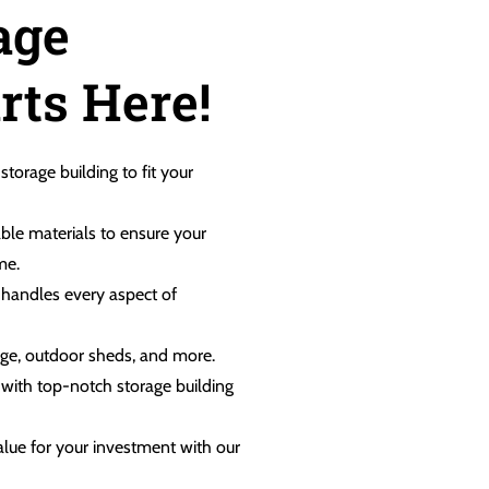
age
rts Here!
 storage building to fit your
ble materials to ensure your
me.
m handles every aspect of
rage, outdoor sheds, and more.
, with top-notch storage building
value for your investment with our