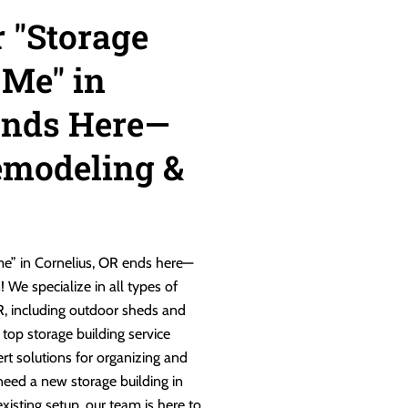
r "Storage
 Me" in
Ends Here—
emodeling &
 me” in Cornelius, OR ends here—
We specialize in all types of
OR, including outdoor sheds and
 top storage building service
ert solutions for organizing and
need a new storage building in
xisting setup, our team is here to