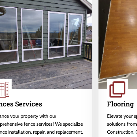
nces Services
Flooring
nce your property with our
Elevate your 
rehensive fence services! We specialize
solutions fro
ence installation, repair, and replacement,
Construction. 