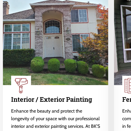
Interior / Exterior Painting
Fe
Enhance the beauty and protect the
Enha
longevity of your space with our professional
comp
interior and exterior painting services. At BK'S
in f